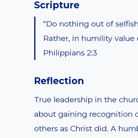
Scripture
“Do nothing out of selfis
Rather, in humility value
Philippians 2:3
Reflection
True leadership in the churc
about gaining recognition o
others as Christ did. A hum