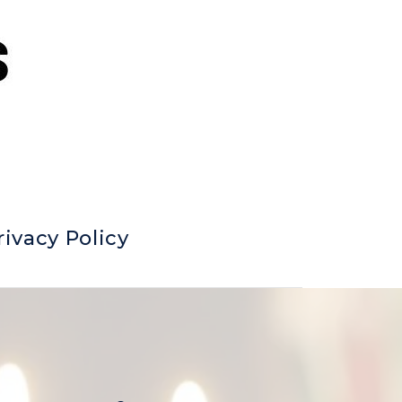
rivacy Policy