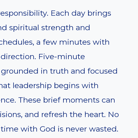
esponsibility. Each day brings
 spiritual strength and
chedules, a few minutes with
direction. Five-minute
y grounded in truth and focused
hat leadership begins with
ience. These brief moments can
isions, and refresh the heart. No
, time with God is never wasted.