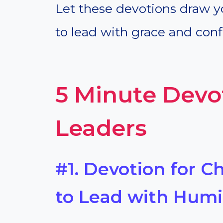
Let these devotions draw y
to lead with grace and conf
5 Minute Devo
Leaders
#1. Devotion for C
to Lead with Humil