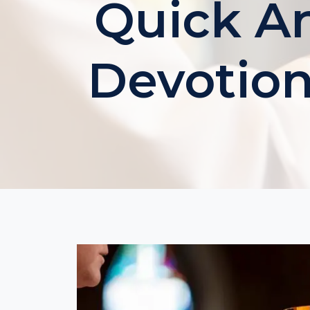
Quick An
Devotion