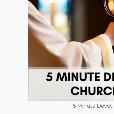
5 Minute Devoti