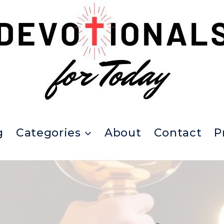
g
Categories
About
Contact
P