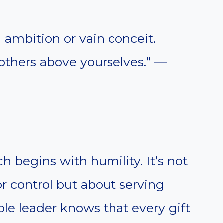
h ambition or vain conceit.
 others above yourselves.” —
h begins with humility. It’s not
r control but about serving
ble leader knows that every gift