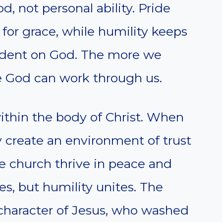
 not personal ability. Pride
 for grace, while humility keeps
dent on God. The more we
e God can work through us.
within the body of Christ. When
ey create an environment of trust
he church thrive in peace and
es, but humility unites. The
 character of Jesus, who washed