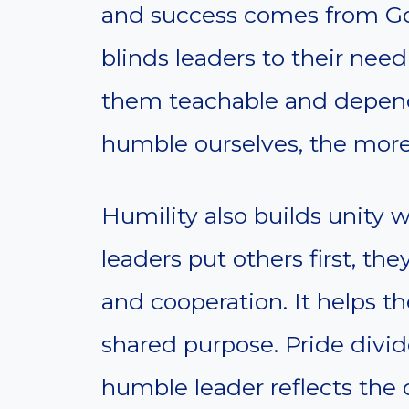
and success comes from God,
blinds leaders to their need
them teachable and depen
humble ourselves, the mor
Humility also builds unity 
leaders put others first, th
and cooperation. It helps t
shared purpose. Pride divid
humble leader reflects the