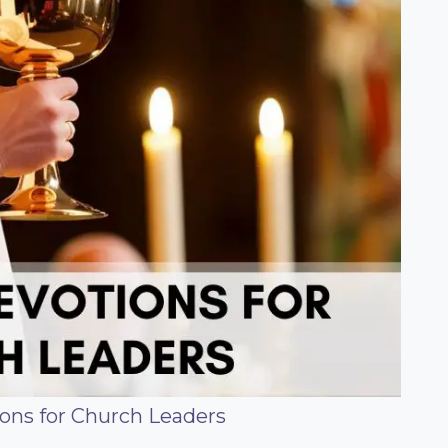
ons for Church Leaders