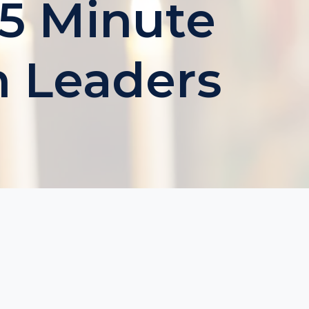
 5 Minute
h Leaders