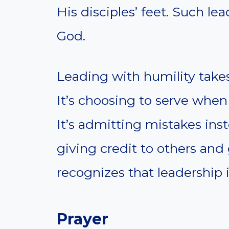
His disciples’ feet. Such le
God.
Leading with humility takes
It’s choosing to serve whe
It’s admitting mistakes ins
giving credit to others and
recognizes that leadership 
Prayer