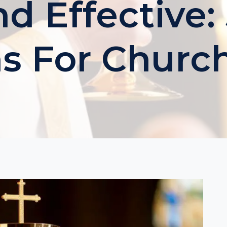
d Effective:
s For Churc