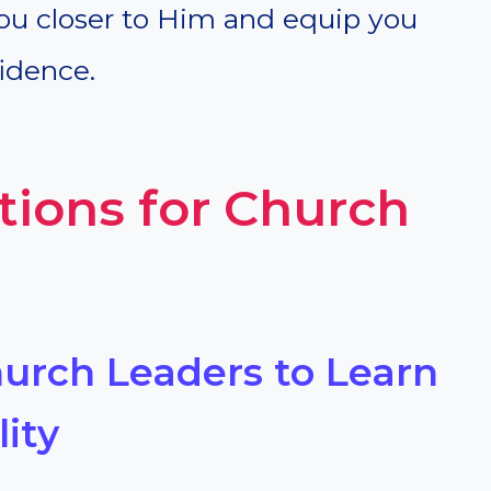
ou closer to Him and equip you
idence.
tions for Church
hurch Leaders to Learn
ity