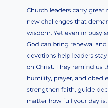
Church leaders carry great r
new challenges that demand
wisdom. Yet even in busy s
God can bring renewal and 
devotions help leaders sta
on Christ. They remind us t
humility, prayer, and obed
strengthen faith, guide dec
matter how full your day is