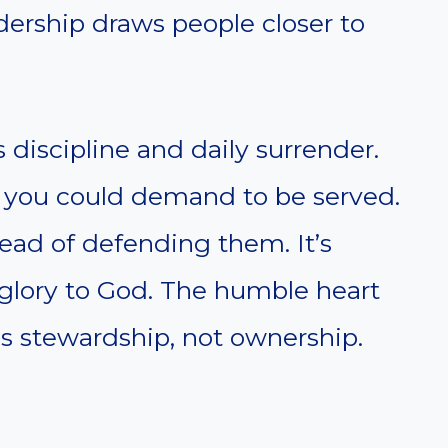
adership draws people closer to
 discipline and daily surrender.
n you could demand to be served.
tead of defending them. It’s
 glory to God. The humble heart
is stewardship, not ownership.