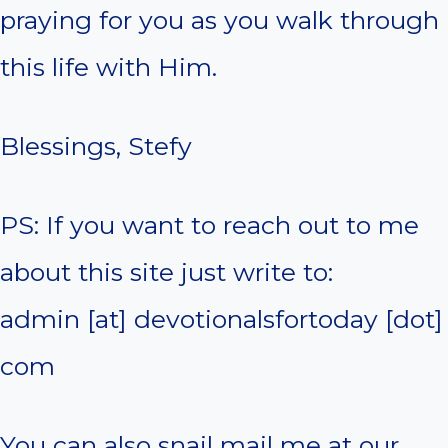
praying for you as you walk through
this life with Him.
Blessings, Stefy
PS: If you want to reach out to me
about this site just write to:
admin [at] devotionalsfortoday [dot]
com
You can also snail mail me at our