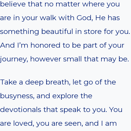
believe that no matter where you
are in your walk with God, He has
something beautiful in store for you.
And I’m honored to be part of your
journey, however small that may be.
Take a deep breath, let go of the
busyness, and explore the
devotionals that speak to you. You
are loved, you are seen, and I am