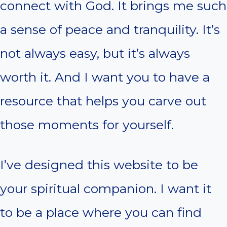
connect with God. It brings me such
a sense of peace and tranquility. It’s
not always easy, but it’s always
worth it. And I want you to have a
resource that helps you carve out
those moments for yourself.
I’ve designed this website to be
your spiritual companion. I want it
to be a place where you can find