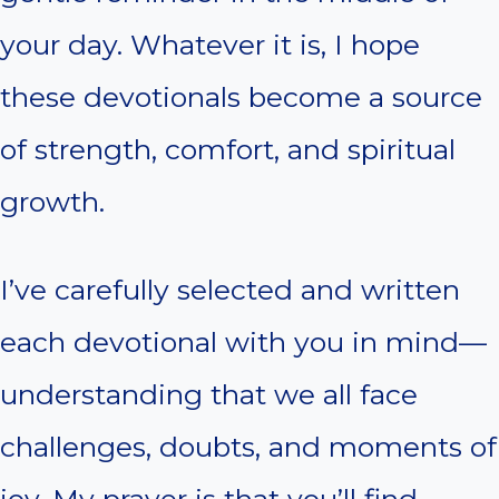
your day. Whatever it is, I hope
these devotionals become a source
of strength, comfort, and spiritual
growth.
I’ve carefully selected and written
each devotional with you in mind—
understanding that we all face
challenges, doubts, and moments of