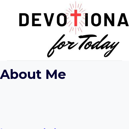
Skip
to
content
About Me