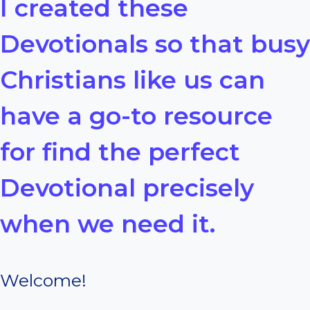
I created these
Devotionals so that busy
Christians like us can
have a go-to resource
for find the perfect
Devotional precisely
when we need it.
Welcome!