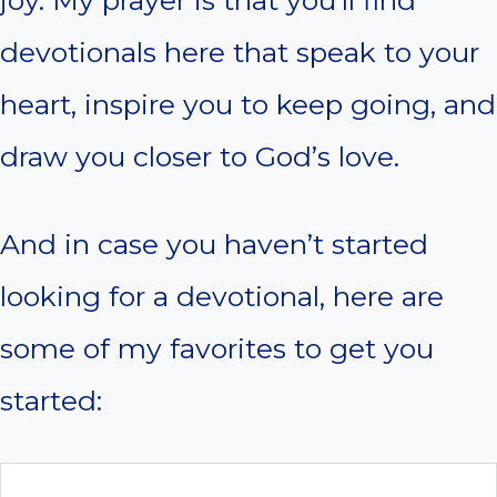
joy. My prayer is that you’ll find
devotionals here that speak to your
heart, inspire you to keep going, and
draw you closer to God’s love.
And in case you haven’t started
looking for a devotional, here are
some of my favorites to get you
started: