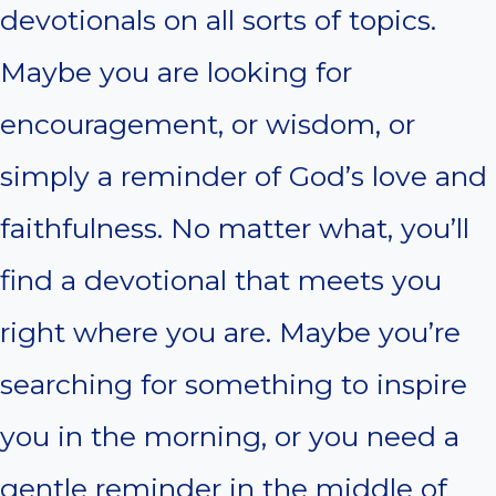
devotionals on all sorts of topics.
Maybe you are looking for
encouragement, or wisdom, or
simply a reminder of God’s love and
faithfulness. No matter what, you’ll
find a devotional that meets you
right where you are. Maybe you’re
searching for something to inspire
you in the morning, or you need a
gentle reminder in the middle of