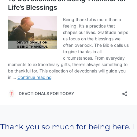
Thank you so much for being here. I