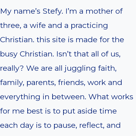
My name’s Stefy. I’m a mother of
three, a wife and a practicing
Christian. this site is made for the
busy Christian. Isn’t that all of us,
really? We are all juggling faith,
family, parents, friends, work and
everything in between. What works
for me best is to put aside time
each day is to pause, reflect, and