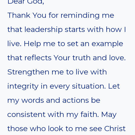
Dear God,
Thank You for reminding me
that leadership starts with how I
live. Help me to set an example
that reflects Your truth and love.
Strengthen me to live with
integrity in every situation. Let
my words and actions be
consistent with my faith. May
those who look to me see Christ