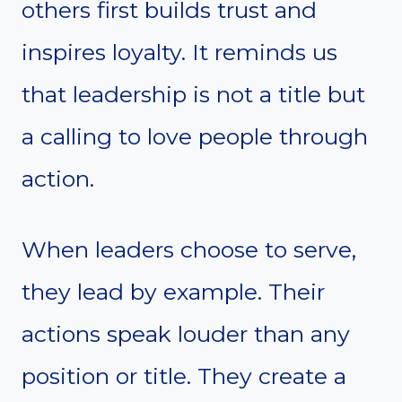
others first builds trust and
inspires loyalty. It reminds us
that leadership is not a title but
a calling to love people through
action.
When leaders choose to serve,
they lead by example. Their
actions speak louder than any
position or title. They create a