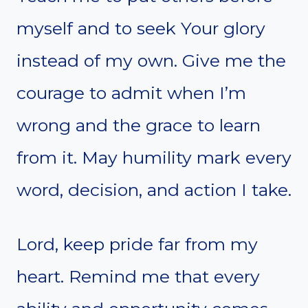
myself and to seek Your glory
instead of my own. Give me the
courage to admit when I’m
wrong and the grace to learn
from it. May humility mark every
word, decision, and action I take.
Lord, keep pride far from my
heart. Remind me that every