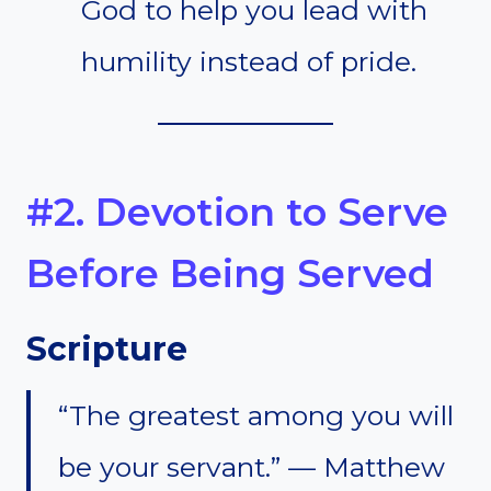
God to help you lead with
humility instead of pride.
#2. Devotion to Serve
Before Being Served
Scripture
“The greatest among you will
be your servant.” — Matthew