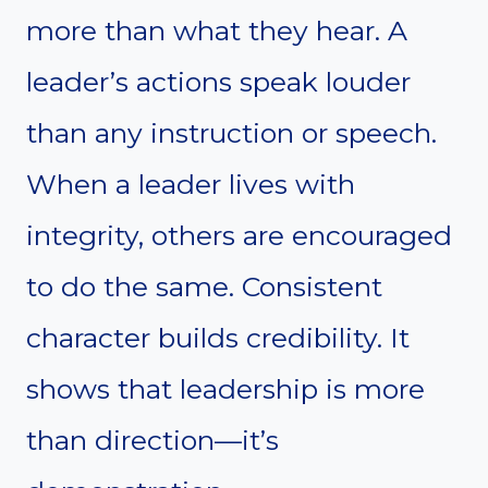
more than what they hear. A
leader’s actions speak louder
than any instruction or speech.
When a leader lives with
integrity, others are encouraged
to do the same. Consistent
character builds credibility. It
shows that leadership is more
than direction—it’s