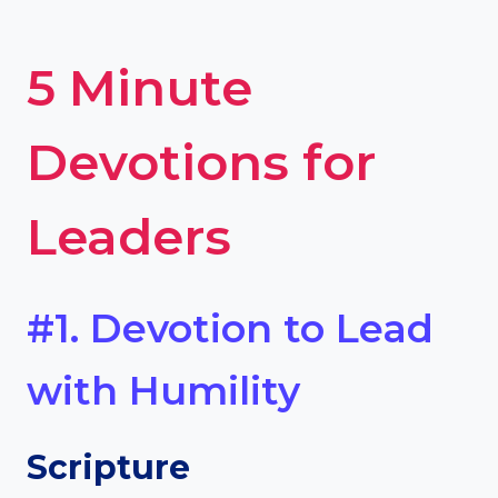
5 Minute
Devotions for
Leaders
#1. Devotion to Lead
with Humility
Scripture