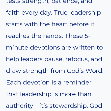
tests strength, patience, and
faith every day. True leadership
starts with the heart before it
reaches the hands. These 5-
minute devotions are written to
help leaders pause, refocus, and
draw strength from God’s Word.
Each devotion is a reminder
that leadership is more than
authority—it’s stewardship. God