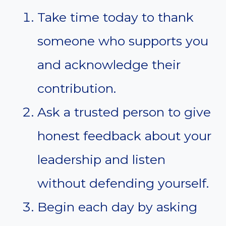
Take time today to thank
someone who supports you
and acknowledge their
contribution.
Ask a trusted person to give
honest feedback about your
leadership and listen
without defending yourself.
Begin each day by asking