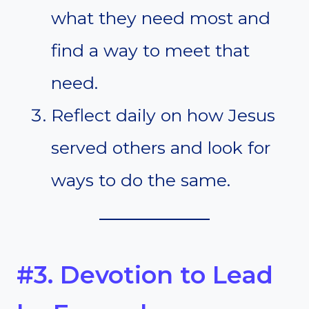
what they need most and
find a way to meet that
need.
Reflect daily on how Jesus
served others and look for
ways to do the same.
#3. Devotion to Lead