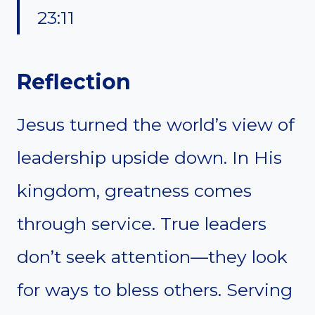
23:11
Reflection
Jesus turned the world’s view of
leadership upside down. In His
kingdom, greatness comes
through service. True leaders
don’t seek attention—they look
for ways to bless others. Serving