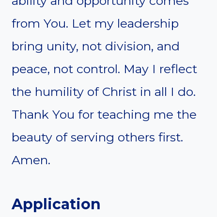
ability and opportunity comes
from You. Let my leadership
bring unity, not division, and
peace, not control. May I reflect
the humility of Christ in all I do.
Thank You for teaching me the
beauty of serving others first.
Amen.
Application