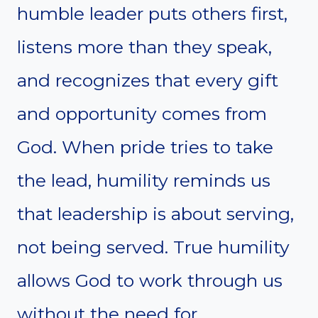
humble leader puts others first,
listens more than they speak,
and recognizes that every gift
and opportunity comes from
God. When pride tries to take
the lead, humility reminds us
that leadership is about serving,
not being served. True humility
allows God to work through us
without the need for