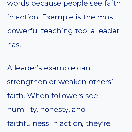
words because people see faith
in action. Example is the most
powerful teaching tool a leader
has.
A leader’s example can
strengthen or weaken others’
faith. When followers see
humility, honesty, and
faithfulness in action, they’re