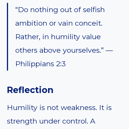
“Do nothing out of selfish
ambition or vain conceit.
Rather, in humility value
others above yourselves.” —
Philippians 2:3
Reflection
Humility is not weakness. It is
strength under control. A