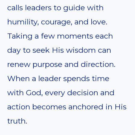
calls leaders to guide with
humility, courage, and love.
Taking a few moments each
day to seek His wisdom can
renew purpose and direction.
When a leader spends time
with God, every decision and
action becomes anchored in His
truth.