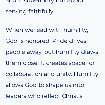
about superiority but about
serving faithfully.
When we lead with humility,
God is honored. Pride drives
people away, but humility draws
them close. It creates space for
collaboration and unity. Humility
allows God to shape us into
leaders who reflect Christ’s