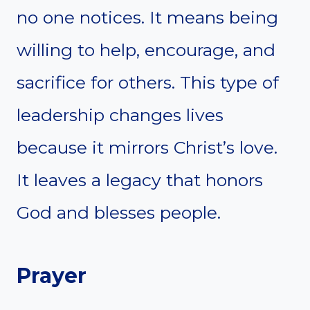
no one notices. It means being
willing to help, encourage, and
sacrifice for others. This type of
leadership changes lives
because it mirrors Christ’s love.
It leaves a legacy that honors
God and blesses people.
Prayer