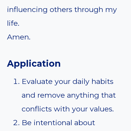
influencing others through my
life.
Amen.
Application
Evaluate your daily habits
and remove anything that
conflicts with your values.
Be intentional about