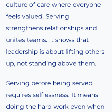
culture of care where everyone
feels valued. Serving
strengthens relationships and
unites teams. It shows that
leadership is about lifting others
up, not standing above them.
Serving before being served
requires selflessness. It means
doing the hard work even when