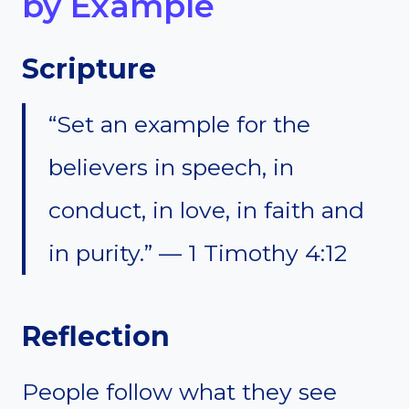
by Example
Scripture
“Set an example for the
believers in speech, in
conduct, in love, in faith and
in purity.” — 1 Timothy 4:12
Reflection
People follow what they see