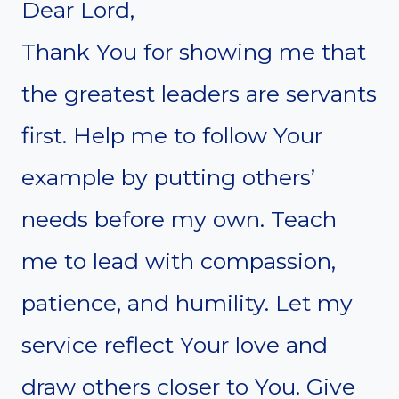
Dear Lord,
Thank You for showing me that
the greatest leaders are servants
first. Help me to follow Your
example by putting others’
needs before my own. Teach
me to lead with compassion,
patience, and humility. Let my
service reflect Your love and
draw others closer to You. Give