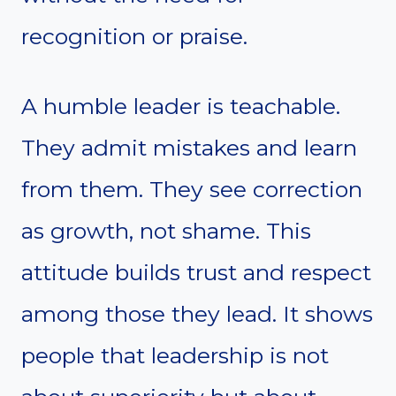
recognition or praise.
A humble leader is teachable.
They admit mistakes and learn
from them. They see correction
as growth, not shame. This
attitude builds trust and respect
among those they lead. It shows
people that leadership is not