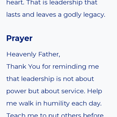
heart. That is leadership that
lasts and leaves a godly legacy.
Prayer
Heavenly Father,
Thank You for reminding me
that leadership is not about
power but about service. Help
me walk in humility each day.
Teach me to put others before