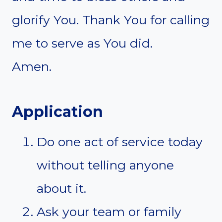
glorify You. Thank You for calling
me to serve as You did.
Amen.
Application
Do one act of service today
without telling anyone
about it.
Ask your team or family