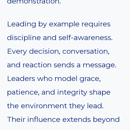
demonstration.
Leading by example requires
discipline and self-awareness.
Every decision, conversation,
and reaction sends a message.
Leaders who model grace,
patience, and integrity shape
the environment they lead.
Their influence extends beyond