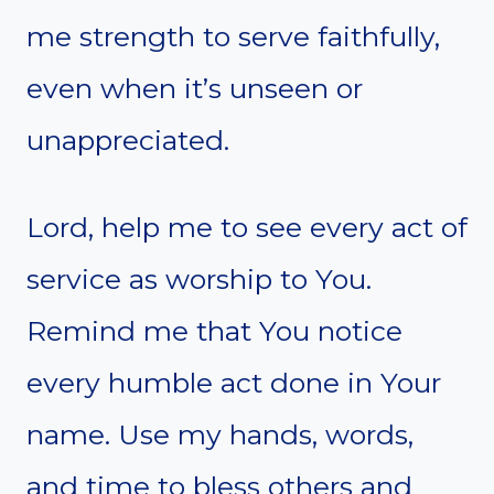
me strength to serve faithfully,
even when it’s unseen or
unappreciated.
Lord, help me to see every act of
service as worship to You.
Remind me that You notice
every humble act done in Your
name. Use my hands, words,
and time to bless others and