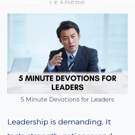
5 Minute Devotions for Leaders
Leadership is demanding. It