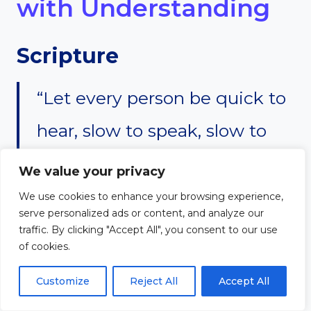
with Understanding
Scripture
“Let every person be quick to
hear, slow to speak, slow to
anger.” — James 1:19
We value your privacy
We use cookies to enhance your browsing experience,
serve personalized ads or content, and analyze our
Reflection
traffic. By clicking "Accept All", you consent to our use
of cookies.
Listening is a skill that every
Customize
Reject All
Accept All
great leader must develop. It