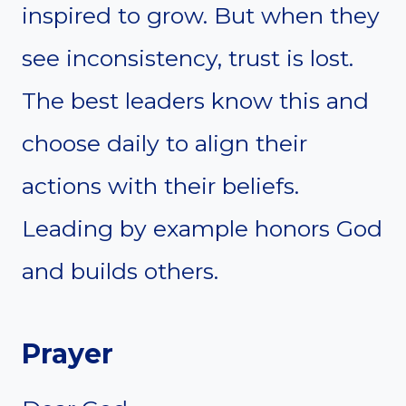
inspired to grow. But when they
see inconsistency, trust is lost.
The best leaders know this and
choose daily to align their
actions with their beliefs.
Leading by example honors God
and builds others.
Prayer