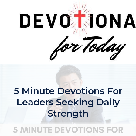
Skip
to
content
5 Minute Devotions For
Leaders Seeking Daily
Strength