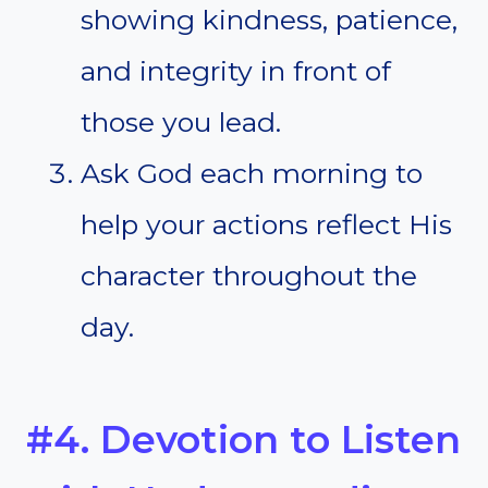
showing kindness, patience,
and integrity in front of
those you lead.
Ask God each morning to
help your actions reflect His
character throughout the
day.
#4. Devotion to Listen