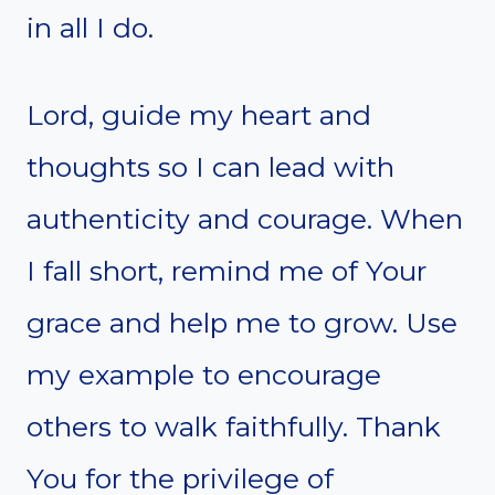
in all I do.
Lord, guide my heart and
thoughts so I can lead with
authenticity and courage. When
I fall short, remind me of Your
grace and help me to grow. Use
my example to encourage
others to walk faithfully. Thank
You for the privilege of