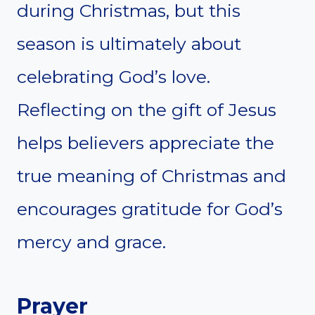
during Christmas, but this
season is ultimately about
celebrating God’s love.
Reflecting on the gift of Jesus
helps believers appreciate the
true meaning of Christmas and
encourages gratitude for God’s
mercy and grace.
Prayer