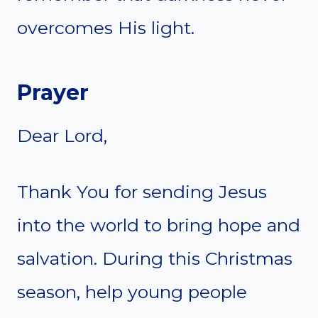
overcomes His light.
Prayer
Dear Lord,
Thank You for sending Jesus
into the world to bring hope and
salvation. During this Christmas
season, help young people