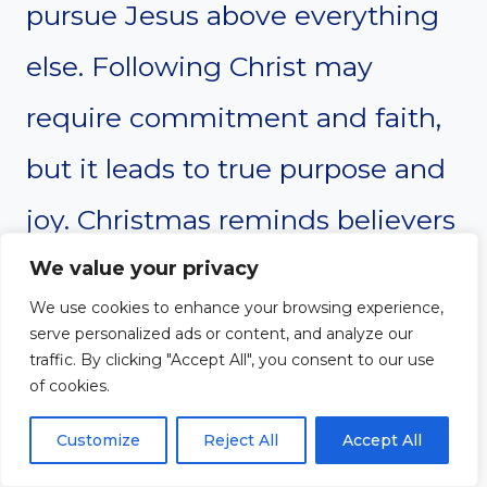
pursue Jesus above everything
else. Following Christ may
require commitment and faith,
but it leads to true purpose and
joy. Christmas reminds believers
that Jesus is worthy of worship
We value your privacy
We use cookies to enhance your browsing experience,
and devotion.
serve personalized ads or content, and analyze our
traffic. By clicking "Accept All", you consent to our use
of cookies.
Prayer
Customize
Reject All
Accept All
Dear Lord,