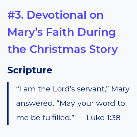
#3. Devotional on
Mary’s Faith During
the Christmas Story
Scripture
“I am the Lord’s servant,” Mary
answered. “May your word to
me be fulfilled.” — Luke 1:38