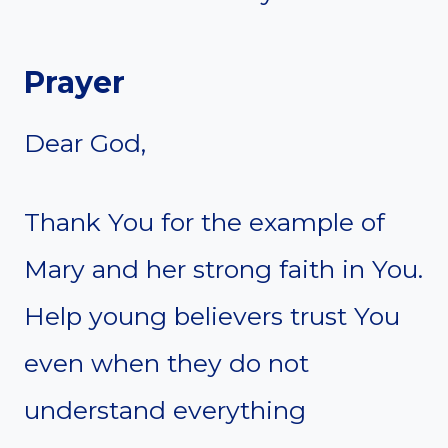
Prayer
Dear God,
Thank You for the example of
Mary and her strong faith in You.
Help young believers trust You
even when they do not
understand everything