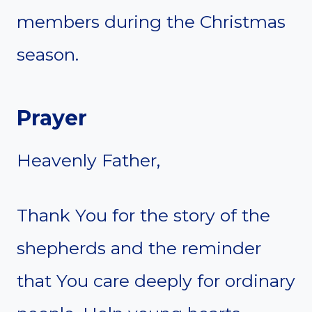
members during the Christmas
season.
Prayer
Heavenly Father,
Thank You for the story of the
shepherds and the reminder
that You care deeply for ordinary