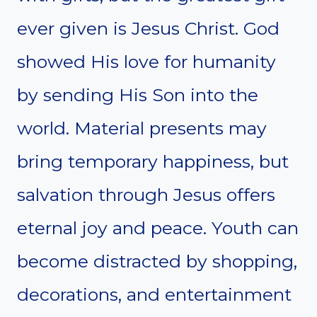
ever given is Jesus Christ. God
showed His love for humanity
by sending His Son into the
world. Material presents may
bring temporary happiness, but
salvation through Jesus offers
eternal joy and peace. Youth can
become distracted by shopping,
decorations, and entertainment