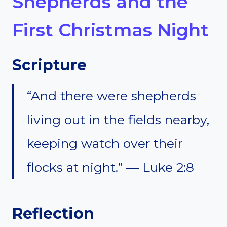
Shepherds and the
First Christmas Night
Scripture
“And there were shepherds
living out in the fields nearby,
keeping watch over their
flocks at night.” — Luke 2:8
Reflection