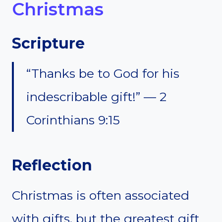
Christmas
Scripture
“Thanks be to God for his
indescribable gift!” — 2
Corinthians 9:15
Reflection
Christmas is often associated
with gifts, but the greatest gift