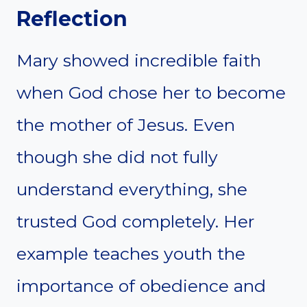
Reflection
Mary showed incredible faith
when God chose her to become
the mother of Jesus. Even
though she did not fully
understand everything, she
trusted God completely. Her
example teaches youth the
importance of obedience and