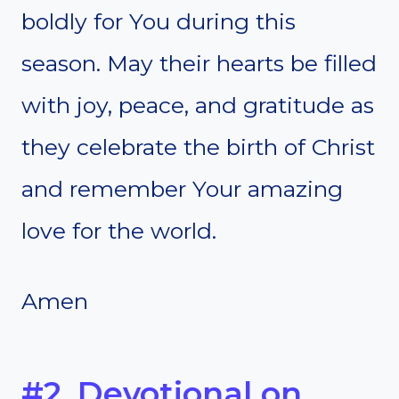
boldly for You during this
season. May their hearts be filled
with joy, peace, and gratitude as
they celebrate the birth of Christ
and remember Your amazing
love for the world.
Amen
#2. Devotional on