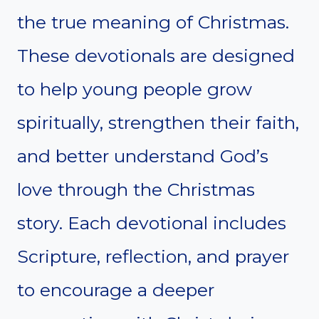
the true meaning of Christmas.
These devotionals are designed
to help young people grow
spiritually, strengthen their faith,
and better understand God’s
love through the Christmas
story. Each devotional includes
Scripture, reflection, and prayer
to encourage a deeper