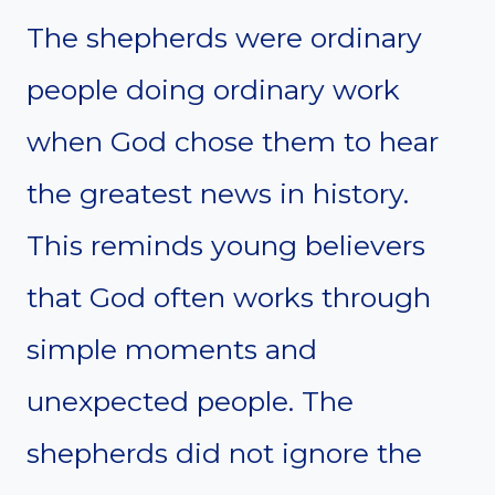
The shepherds were ordinary
people doing ordinary work
when God chose them to hear
the greatest news in history.
This reminds young believers
that God often works through
simple moments and
unexpected people. The
shepherds did not ignore the