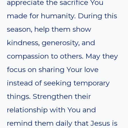
appreciate the sacrifice You
made for humanity. During this
season, help them show
kindness, generosity, and
compassion to others. May they
focus on sharing Your love
instead of seeking temporary
things. Strengthen their
relationship with You and
remind them daily that Jesus is