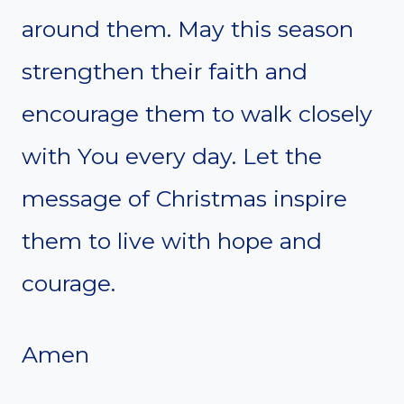
around them. May this season
strengthen their faith and
encourage them to walk closely
with You every day. Let the
message of Christmas inspire
them to live with hope and
courage.
Amen