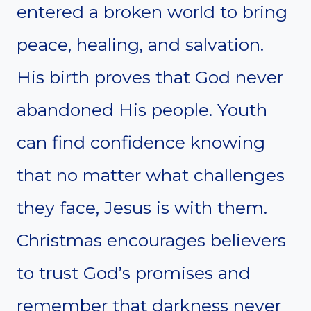
entered a broken world to bring
peace, healing, and salvation.
His birth proves that God never
abandoned His people. Youth
can find confidence knowing
that no matter what challenges
they face, Jesus is with them.
Christmas encourages believers
to trust God’s promises and
remember that darkness never