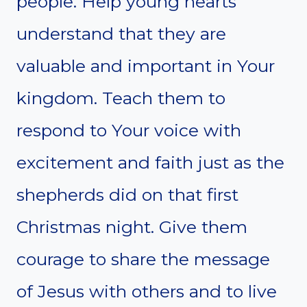
people. Help young hearts
understand that they are
valuable and important in Your
kingdom. Teach them to
respond to Your voice with
excitement and faith just as the
shepherds did on that first
Christmas night. Give them
courage to share the message
of Jesus with others and to live