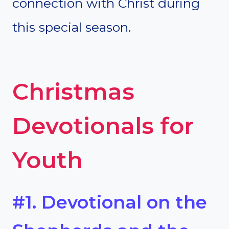
connection with Christ during
this special season.
Christmas
Devotionals for
Youth
#1. Devotional on the