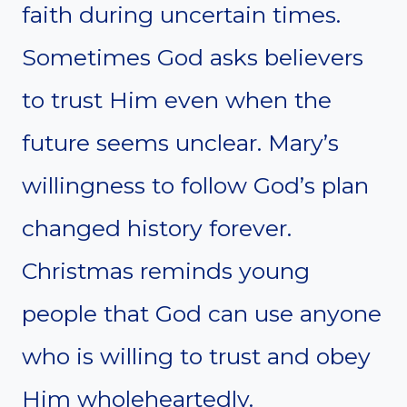
faith during uncertain times.
Sometimes God asks believers
to trust Him even when the
future seems unclear. Mary’s
willingness to follow God’s plan
changed history forever.
Christmas reminds young
people that God can use anyone
who is willing to trust and obey
Him wholeheartedly.