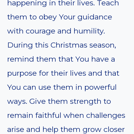
happening in their lives. Teach
them to obey Your guidance
with courage and humility.
During this Christmas season,
remind them that You have a
purpose for their lives and that
You can use them in powerful
ways. Give them strength to
remain faithful when challenges
arise and help them grow closer