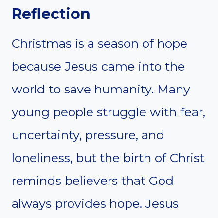
Reflection
Christmas is a season of hope
because Jesus came into the
world to save humanity. Many
young people struggle with fear,
uncertainty, pressure, and
loneliness, but the birth of Christ
reminds believers that God
always provides hope. Jesus