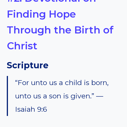
Finding Hope
Through the Birth of
Christ
Scripture
“For unto us a child is born,
unto us a son is given.” —
Isaiah 9:6