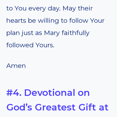
to You every day. May their
hearts be willing to follow Your
plan just as Mary faithfully
followed Yours.
Amen
#4. Devotional on
God’s Greatest Gift at