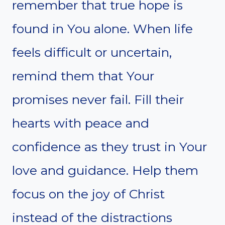
remember that true hope is
found in You alone. When life
feels difficult or uncertain,
remind them that Your
promises never fail. Fill their
hearts with peace and
confidence as they trust in Your
love and guidance. Help them
focus on the joy of Christ
instead of the distractions