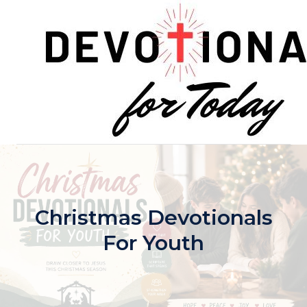
Skip
to
content
Christmas Devotionals
For Youth