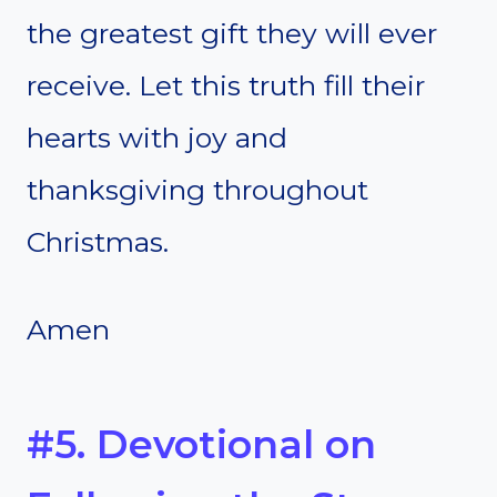
the greatest gift they will ever
receive. Let this truth fill their
hearts with joy and
thanksgiving throughout
Christmas.
Amen
#5. Devotional on