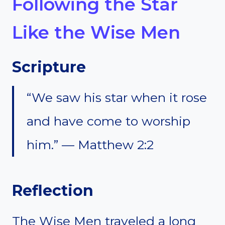
Following the Star
Like the Wise Men
Scripture
“We saw his star when it rose
and have come to worship
him.” — Matthew 2:2
Reflection
The Wise Men traveled a long