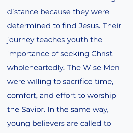
distance because they were
determined to find Jesus. Their
journey teaches youth the
importance of seeking Christ
wholeheartedly. The Wise Men
were willing to sacrifice time,
comfort, and effort to worship
the Savior. In the same way,
young believers are called to