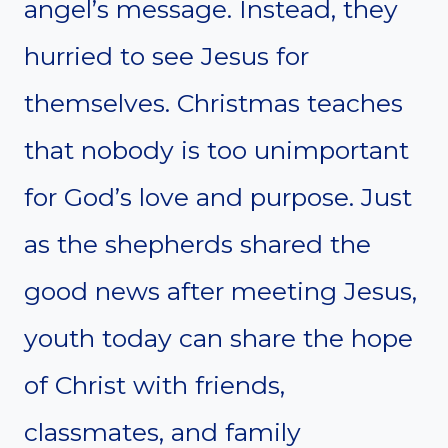
angel’s message. Instead, they
hurried to see Jesus for
themselves. Christmas teaches
that nobody is too unimportant
for God’s love and purpose. Just
as the shepherds shared the
good news after meeting Jesus,
youth today can share the hope
of Christ with friends,
classmates, and family