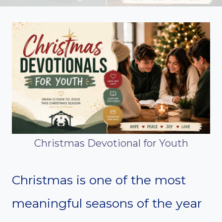
Christmas Devotional for Youth
Christmas is one of the most
meaningful seasons of the year