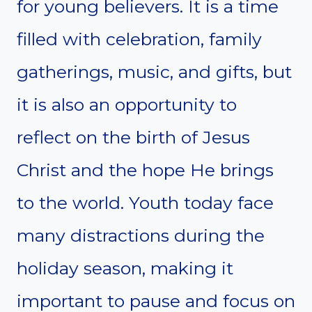
for young believers. It is a time
filled with celebration, family
gatherings, music, and gifts, but
it is also an opportunity to
reflect on the birth of Jesus
Christ and the hope He brings
to the world. Youth today face
many distractions during the
holiday season, making it
important to pause and focus on