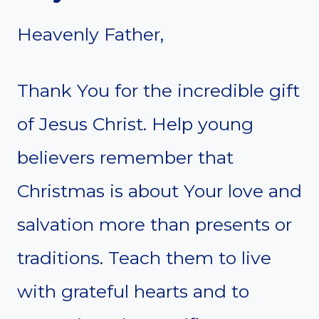
Heavenly Father,
Thank You for the incredible gift
of Jesus Christ. Help young
believers remember that
Christmas is about Your love and
salvation more than presents or
traditions. Teach them to live
with grateful hearts and to