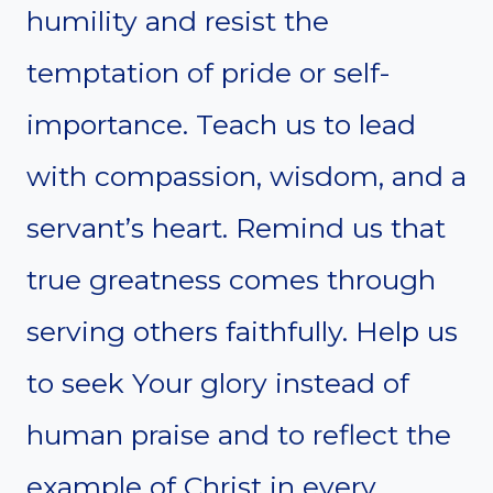
humility and resist the
temptation of pride or self-
importance. Teach us to lead
with compassion, wisdom, and a
servant’s heart. Remind us that
true greatness comes through
serving others faithfully. Help us
to seek Your glory instead of
human praise and to reflect the
example of Christ in every