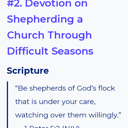
#2. Devotion on
Shepherding a
Church Through
Difficult Seasons
Scripture
“Be shepherds of God’s flock
that is under your care,
watching over them willingly.”