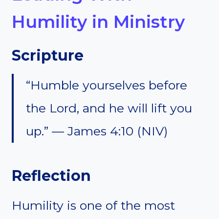
Humility in Ministry
Scripture
“Humble yourselves before
the Lord, and he will lift you
up.” — James 4:10 (NIV)
Reflection
Humility is one of the most