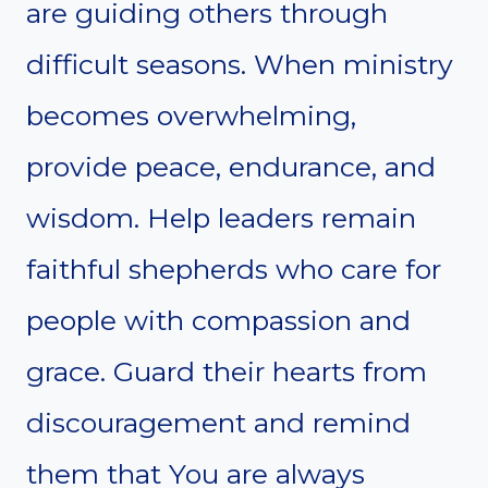
are guiding others through
difficult seasons. When ministry
becomes overwhelming,
provide peace, endurance, and
wisdom. Help leaders remain
faithful shepherds who care for
people with compassion and
grace. Guard their hearts from
discouragement and remind
them that You are always