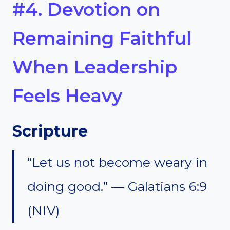
#4. Devotion on
Remaining Faithful
When Leadership
Feels Heavy
Scripture
“Let us not become weary in
doing good.” — Galatians 6:9
(NIV)