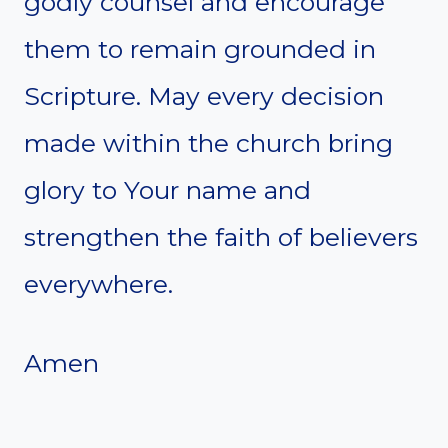
godly counsel and encourage
them to remain grounded in
Scripture. May every decision
made within the church bring
glory to Your name and
strengthen the faith of believers
everywhere.
Amen