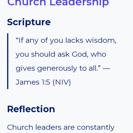
Church Leadership
Scripture
“If any of you lacks wisdom,
you should ask God, who
gives generously to all.” —
James 1:5 (NIV)
Reflection
Church leaders are constantly