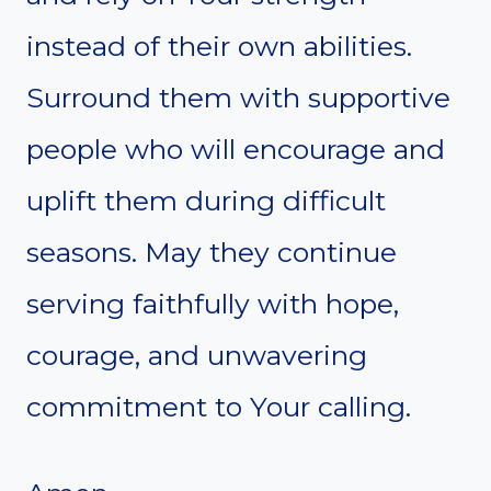
instead of their own abilities.
Surround them with supportive
people who will encourage and
uplift them during difficult
seasons. May they continue
serving faithfully with hope,
courage, and unwavering
commitment to Your calling.