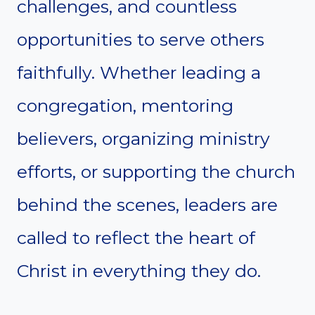
challenges, and countless
opportunities to serve others
faithfully. Whether leading a
congregation, mentoring
believers, organizing ministry
efforts, or supporting the church
behind the scenes, leaders are
called to reflect the heart of
Christ in everything they do.