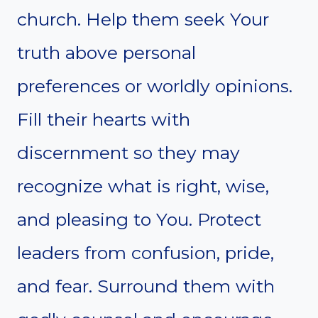
church. Help them seek Your
truth above personal
preferences or worldly opinions.
Fill their hearts with
discernment so they may
recognize what is right, wise,
and pleasing to You. Protect
leaders from confusion, pride,
and fear. Surround them with