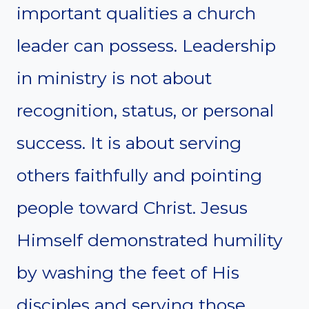
important qualities a church
leader can possess. Leadership
in ministry is not about
recognition, status, or personal
success. It is about serving
others faithfully and pointing
people toward Christ. Jesus
Himself demonstrated humility
by washing the feet of His
disciples and serving those