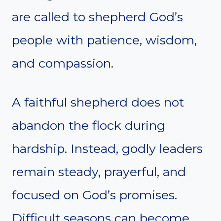
are called to shepherd God’s
people with patience, wisdom,
and compassion.
A faithful shepherd does not
abandon the flock during
hardship. Instead, godly leaders
remain steady, prayerful, and
focused on God’s promises.
Difficult seasons can become