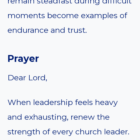
remain steadfast during difficult
moments become examples of
endurance and trust.
Prayer
Dear Lord,
When leadership feels heavy
and exhausting, renew the
strength of every church leader.