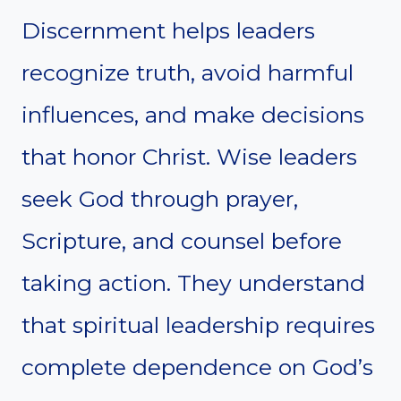
Discernment helps leaders
recognize truth, avoid harmful
influences, and make decisions
that honor Christ. Wise leaders
seek God through prayer,
Scripture, and counsel before
taking action. They understand
that spiritual leadership requires
complete dependence on God’s