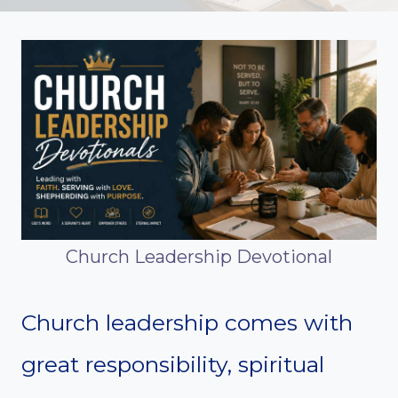
Church Leadership Devotional
Church leadership comes with
great responsibility, spiritual