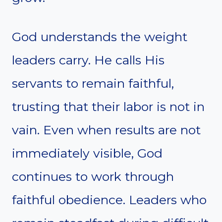
God understands the weight
leaders carry. He calls His
servants to remain faithful,
trusting that their labor is not in
vain. Even when results are not
immediately visible, God
continues to work through
faithful obedience. Leaders who