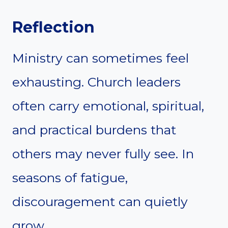
Reflection
Ministry can sometimes feel
exhausting. Church leaders
often carry emotional, spiritual,
and practical burdens that
others may never fully see. In
seasons of fatigue,
discouragement can quietly
grow.