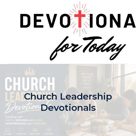
Skip
to
content
Church Leadership
Devotionals