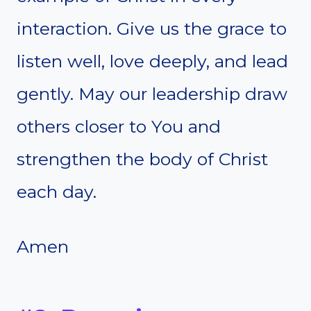
interaction. Give us the grace to
listen well, love deeply, and lead
gently. May our leadership draw
others closer to You and
strengthen the body of Christ
each day.
Amen