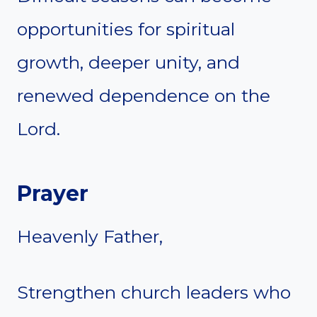
opportunities for spiritual
growth, deeper unity, and
renewed dependence on the
Lord.
Prayer
Heavenly Father,
Strengthen church leaders who