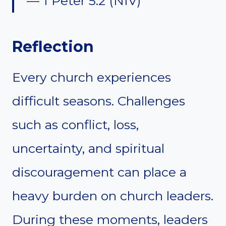
— 1 Peter 5:2 (NIV)
Reflection
Every church experiences
difficult seasons. Challenges
such as conflict, loss,
uncertainty, and spiritual
discouragement can place a
heavy burden on church leaders.
During these moments, leaders