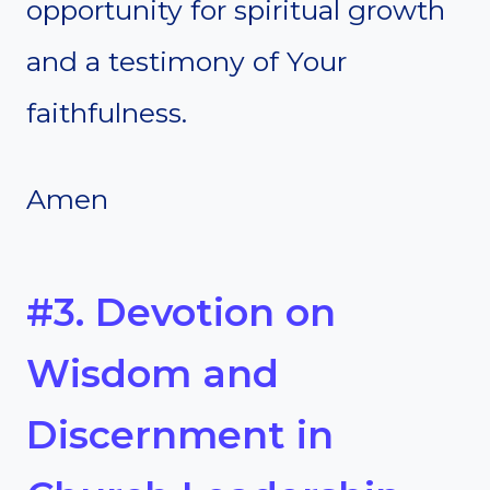
opportunity for spiritual growth
and a testimony of Your
faithfulness.
Amen
#3. Devotion on
Wisdom and
Discernment in