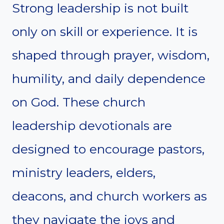
Strong leadership is not built
only on skill or experience. It is
shaped through prayer, wisdom,
humility, and daily dependence
on God. These church
leadership devotionals are
designed to encourage pastors,
ministry leaders, elders,
deacons, and church workers as
they navigate the joys and