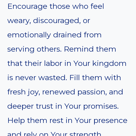
Encourage those who feel
weary, discouraged, or
emotionally drained from
serving others. Remind them
that their labor in Your kingdom
is never wasted. Fill them with
fresh joy, renewed passion, and
deeper trust in Your promises.
Help them rest in Your presence
and rely on Your strength