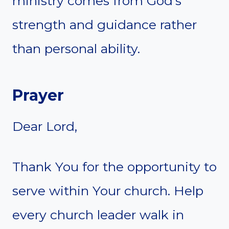
ministry comes from God’s
strength and guidance rather
than personal ability.
Prayer
Dear Lord,
Thank You for the opportunity to
serve within Your church. Help
every church leader walk in