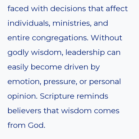
faced with decisions that affect
individuals, ministries, and
entire congregations. Without
godly wisdom, leadership can
easily become driven by
emotion, pressure, or personal
opinion. Scripture reminds
believers that wisdom comes
from God.