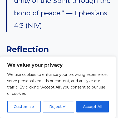
unity of the Spirit through the
bond of peace.” — Ephesians
4:3 (NIV)
Reflection
Unity among church leaders is
We value your privacy
We use cookies to enhance your browsing experience,
essential for a healthy and
serve personalized ads or content, and analyze our
traffic. By clicking "Accept All", you consent to our use
thriving congregation. Division,
of cookies.
misunderstanding, and conflict
Customize
Reject All
Accept All
can weaken ministry efforts and