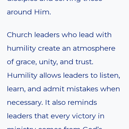
around Him.
Church leaders who lead with
humility create an atmosphere
of grace, unity, and trust.
Humility allows leaders to listen,
learn, and admit mistakes when
necessary. It also reminds
leaders that every victory in