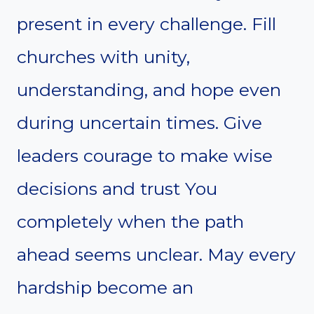
present in every challenge. Fill
churches with unity,
understanding, and hope even
during uncertain times. Give
leaders courage to make wise
decisions and trust You
completely when the path
ahead seems unclear. May every
hardship become an