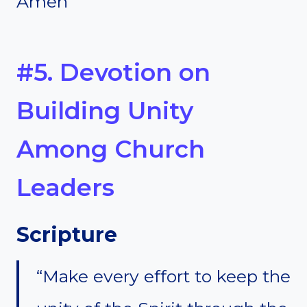
Amen
#5. Devotion on
Building Unity
Among Church
Leaders
Scripture
“Make every effort to keep the