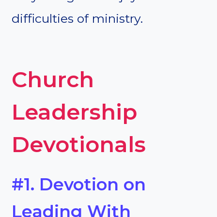
difficulties of ministry.
Church
Leadership
Devotionals
#1. Devotion on
Leading With