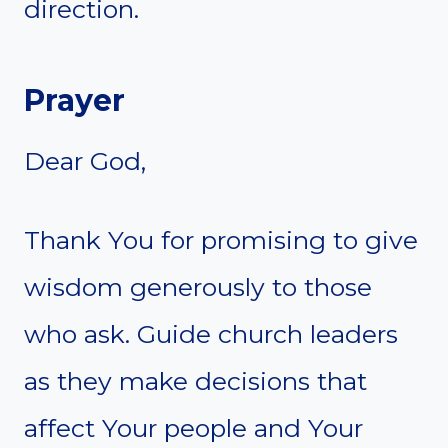
direction.
Prayer
Dear God,
Thank You for promising to give
wisdom generously to those
who ask. Guide church leaders
as they make decisions that
affect Your people and Your