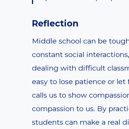
Reflection
Middle school can be tough
constant social interaction
dealing with difficult class
easy to lose patience or let
calls us to show compassio
compassion to us. By pract
students can make a real di