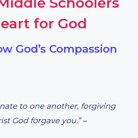
 Middle Schoolers
eart for God
how God’s Compassion
ate to one another, forgiving
rist God forgave you.”
–