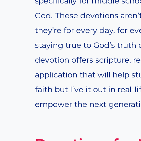
specifically for middle scho
God. These devotions aren’
they’re for every day, for 
staying true to God’s truth 
devotion offers scripture, re
application that will help s
faith but live it out in real-l
empower the next generatio