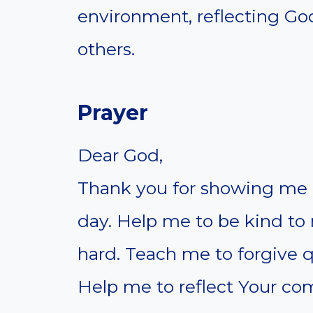
environment, reflecting God
others.
Prayer
Dear God,
Thank you for showing me 
day. Help me to be kind to
hard. Teach me to forgive q
Help me to reflect Your com