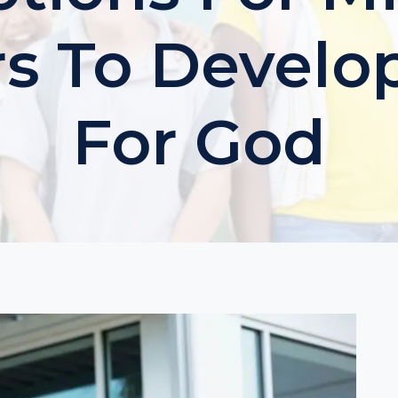
s To Develo
For God