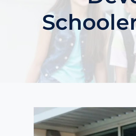
Schooler