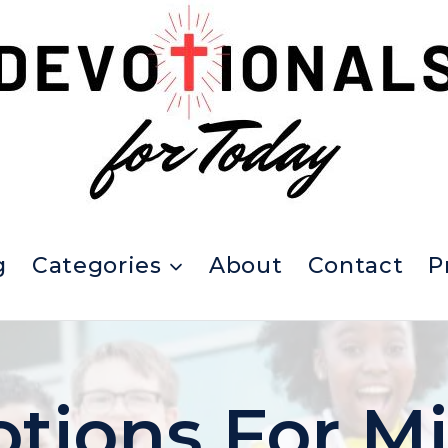
g
Categories
About
Contact
P
tions For M