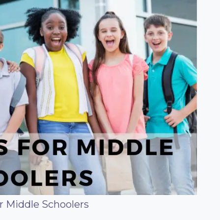
r Middle Schoolers