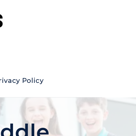
rivacy Policy
iddle