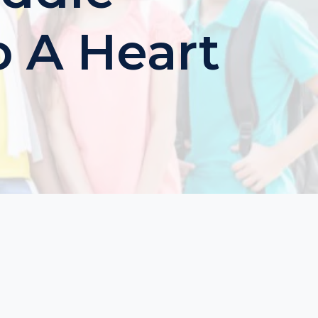
p A Heart