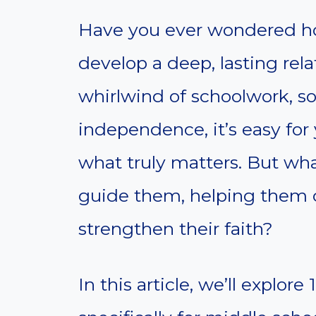
Have you ever wondered h
develop a deep, lasting rel
whirlwind of schoolwork, so
independence, it’s easy for 
what truly matters. But wha
guide them, helping them 
strengthen their faith?
In this article, we’ll explo