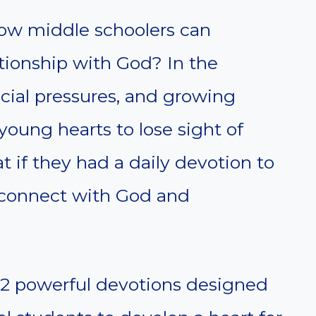
ow middle schoolers can
ationship with God? In the
cial pressures, and growing
young hearts to lose sight of
t if they had a daily devotion to
connect with God and
re 12 powerful devotions designed