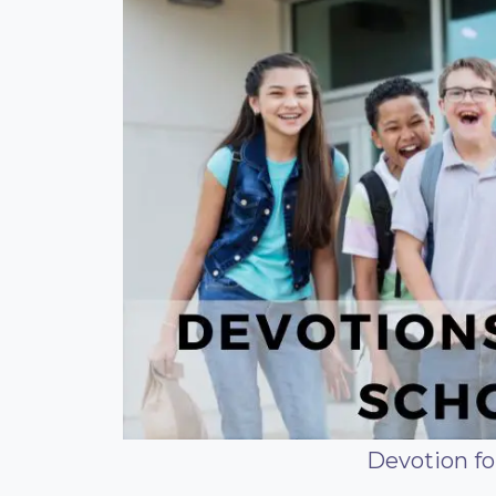
Devotion fo