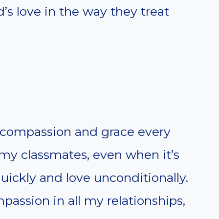
’s love in the way they treat
compassion and grace every
 my classmates, even when it’s
uickly and love unconditionally.
passion in all my relationships,