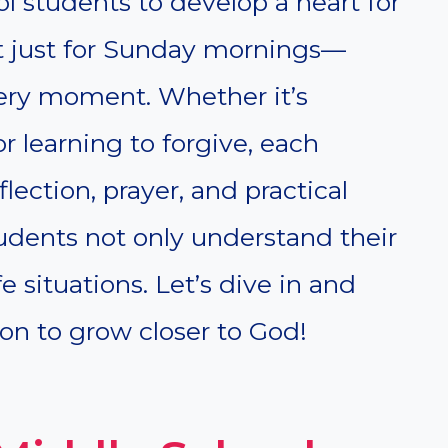
ol students to develop a heart for
t just for Sunday mornings—
every moment. Whether it’s
or learning to forgive, each
flection, prayer, and practical
tudents not only understand their
ife situations. Let’s dive in and
n to grow closer to God!