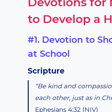
Devotions for
to Develop a H
#1. Devotion to S
at School
Scripture
“Be kind and compassion
each other, just as in Ch
Ephesians 4:32 (NIV)