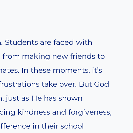
. Students are faced with
s, from making new friends to
mates. In these moments, it’s
 frustrations take over. But God
n, just as He has shown
icing kindness and forgiveness,
fference in their school