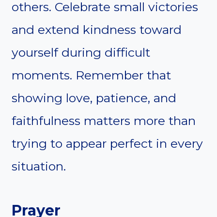
others. Celebrate small victories
and extend kindness toward
yourself during difficult
moments. Remember that
showing love, patience, and
faithfulness matters more than
trying to appear perfect in every
situation.
Prayer