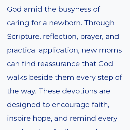
God amid the busyness of
caring for a newborn. Through
Scripture, reflection, prayer, and
practical application, new moms
can find reassurance that God
walks beside them every step of
the way. These devotions are
designed to encourage faith,
inspire hope, and remind every