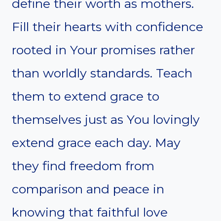
define their worth as mothers.
Fill their hearts with confidence
rooted in Your promises rather
than worldly standards. Teach
them to extend grace to
themselves just as You lovingly
extend grace each day. May
they find freedom from
comparison and peace in
knowing that faithful love