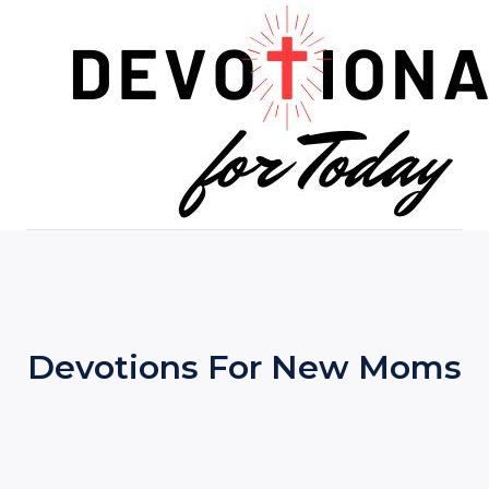
Skip
to
content
Devotions For New Moms