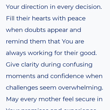
Your direction in every decision.
Fill their hearts with peace
when doubts appear and
remind them that You are
always working for their good.
Give clarity during confusing
moments and confidence when
challenges seem overwhelming.
May every mother feel secure in