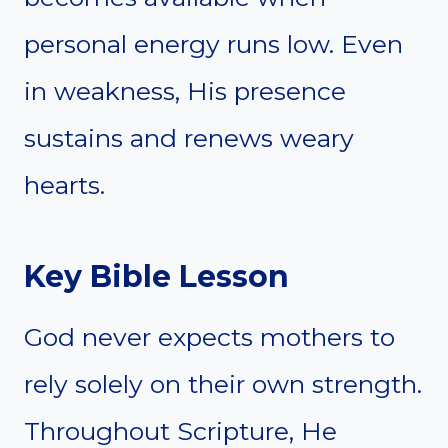
personal energy runs low. Even
in weakness, His presence
sustains and renews weary
hearts.
Key Bible Lesson
God never expects mothers to
rely solely on their own strength.
Throughout Scripture, He