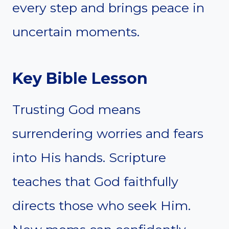
every step and brings peace in
uncertain moments.
Key Bible Lesson
Trusting God means
surrendering worries and fears
into His hands. Scripture
teaches that God faithfully
directs those who seek Him.