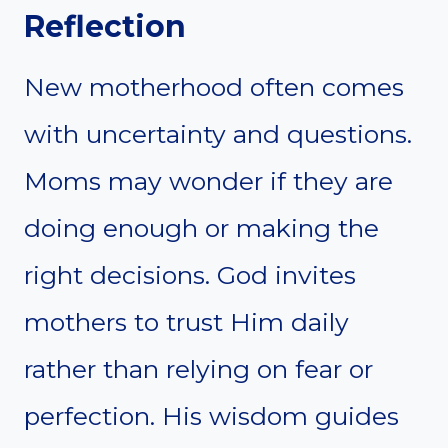
Reflection
New motherhood often comes
with uncertainty and questions.
Moms may wonder if they are
doing enough or making the
right decisions. God invites
mothers to trust Him daily
rather than relying on fear or
perfection. His wisdom guides