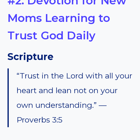
#2. Devotion for New
Moms Learning to
Trust God Daily
Scripture
“Trust in the Lord with all your
heart and lean not on your
own understanding.” —
Proverbs 3:5