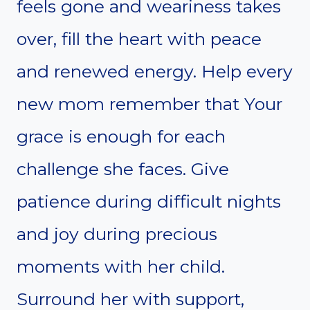
feels gone and weariness takes
over, fill the heart with peace
and renewed energy. Help every
new mom remember that Your
grace is enough for each
challenge she faces. Give
patience during difficult nights
and joy during precious
moments with her child.
Surround her with support,