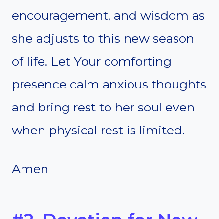
encouragement, and wisdom as
she adjusts to this new season
of life. Let Your comforting
presence calm anxious thoughts
and bring rest to her soul even
when physical rest is limited.
Amen