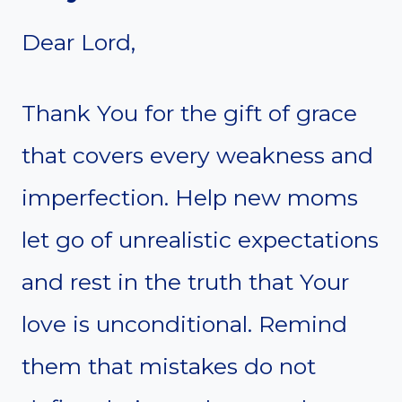
Dear Lord,
Thank You for the gift of grace
that covers every weakness and
imperfection. Help new moms
let go of unrealistic expectations
and rest in the truth that Your
love is unconditional. Remind
them that mistakes do not