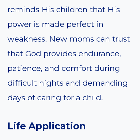
reminds His children that His
power is made perfect in
weakness. New moms can trust
that God provides endurance,
patience, and comfort during
difficult nights and demanding
days of caring for a child.
Life Application