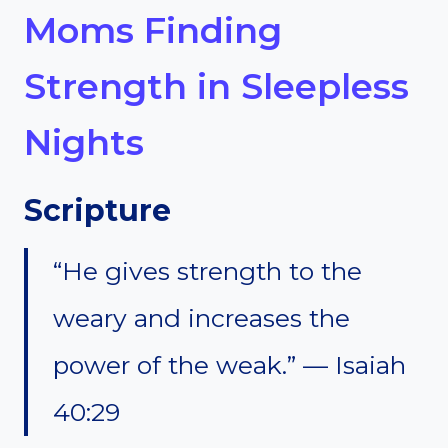
Moms Finding
Strength in Sleepless
Nights
Scripture
“He gives strength to the
weary and increases the
power of the weak.” — Isaiah
40:29