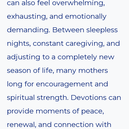
can also feel overwhelming,
exhausting, and emotionally
demanding. Between sleepless
nights, constant caregiving, and
adjusting to a completely new
season of life, many mothers
long for encouragement and
spiritual strength. Devotions can
provide moments of peace,
renewal, and connection with