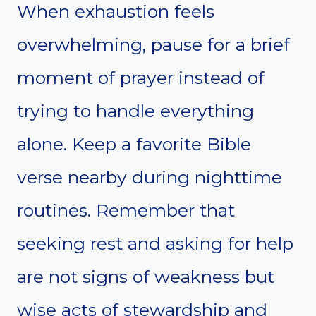
When exhaustion feels
overwhelming, pause for a brief
moment of prayer instead of
trying to handle everything
alone. Keep a favorite Bible
verse nearby during nighttime
routines. Remember that
seeking rest and asking for help
are not signs of weakness but
wise acts of stewardship and