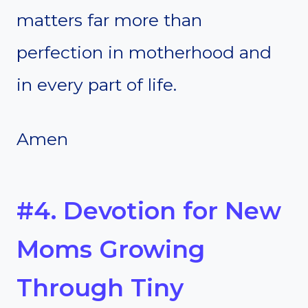
matters far more than
perfection in motherhood and
in every part of life.
Amen
#4. Devotion for New
Moms Growing
Through Tiny