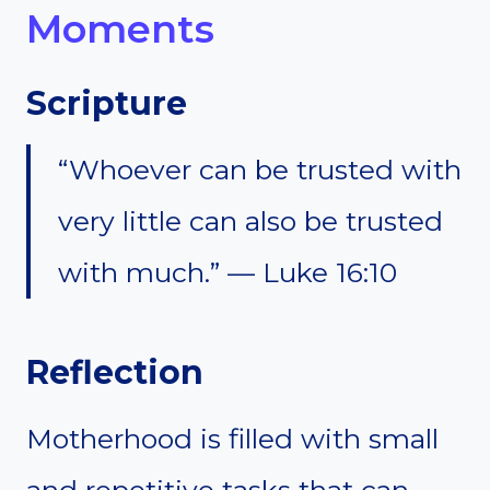
Moments
Scripture
“Whoever can be trusted with
very little can also be trusted
with much.” — Luke 16:10
Reflection
Motherhood is filled with small