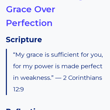
Grace Over
Perfection
Scripture
“My grace is sufficient for you,
for my power is made perfect
in weakness.” — 2 Corinthians
12:9