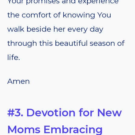
Your promises and experience
the comfort of knowing You
walk beside her every day
through this beautiful season of
life.
Amen
#3. Devotion for New
Moms Embracing