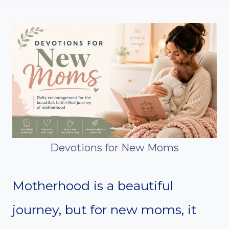
Devotions for New Moms
Motherhood is a beautiful
journey, but for new moms, it