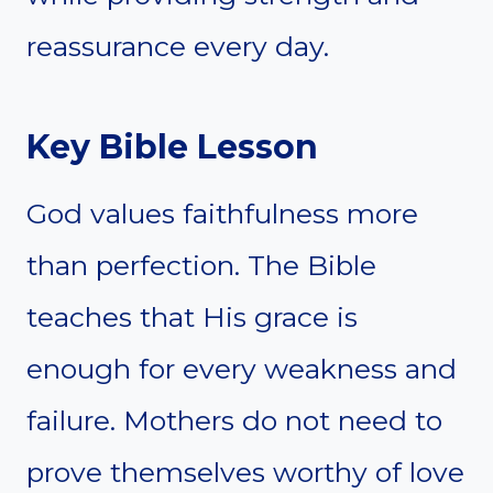
reassurance every day.
Key Bible Lesson
God values faithfulness more
than perfection. The Bible
teaches that His grace is
enough for every weakness and
failure. Mothers do not need to
prove themselves worthy of love