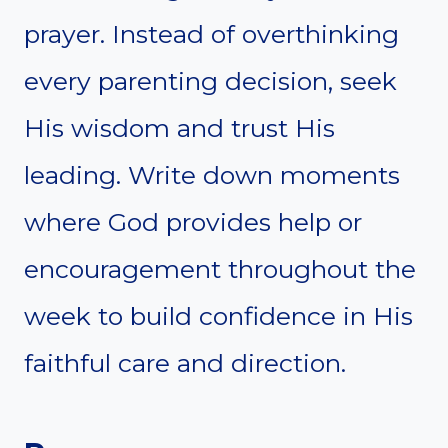
prayer. Instead of overthinking
every parenting decision, seek
His wisdom and trust His
leading. Write down moments
where God provides help or
encouragement throughout the
week to build confidence in His
faithful care and direction.