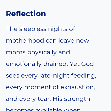
Reflection
The sleepless nights of
motherhood can leave new
moms physically and
emotionally drained. Yet God
sees every late-night feeding,
every moment of exhaustion,
and every tear. His strength
becomes available when