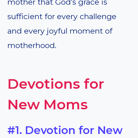
mother that God’s grace is
sufficient for every challenge
and every joyful moment of
motherhood.
Devotions for
New Moms
#1. Devotion for New