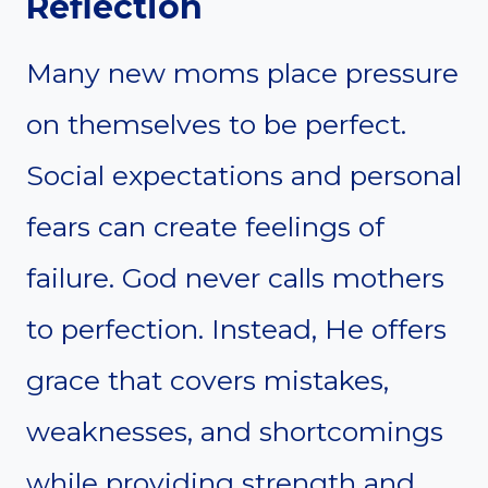
Reflection
Many new moms place pressure
on themselves to be perfect.
Social expectations and personal
fears can create feelings of
failure. God never calls mothers
to perfection. Instead, He offers
grace that covers mistakes,
weaknesses, and shortcomings
while providing strength and