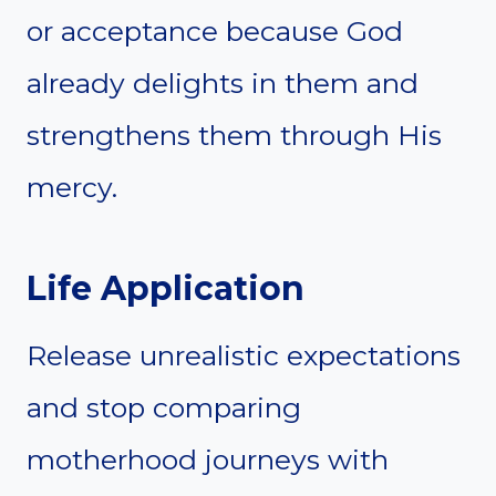
or acceptance because God
already delights in them and
strengthens them through His
mercy.
Life Application
Release unrealistic expectations
and stop comparing
motherhood journeys with