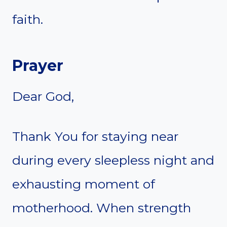
faith.
Prayer
Dear God,
Thank You for staying near
during every sleepless night and
exhausting moment of
motherhood. When strength