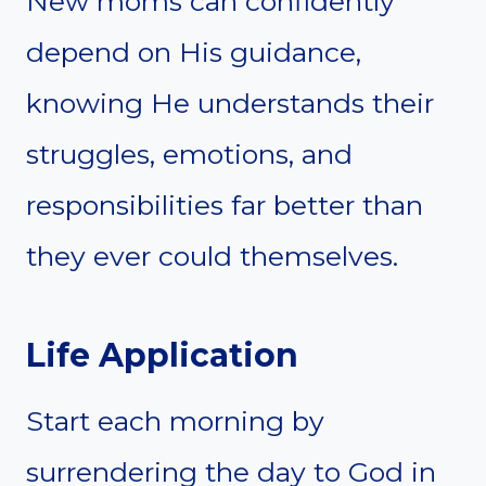
New moms can confidently
depend on His guidance,
knowing He understands their
struggles, emotions, and
responsibilities far better than
they ever could themselves.
Life Application
Start each morning by
surrendering the day to God in