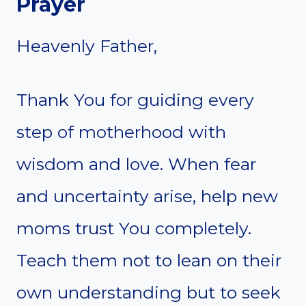
Prayer
Heavenly Father,
Thank You for guiding every
step of motherhood with
wisdom and love. When fear
and uncertainty arise, help new
moms trust You completely.
Teach them not to lean on their
own understanding but to seek