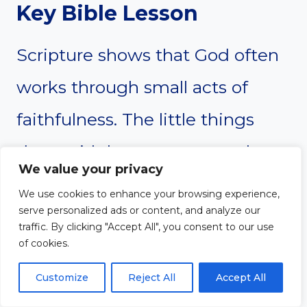
Key Bible Lesson
Scripture shows that God often
works through small acts of
faithfulness. The little things
done with love carry eternal
We value your privacy
significance. Mothers can trust
We use cookies to enhance your browsing experience,
serve personalized ads or content, and analyze our
that their daily acts of care and
traffic. By clicking "Accept All", you consent to our use
of cookies.
sacrifice matter deeply to God
and positively influence their
Customize
Reject All
Accept All