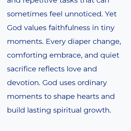
and repetitive tasks that can
sometimes feel unnoticed. Yet
God values faithfulness in tiny
moments. Every diaper change,
comforting embrace, and quiet
sacrifice reflects love and
devotion. God uses ordinary
moments to shape hearts and
build lasting spiritual growth.