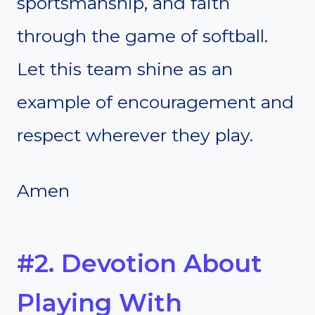
sportsmanship, and faith
through the game of softball.
Let this team shine as an
example of encouragement and
respect wherever they play.
Amen
#2. Devotion About
Playing With