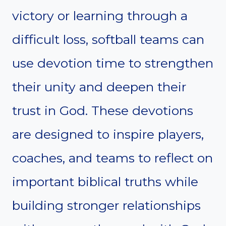
victory or learning through a
difficult loss, softball teams can
use devotion time to strengthen
their unity and deepen their
trust in God. These devotions
are designed to inspire players,
coaches, and teams to reflect on
important biblical truths while
building stronger relationships