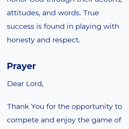
attitudes, and words. True
success is found in playing with
honesty and respect.
Prayer
Dear Lord,
Thank You for the opportunity to
compete and enjoy the game of