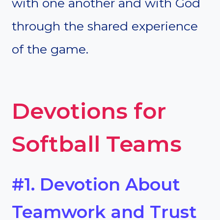
with one another and with God
through the shared experience
of the game.
Devotions for
Softball Teams
#1. Devotion About
Teamwork and Trust