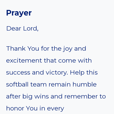
Prayer
Dear Lord,
Thank You for the joy and
excitement that come with
success and victory. Help this
softball team remain humble
after big wins and remember to
honor You in every