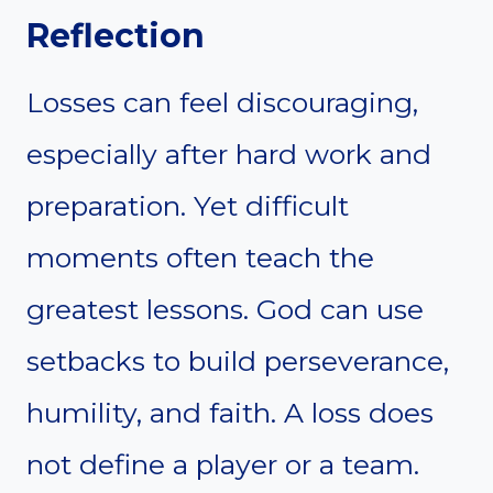
Reflection
Losses can feel discouraging,
especially after hard work and
preparation. Yet difficult
moments often teach the
greatest lessons. God can use
setbacks to build perseverance,
humility, and faith. A loss does
not define a player or a team.