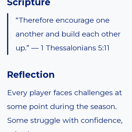
Scripture
“Therefore encourage one
another and build each other
up.” — 1 Thessalonians 5:11
Reflection
Every player faces challenges at
some point during the season.
Some struggle with confidence,