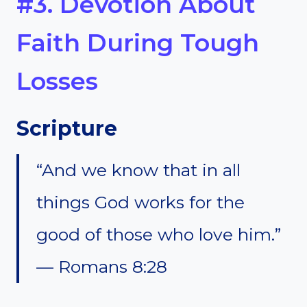
#3. Devotion About
Faith During Tough
Losses
Scripture
“And we know that in all
things God works for the
good of those who love him.”
— Romans 8:28