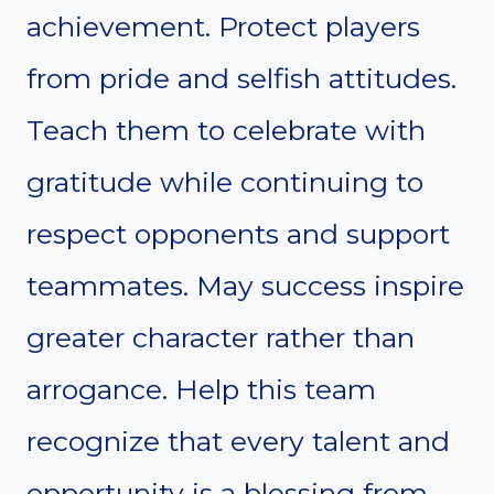
achievement. Protect players
from pride and selfish attitudes.
Teach them to celebrate with
gratitude while continuing to
respect opponents and support
teammates. May success inspire
greater character rather than
arrogance. Help this team
recognize that every talent and
opportunity is a blessing from