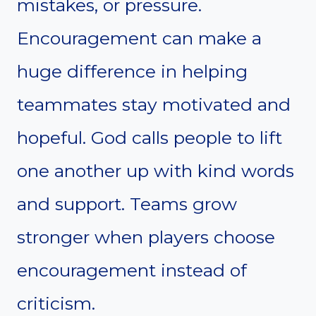
mistakes, or pressure.
Encouragement can make a
huge difference in helping
teammates stay motivated and
hopeful. God calls people to lift
one another up with kind words
and support. Teams grow
stronger when players choose
encouragement instead of
criticism.