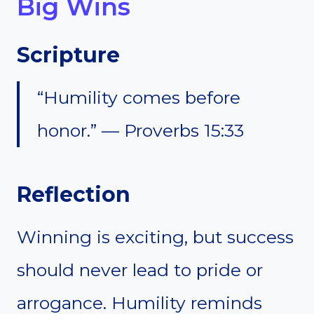
Big Wins
Scripture
“Humility comes before
honor.” — Proverbs 15:33
Reflection
Winning is exciting, but success
should never lead to pride or
arrogance. Humility reminds