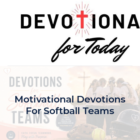
Skip
to
content
Motivational Devotions
For Softball Teams