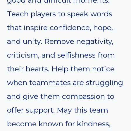
Teach players to speak words
that inspire confidence, hope,
and unity. Remove negativity,
criticism, and selfishness from
their hearts. Help them notice
when teammates are struggling
and give them compassion to
offer support. May this team
become known for kindness,