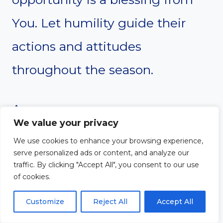
You. Let humility guide their
actions and attitudes
throughout the season.
Amen
We value your privacy
We use cookies to enhance your browsing experience,
serve personalized ads or content, and analyze our
#6. Devotion About
traffic. By clicking "Accept All", you consent to our use
of cookies.
Strength and
Customize
Reject All
Accept All
Courage Under