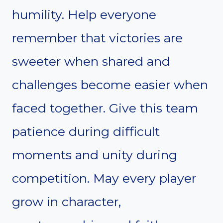
humility. Help everyone
remember that victories are
sweeter when shared and
challenges become easier when
faced together. Give this team
patience during difficult
moments and unity during
competition. May every player
grow in character,