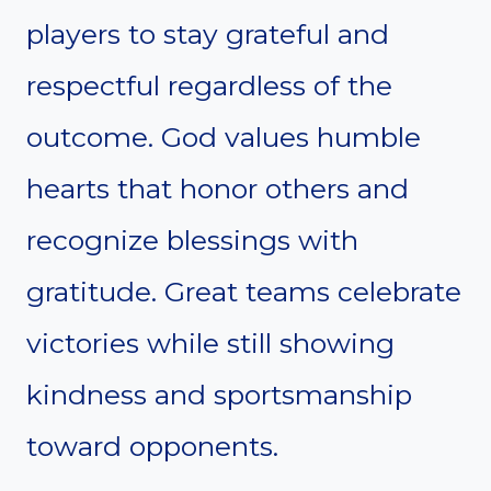
players to stay grateful and
respectful regardless of the
outcome. God values humble
hearts that honor others and
recognize blessings with
gratitude. Great teams celebrate
victories while still showing
kindness and sportsmanship
toward opponents.