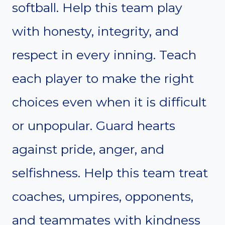
softball. Help this team play
with honesty, integrity, and
respect in every inning. Teach
each player to make the right
choices even when it is difficult
or unpopular. Guard hearts
against pride, anger, and
selfishness. Help this team treat
coaches, umpires, opponents,
and teammates with kindness