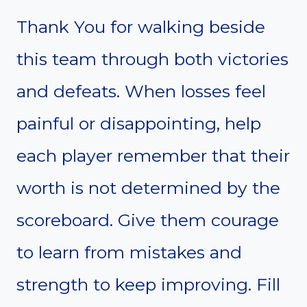
Thank You for walking beside
this team through both victories
and defeats. When losses feel
painful or disappointing, help
each player remember that their
worth is not determined by the
scoreboard. Give them courage
to learn from mistakes and
strength to keep improving. Fill