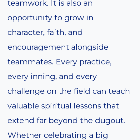
teamwork. It is also an
opportunity to grow in
character, faith, and
encouragement alongside
teammates. Every practice,
every inning, and every
challenge on the field can teach
valuable spiritual lessons that
extend far beyond the dugout.
Whether celebrating a big