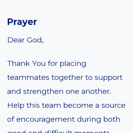
Prayer
Dear God,
Thank You for placing
teammates together to support
and strengthen one another.
Help this team become a source
of encouragement during both
good and difficult moments.