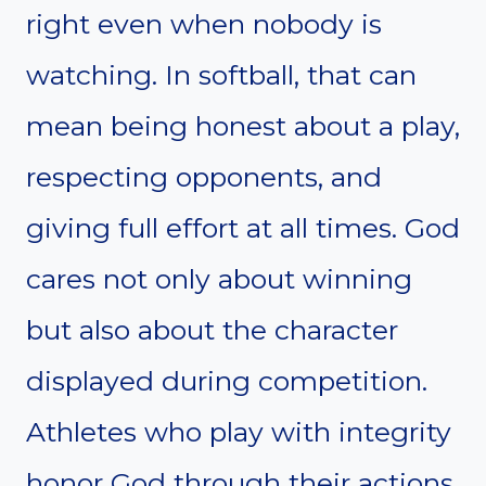
right even when nobody is
watching. In softball, that can
mean being honest about a play,
respecting opponents, and
giving full effort at all times. God
cares not only about winning
but also about the character
displayed during competition.
Athletes who play with integrity
honor God through their actions,