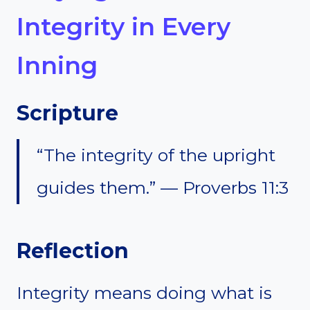
Integrity in Every
Inning
Scripture
“The integrity of the upright
guides them.” — Proverbs 11:3
Reflection
Integrity means doing what is