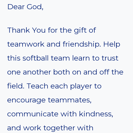
Dear God,
Thank You for the gift of
teamwork and friendship. Help
this softball team learn to trust
one another both on and off the
field. Teach each player to
encourage teammates,
communicate with kindness,
and work together with