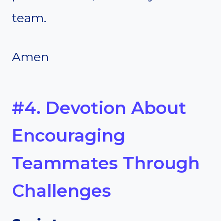
team.
Amen
#4. Devotion About
Encouraging
Teammates Through
Challenges