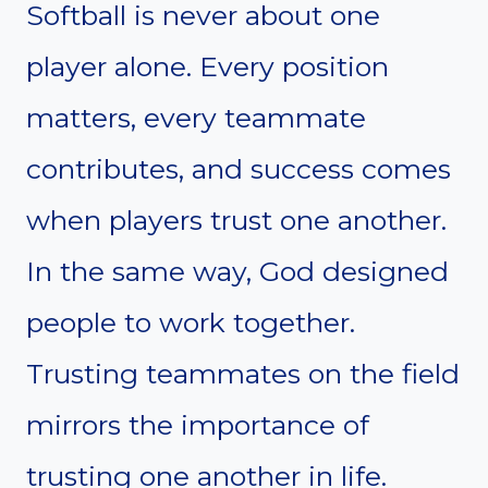
Softball is never about one
player alone. Every position
matters, every teammate
contributes, and success comes
when players trust one another.
In the same way, God designed
people to work together.
Trusting teammates on the field
mirrors the importance of
trusting one another in life.