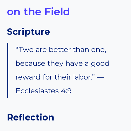
on the Field
Scripture
“Two are better than one,
because they have a good
reward for their labor.” —
Ecclesiastes 4:9
Reflection