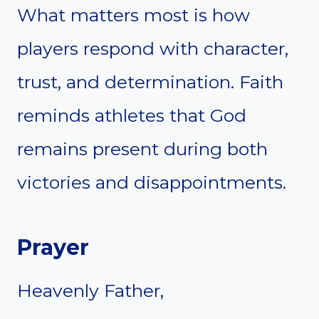
What matters most is how
players respond with character,
trust, and determination. Faith
reminds athletes that God
remains present during both
victories and disappointments.
Prayer
Heavenly Father,