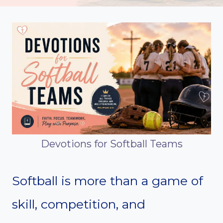
Devotions for Softball Teams
Softball is more than a game of
skill, competition, and