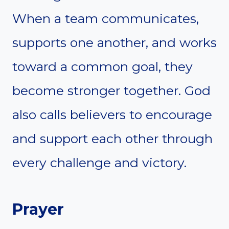
When a team communicates,
supports one another, and works
toward a common goal, they
become stronger together. God
also calls believers to encourage
and support each other through
every challenge and victory.
Prayer