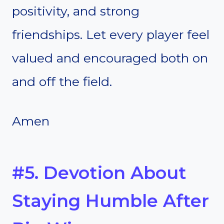
positivity, and strong
friendships. Let every player feel
valued and encouraged both on
and off the field.
Amen
#5. Devotion About
Staying Humble After