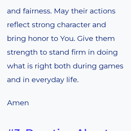
and fairness. May their actions
reflect strong character and
bring honor to You. Give them
strength to stand firm in doing
what is right both during games
and in everyday life.
Amen