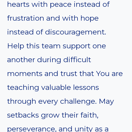
hearts with peace instead of
frustration and with hope
instead of discouragement.
Help this team support one
another during difficult
moments and trust that You are
teaching valuable lessons
through every challenge. May
setbacks grow their faith,
perseverance, and unity as a