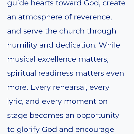
guide hearts toward God, create
an atmosphere of reverence,
and serve the church through
humility and dedication. While
musical excellence matters,
spiritual readiness matters even
more. Every rehearsal, every
lyric, and every moment on
stage becomes an opportunity
to glorify God and encourage