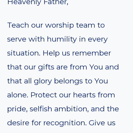
Heavenly Father,
Teach our worship team to
serve with humility in every
situation. Help us remember
that our gifts are from You and
that all glory belongs to You
alone. Protect our hearts from
pride, selfish ambition, and the
desire for recognition. Give us