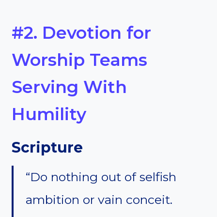
#2. Devotion for
Worship Teams
Serving With
Humility
Scripture
“Do nothing out of selfish
ambition or vain conceit.