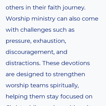
others in their faith journey.
Worship ministry can also come
with challenges such as
pressure, exhaustion,
discouragement, and
distractions. These devotions
are designed to strengthen
worship teams spiritually,
helping them stay focused on