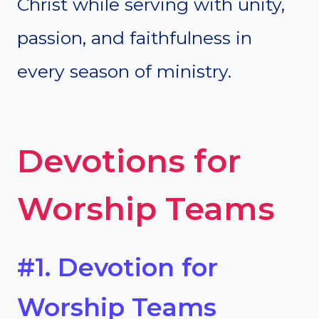
Christ while serving with unity,
passion, and faithfulness in
every season of ministry.
Devotions for
Worship Teams
#1. Devotion for
Worship Teams