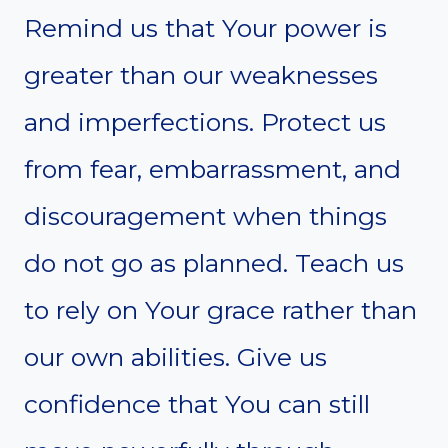
Remind us that Your power is
greater than our weaknesses
and imperfections. Protect us
from fear, embarrassment, and
discouragement when things
do not go as planned. Teach us
to rely on Your grace rather than
our own abilities. Give us
confidence that You can still