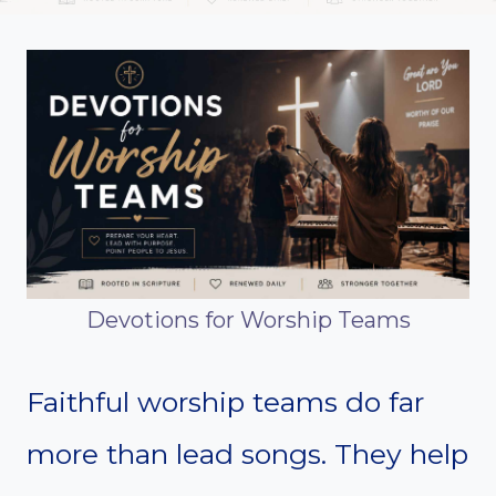
Devotions for Worship Teams
Faithful worship teams do far
more than lead songs. They help