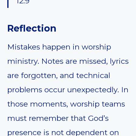
12:9
Reflection
Mistakes happen in worship
ministry. Notes are missed, lyrics
are forgotten, and technical
problems occur unexpectedly. In
those moments, worship teams
must remember that God’s
presence is not dependent on