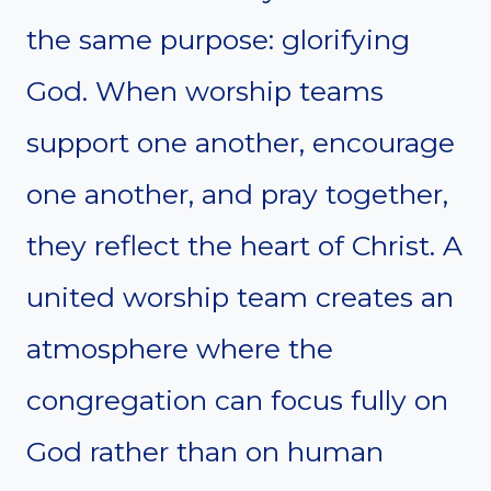
the same purpose: glorifying
God. When worship teams
support one another, encourage
one another, and pray together,
they reflect the heart of Christ. A
united worship team creates an
atmosphere where the
congregation can focus fully on
God rather than on human