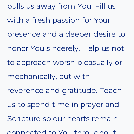
pulls us away from You. Fill us
with a fresh passion for Your
presence and a deeper desire to
honor You sincerely. Help us not
to approach worship casually or
mechanically, but with
reverence and gratitude. Teach
us to spend time in prayer and
Scripture so our hearts remain
connected to You throughout