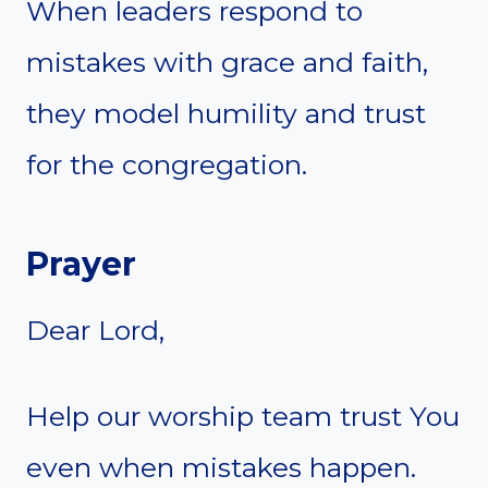
When leaders respond to
mistakes with grace and faith,
they model humility and trust
for the congregation.
Prayer
Dear Lord,
Help our worship team trust You
even when mistakes happen.