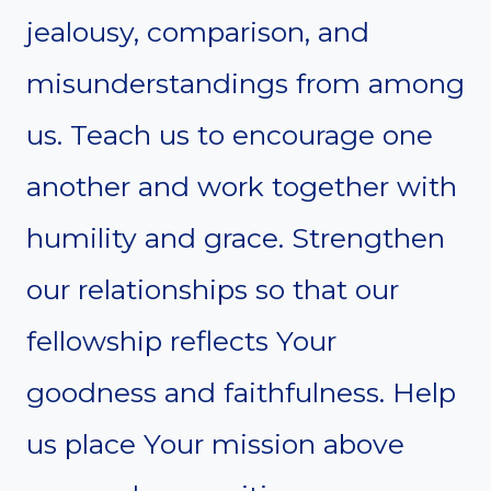
jealousy, comparison, and
misunderstandings from among
us. Teach us to encourage one
another and work together with
humility and grace. Strengthen
our relationships so that our
fellowship reflects Your
goodness and faithfulness. Help
us place Your mission above