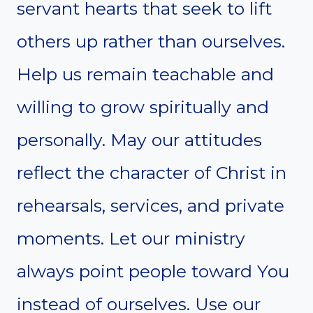
servant hearts that seek to lift
others up rather than ourselves.
Help us remain teachable and
willing to grow spiritually and
personally. May our attitudes
reflect the character of Christ in
rehearsals, services, and private
moments. Let our ministry
always point people toward You
instead of ourselves. Use our