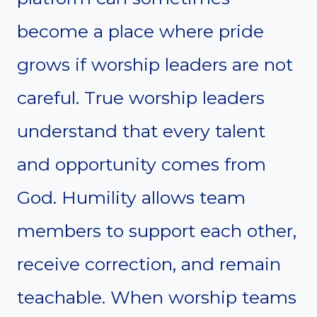
become a place where pride
grows if worship leaders are not
careful. True worship leaders
understand that every talent
and opportunity comes from
God. Humility allows team
members to support each other,
receive correction, and remain
teachable. When worship teams