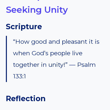
Seeking Unity
Scripture
“How good and pleasant it is
when God’s people live
together in unity!” — Psalm
133:1
Reflection