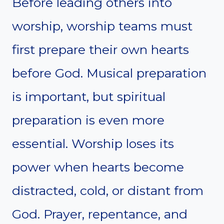
Before leading others into
worship, worship teams must
first prepare their own hearts
before God. Musical preparation
is important, but spiritual
preparation is even more
essential. Worship loses its
power when hearts become
distracted, cold, or distant from
God. Prayer, repentance, and