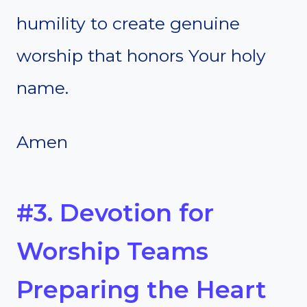
humility to create genuine
worship that honors Your holy
name.
Amen
#3. Devotion for
Worship Teams
Preparing the Heart