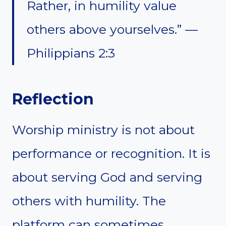
Rather, in humility value
others above yourselves.” —
Philippians 2:3
Reflection
Worship ministry is not about
performance or recognition. It is
about serving God and serving
others with humility. The
platform can sometimes