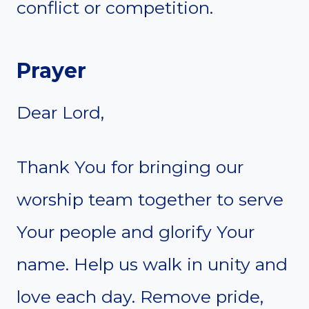
conflict or competition.
Prayer
Dear Lord,
Thank You for bringing our
worship team together to serve
Your people and glorify Your
name. Help us walk in unity and
love each day. Remove pride,