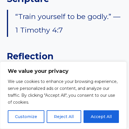
“Train yourself to be godly.” —
1 Timothy 4:7
Reflection
We value your privacy
Strong worship ministry flows
We use cookies to enhance your browsing experience,
from strong spiritual discipline.
serve personalized ads or content, and analyze our
traffic. By clicking "Accept All", you consent to our use
Worship leaders cannot rely only
of cookies.
on talent or emotion. Prayer,
Customize
Reject All
Accept All
Bible study, fasting, and