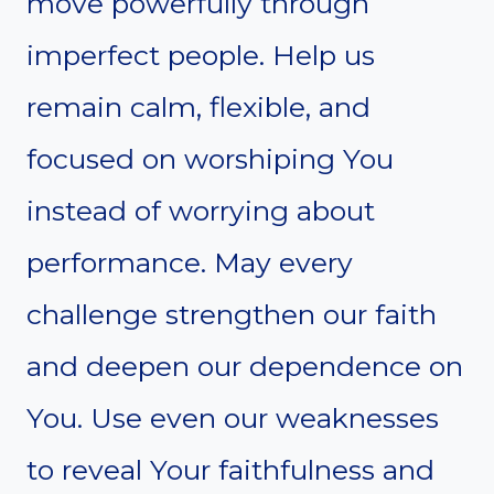
move powerfully through
imperfect people. Help us
remain calm, flexible, and
focused on worshiping You
instead of worrying about
performance. May every
challenge strengthen our faith
and deepen our dependence on
You. Use even our weaknesses
to reveal Your faithfulness and