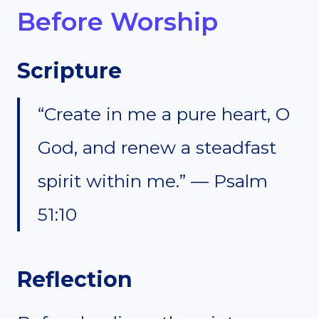
Before Worship
Scripture
“Create in me a pure heart, O
God, and renew a steadfast
spirit within me.” — Psalm
51:10
Reflection