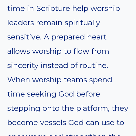
time in Scripture help worship
leaders remain spiritually
sensitive. A prepared heart
allows worship to flow from
sincerity instead of routine.
When worship teams spend
time seeking God before
stepping onto the platform, they
become vessels God can use to