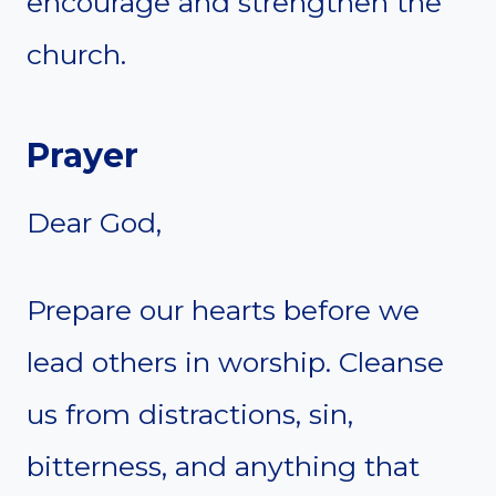
encourage and strengthen the
church.
Prayer
Dear God,
Prepare our hearts before we
lead others in worship. Cleanse
us from distractions, sin,
bitterness, and anything that