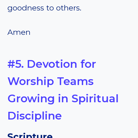
goodness to others.
Amen
#5. Devotion for
Worship Teams
Growing in Spiritual
Discipline
Scripture