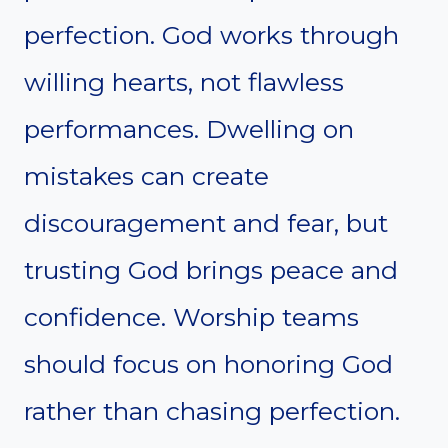
perfection. God works through
willing hearts, not flawless
performances. Dwelling on
mistakes can create
discouragement and fear, but
trusting God brings peace and
confidence. Worship teams
should focus on honoring God
rather than chasing perfection.