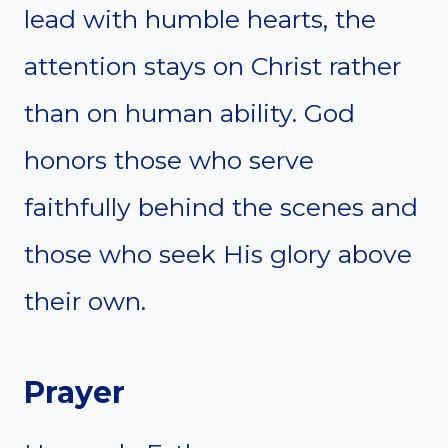
lead with humble hearts, the
attention stays on Christ rather
than on human ability. God
honors those who serve
faithfully behind the scenes and
those who seek His glory above
their own.
Prayer