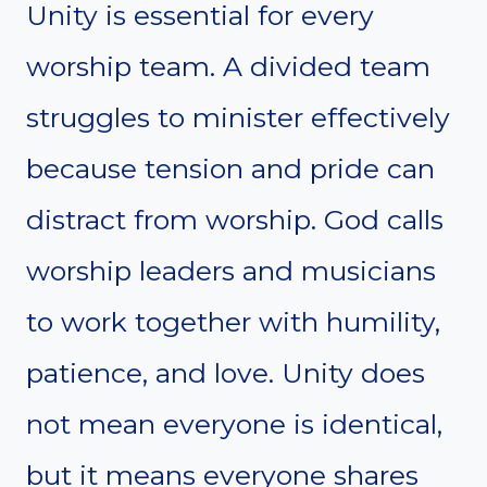
Unity is essential for every
worship team. A divided team
struggles to minister effectively
because tension and pride can
distract from worship. God calls
worship leaders and musicians
to work together with humility,
patience, and love. Unity does
not mean everyone is identical,
but it means everyone shares