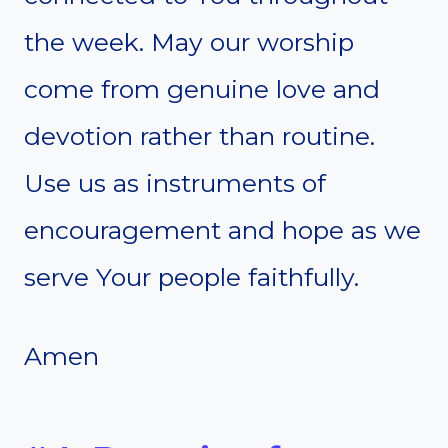
the week. May our worship
come from genuine love and
devotion rather than routine.
Use us as instruments of
encouragement and hope as we
serve Your people faithfully.
Amen