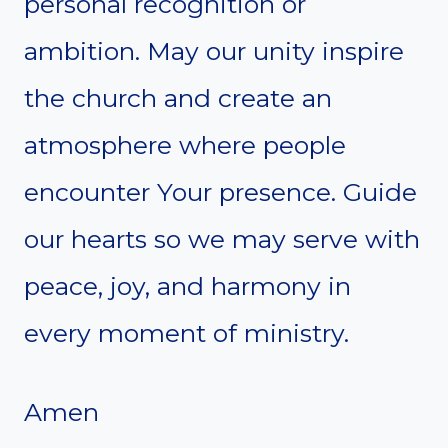
personal recognition or
ambition. May our unity inspire
the church and create an
atmosphere where people
encounter Your presence. Guide
our hearts so we may serve with
peace, joy, and harmony in
every moment of ministry.
Amen