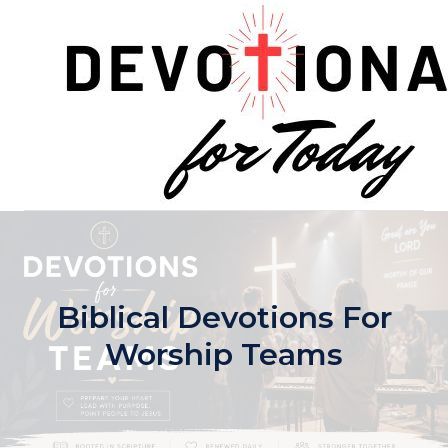
Skip
to
content
Biblical Devotions For
Worship Teams