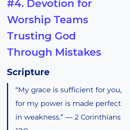
#4. Devotion for
Worship Teams
Trusting God
Through Mistakes
Scripture
“My grace is sufficient for you,
for my power is made perfect
in weakness.” — 2 Corinthians