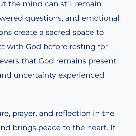
t the mind can still remain
nswered questions, and emotional
ons create a sacred space to
ct with God before resting for
ievers that God remains present
 and uncertainty experienced
e, prayer, and reflection in the
nd brings peace to the heart. It