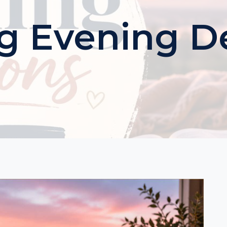
g Evening D