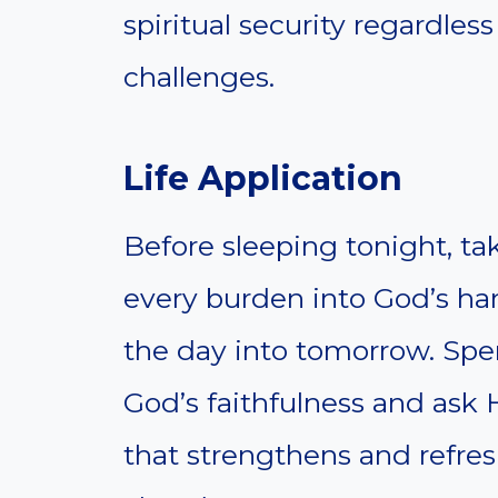
spiritual security regardless
challenges.
Life Application
Before sleeping tonight, t
every burden into God’s han
the day into tomorrow. Spe
God’s faithfulness and ask H
that strengthens and refres