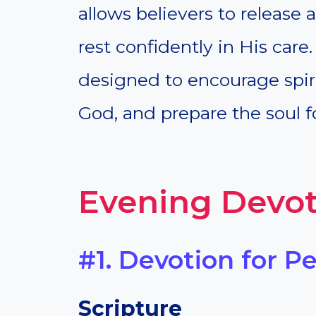
allows believers to release 
rest confidently in His car
designed to encourage spiri
God, and prepare the soul fo
Evening Devot
#1. Devotion for P
Scripture