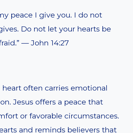
my peace I give you. I do not
gives. Do not let your hearts be
raid.” — John 14:27
 heart often carries emotional
on. Jesus offers a peace that
ort or favorable circumstances.
earts and reminds believers that