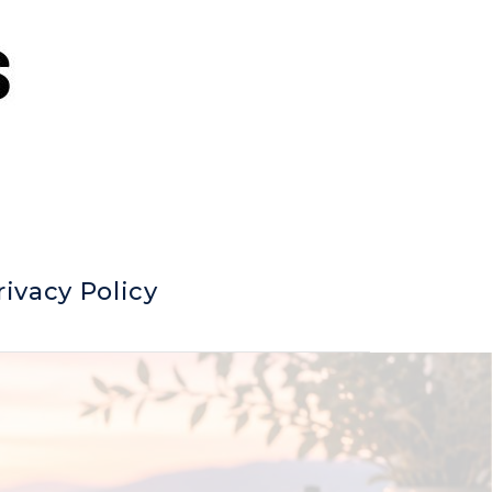
rivacy Policy