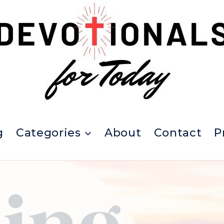
g
Categories
About
Contact
P