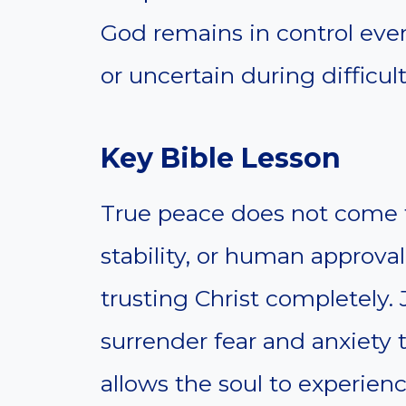
God remains in control eve
or uncertain during difficul
Key Bible Lesson
True peace does not come fr
stability, or human approva
trusting Christ completely. 
surrender fear and anxiety 
allows the soul to experien