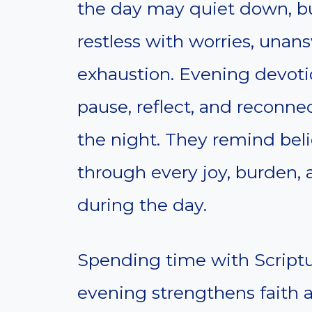
the day may quiet down, bu
restless with worries, una
exhaustion. Evening devoti
pause, reflect, and reconne
the night. They remind bel
through every joy, burden,
during the day.
Spending time with Scriptur
evening strengthens faith a