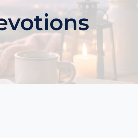
evotions