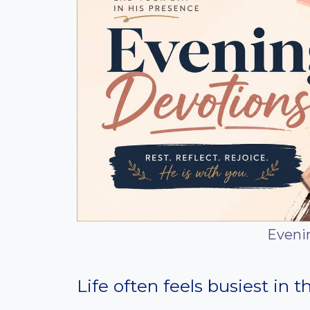
Eveni
Life often feels busiest in 