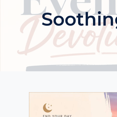
Soothin