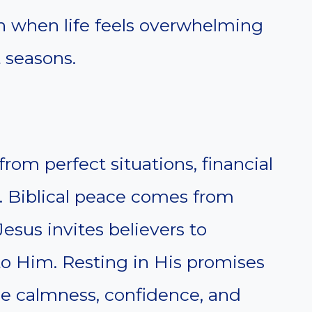
n when life feels overwhelming
t seasons.
om perfect situations, financial
l. Biblical peace comes from
Jesus invites believers to
to Him. Resting in His promises
ce calmness, confidence, and