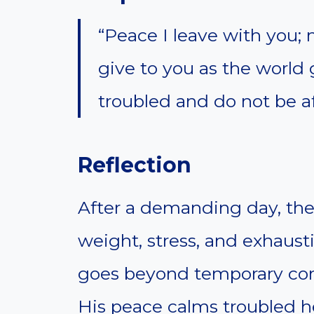
“Peace I leave with you; 
give to you as the world 
troubled and do not be af
Reflection
After a demanding day, the
weight, stress, and exhausti
goes beyond temporary comf
His peace calms troubled h