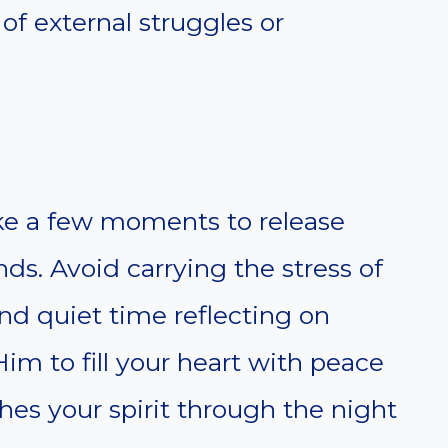
 of external struggles or
ake a few moments to release
ds. Avoid carrying the stress of
nd quiet time reflecting on
im to fill your heart with peace
hes your spirit through the night