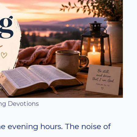
ng Devotions
the evening hours. The noise of