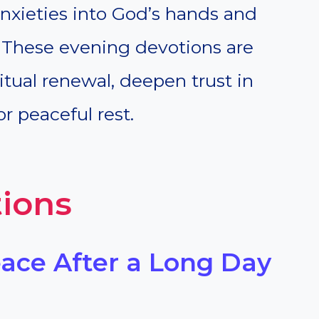
anxieties into God’s hands and
e. These evening devotions are
tual renewal, deepen trust in
r peaceful rest.
ions
eace After a Long Day