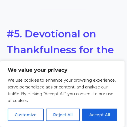
#5. Devotional on
Thankfulness for the
Gifts of the Harvest
We value your privacy
We use cookies to enhance your browsing experience,
Scripture
serve personalized ads or content, and analyze our
traffic. By clicking "Accept All", you consent to our use
“Every good and perfect gift is
of cookies.
from above, coming down
Customize
Reject All
Accept All