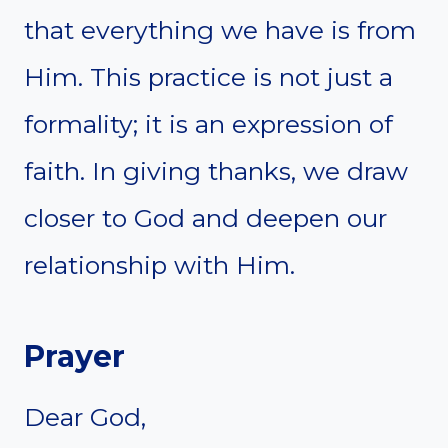
that everything we have is from
Him. This practice is not just a
formality; it is an expression of
faith. In giving thanks, we draw
closer to God and deepen our
relationship with Him.
Prayer
Dear God,