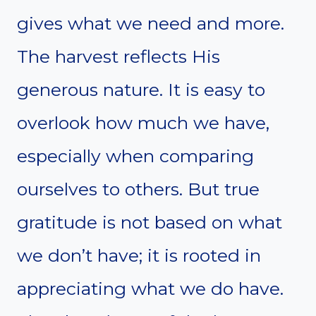
gives what we need and more.
The harvest reflects His
generous nature. It is easy to
overlook how much we have,
especially when comparing
ourselves to others. But true
gratitude is not based on what
we don’t have; it is rooted in
appreciating what we do have.