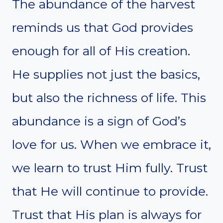
The abundance of the harvest
reminds us that God provides
enough for all of His creation.
He supplies not just the basics,
but also the richness of life. This
abundance is a sign of God’s
love for us. When we embrace it,
we learn to trust Him fully. Trust
that He will continue to provide.
Trust that His plan is always for