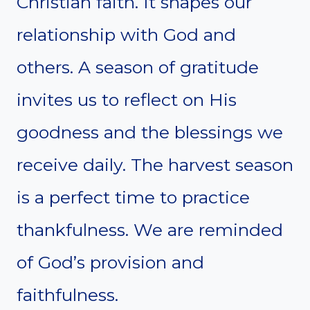
Christian faith. It shapes our
relationship with God and
others. A season of gratitude
invites us to reflect on His
goodness and the blessings we
receive daily. The harvest season
is a perfect time to practice
thankfulness. We are reminded
of God’s provision and
faithfulness.