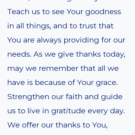
Teach us to see Your goodness
in all things, and to trust that
You are always providing for our
needs. As we give thanks today,
may we remember that all we
have is because of Your grace.
Strengthen our faith and guide
us to live in gratitude every day.
We offer our thanks to You,