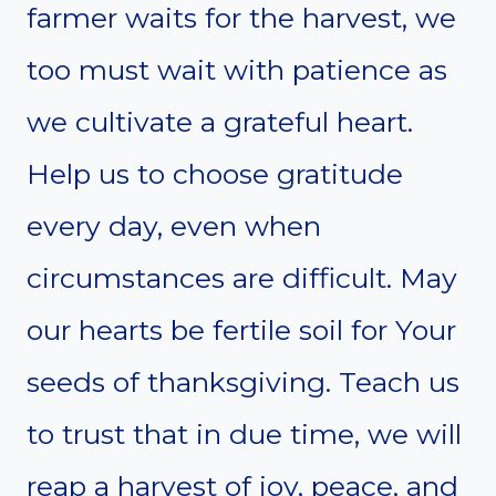
farmer waits for the harvest, we
too must wait with patience as
we cultivate a grateful heart.
Help us to choose gratitude
every day, even when
circumstances are difficult. May
our hearts be fertile soil for Your
seeds of thanksgiving. Teach us
to trust that in due time, we will
reap a harvest of joy, peace, and