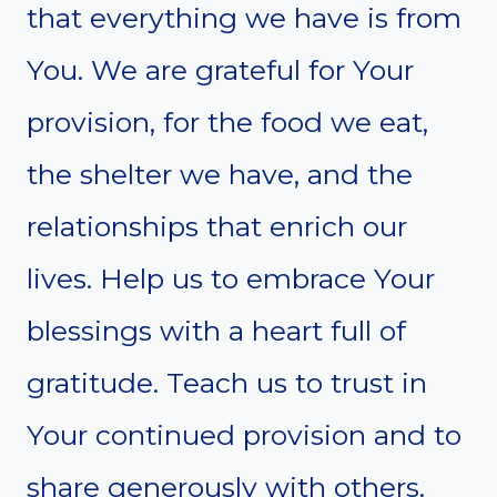
that everything we have is from
You. We are grateful for Your
provision, for the food we eat,
the shelter we have, and the
relationships that enrich our
lives. Help us to embrace Your
blessings with a heart full of
gratitude. Teach us to trust in
Your continued provision and to
share generously with others.