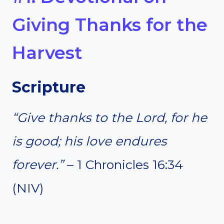
Giving Thanks for the
Harvest
Scripture
“Give thanks to the Lord, for he
is good; his love endures
forever.”
– 1 Chronicles 16:34
(NIV)