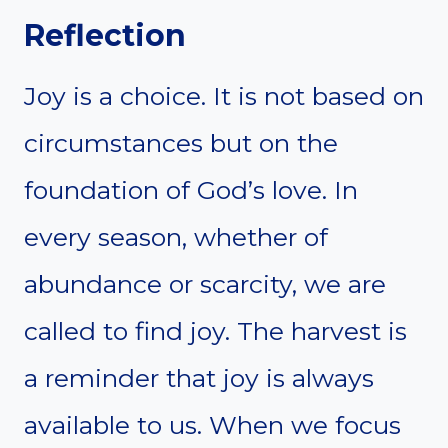
Reflection
Joy is a choice. It is not based on
circumstances but on the
foundation of God’s love. In
every season, whether of
abundance or scarcity, we are
called to find joy. The harvest is
a reminder that joy is always
available to us. When we focus