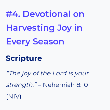
#4. Devotional on
Harvesting Joy in
Every Season
Scripture
“The joy of the Lord is your
strength.”
– Nehemiah 8:10
(NIV)