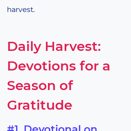
harvest.
Daily Harvest:
Devotions for a
Season of
Gratitude
#1. Devotional on