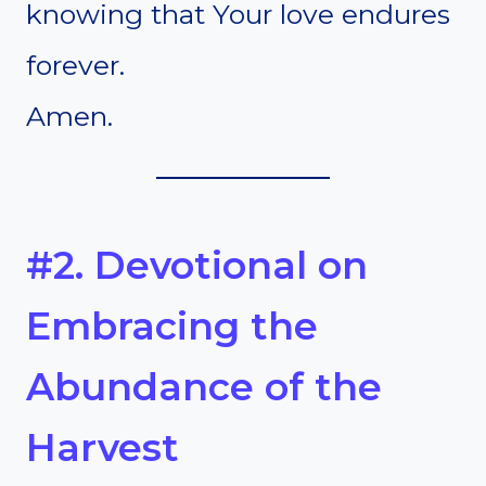
knowing that Your love endures
forever.
Amen.
#2. Devotional on
Embracing the
Abundance of the
Harvest