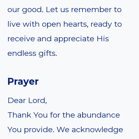
our good. Let us remember to
live with open hearts, ready to
receive and appreciate His
endless gifts.
Prayer
Dear Lord,
Thank You for the abundance
You provide. We acknowledge