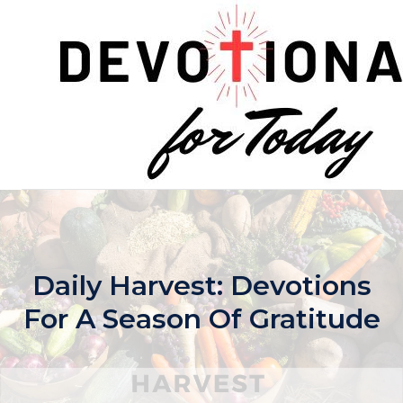
Skip
to
content
Daily Harvest: Devotions
For A Season Of Gratitude