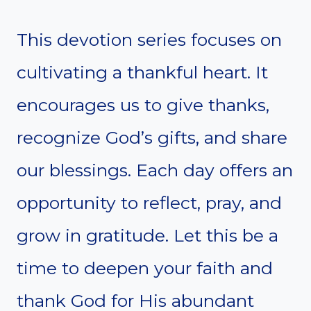
This devotion series focuses on
cultivating a thankful heart. It
encourages us to give thanks,
recognize God’s gifts, and share
our blessings. Each day offers an
opportunity to reflect, pray, and
grow in gratitude. Let this be a
time to deepen your faith and
thank God for His abundant