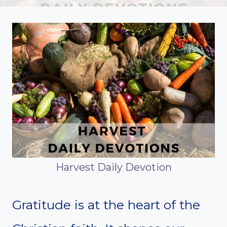
Harvest Daily Devotion
Gratitude is at the heart of the