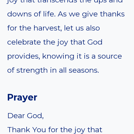
downs of life. As we give thanks
for the harvest, let us also
celebrate the joy that God
provides, knowing it is a source
of strength in all seasons.
Prayer
Dear God,
Thank You for the joy that