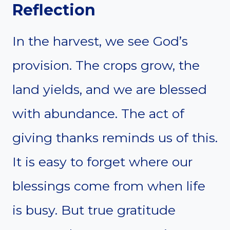
Reflection
In the harvest, we see God’s
provision. The crops grow, the
land yields, and we are blessed
with abundance. The act of
giving thanks reminds us of this.
It is easy to forget where our
blessings come from when life
is busy. But true gratitude