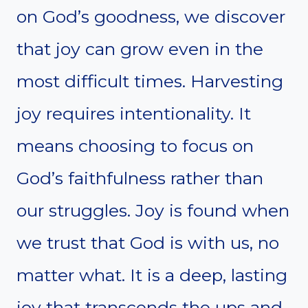
on God’s goodness, we discover
that joy can grow even in the
most difficult times. Harvesting
joy requires intentionality. It
means choosing to focus on
God’s faithfulness rather than
our struggles. Joy is found when
we trust that God is with us, no
matter what. It is a deep, lasting
joy that transcends the ups and