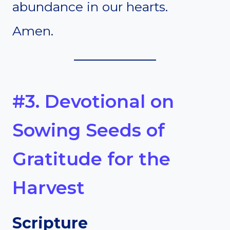
abundance in our hearts.
Amen.
#3. Devotional on
Sowing Seeds of
Gratitude for the
Harvest
Scripture