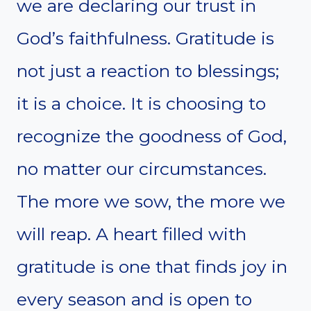
we are declaring our trust in
God’s faithfulness. Gratitude is
not just a reaction to blessings;
it is a choice. It is choosing to
recognize the goodness of God,
no matter our circumstances.
The more we sow, the more we
will reap. A heart filled with
gratitude is one that finds joy in
every season and is open to