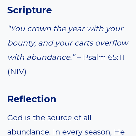
Scripture
“You crown the year with your
bounty, and your carts overflow
with abundance.”
– Psalm 65:11
(NIV)
Reflection
God is the source of all
abundance. In every season, He