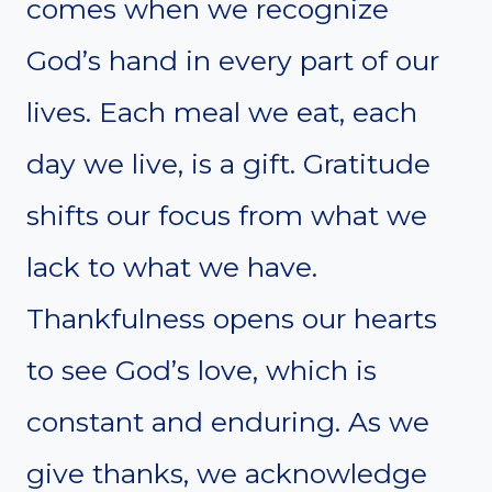
comes when we recognize
God’s hand in every part of our
lives. Each meal we eat, each
day we live, is a gift. Gratitude
shifts our focus from what we
lack to what we have.
Thankfulness opens our hearts
to see God’s love, which is
constant and enduring. As we
give thanks, we acknowledge