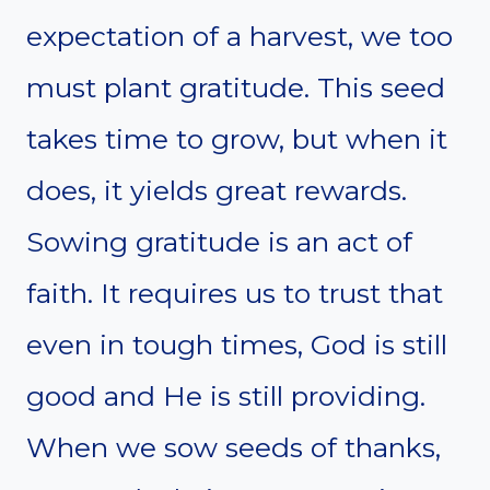
expectation of a harvest, we too
must plant gratitude. This seed
takes time to grow, but when it
does, it yields great rewards.
Sowing gratitude is an act of
faith. It requires us to trust that
even in tough times, God is still
good and He is still providing.
When we sow seeds of thanks,