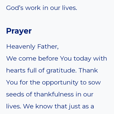
God’s work in our lives.
Prayer
Heavenly Father,
We come before You today with
hearts full of gratitude. Thank
You for the opportunity to sow
seeds of thankfulness in our
lives. We know that just as a