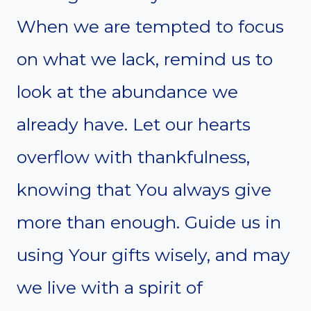
When we are tempted to focus
on what we lack, remind us to
look at the abundance we
already have. Let our hearts
overflow with thankfulness,
knowing that You always give
more than enough. Guide us in
using Your gifts wisely, and may
we live with a spirit of