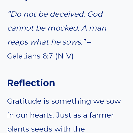
“Do not be deceived: God
cannot be mocked. A man
reaps what he sows.”
–
Galatians 6:7 (NIV)
Reflection
Gratitude is something we sow
in our hearts. Just as a farmer
plants seeds with the