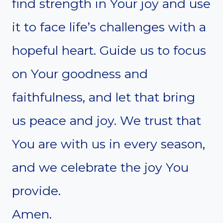
find strength in Your joy and use
it to face life’s challenges with a
hopeful heart. Guide us to focus
on Your goodness and
faithfulness, and let that bring
us peace and joy. We trust that
You are with us in every season,
and we celebrate the joy You
provide.
Amen.