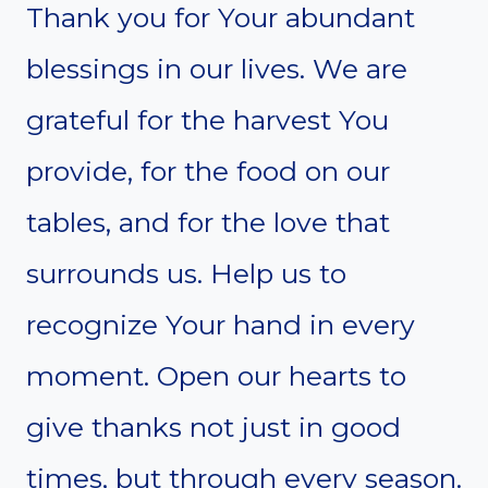
Thank you for Your abundant
blessings in our lives. We are
grateful for the harvest You
provide, for the food on our
tables, and for the love that
surrounds us. Help us to
recognize Your hand in every
moment. Open our hearts to
give thanks not just in good
times, but through every season.