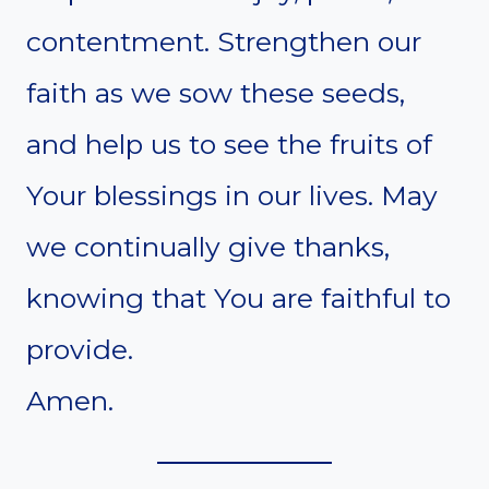
contentment. Strengthen our
faith as we sow these seeds,
and help us to see the fruits of
Your blessings in our lives. May
we continually give thanks,
knowing that You are faithful to
provide.
Amen.