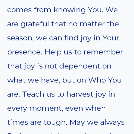
comes from knowing You. We
are grateful that no matter the
season, we can find joy in Your
presence. Help us to remember
that joy is not dependent on
what we have, but on Who You
are. Teach us to harvest joy in
every moment, even when
times are tough. May we always