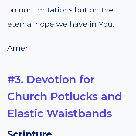
on our limitations but on the
eternal hope we have in You.
Amen
#3. Devotion for
Church Potlucks and
Elastic Waistbands
Scripture