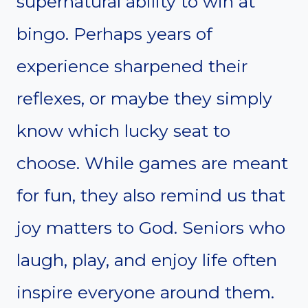
supernatural ability to win at
bingo. Perhaps years of
experience sharpened their
reflexes, or maybe they simply
know which lucky seat to
choose. While games are meant
for fun, they also remind us that
joy matters to God. Seniors who
laugh, play, and enjoy life often
inspire everyone around them.