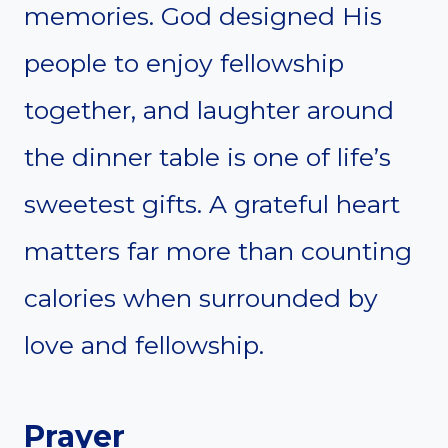
memories. God designed His
people to enjoy fellowship
together, and laughter around
the dinner table is one of life’s
sweetest gifts. A grateful heart
matters far more than counting
calories when surrounded by
love and fellowship.
Prayer