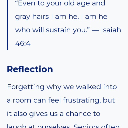
“Even to your old age and
gray hairs I am he, I am he
who will sustain you.” — Isaiah
46:4
Reflection
Forgetting why we walked into
a room can feel frustrating, but
it also gives us a chance to
laugh at ourselves. Seniors often