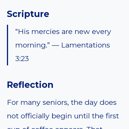
Scripture
“His mercies are new every
morning.” — Lamentations
3:23
Reflection
For many seniors, the day does
not officially begin until the first