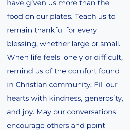
have given us more than the
food on our plates. Teach us to
remain thankful for every
blessing, whether large or small.
When life feels lonely or difficult,
remind us of the comfort found
in Christian community. Fill our
hearts with kindness, generosity,
and joy. May our conversations
encourage others and point