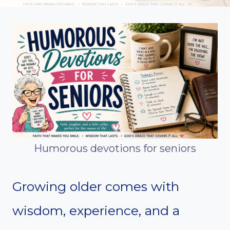
Humorous devotions for seniors
Growing older comes with
wisdom, experience, and a