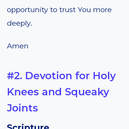
opportunity to trust You more
deeply.
Amen
#2. Devotion for Holy
Knees and Squeaky
Joints
Scripture