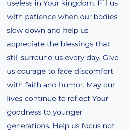
useless in Your kingdom. Fill us
with patience when our bodies
slow down and help us
appreciate the blessings that
still surround us every day. Give
us courage to face discomfort
with faith and humor. May our
lives continue to reflect Your
goodness to younger
generations. Help us focus not