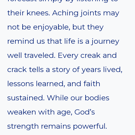
their knees. Aching joints may
not be enjoyable, but they
remind us that life is a journey
well traveled. Every creak and
crack tells a story of years lived,
lessons learned, and faith
sustained. While our bodies
weaken with age, God’s
strength remains powerful.