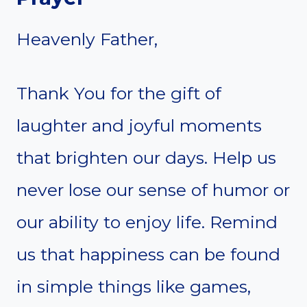
Heavenly Father,
Thank You for the gift of
laughter and joyful moments
that brighten our days. Help us
never lose our sense of humor or
our ability to enjoy life. Remind
us that happiness can be found
in simple things like games,