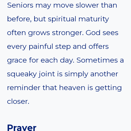
Seniors may move slower than
before, but spiritual maturity
often grows stronger. God sees
every painful step and offers
grace for each day. Sometimes a
squeaky joint is simply another
reminder that heaven is getting
closer.
Prayer