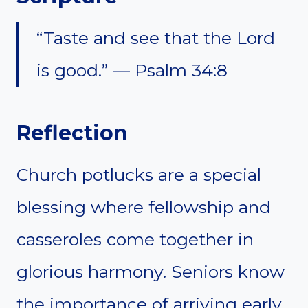
“Taste and see that the Lord
is good.” — Psalm 34:8
Reflection
Church potlucks are a special
blessing where fellowship and
casseroles come together in
glorious harmony. Seniors know
the importance of arriving early