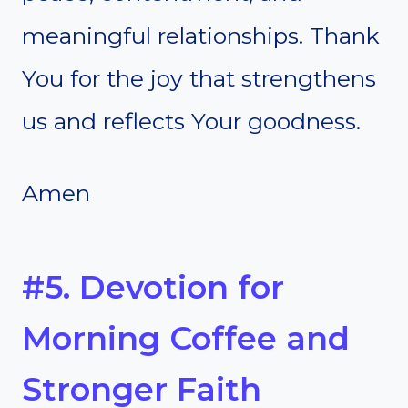
meaningful relationships. Thank
You for the joy that strengthens
us and reflects Your goodness.
Amen
#5. Devotion for
Morning Coffee and
Stronger Faith