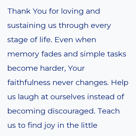
Thank You for loving and
sustaining us through every
stage of life. Even when
memory fades and simple tasks
become harder, Your
faithfulness never changes. Help
us laugh at ourselves instead of
becoming discouraged. Teach
us to find joy in the little