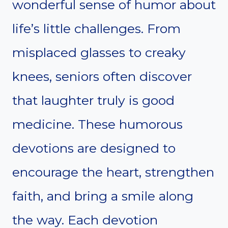
wonderful sense of humor about
life’s little challenges. From
misplaced glasses to creaky
knees, seniors often discover
that laughter truly is good
medicine. These humorous
devotions are designed to
encourage the heart, strengthen
faith, and bring a smile along
the way. Each devotion