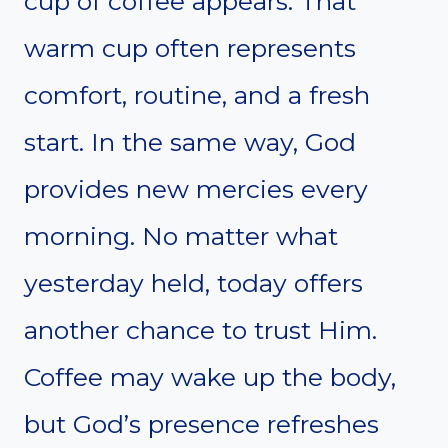
cup of coffee appears. That
warm cup often represents
comfort, routine, and a fresh
start. In the same way, God
provides new mercies every
morning. No matter what
yesterday held, today offers
another chance to trust Him.
Coffee may wake up the body,
but God’s presence refreshes