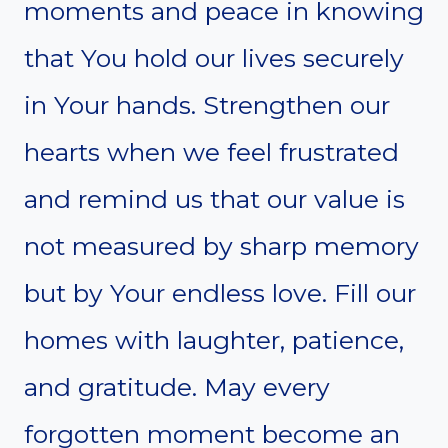
moments and peace in knowing
that You hold our lives securely
in Your hands. Strengthen our
hearts when we feel frustrated
and remind us that our value is
not measured by sharp memory
but by Your endless love. Fill our
homes with laughter, patience,
and gratitude. May every
forgotten moment become an