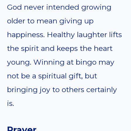
God never intended growing
older to mean giving up
happiness. Healthy laughter lifts
the spirit and keeps the heart
young. Winning at bingo may
not be a spiritual gift, but
bringing joy to others certainly
is.
Prayer