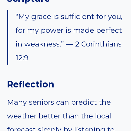
“My grace is sufficient for you,
for my power is made perfect
in weakness.” — 2 Corinthians
12:9
Reflection
Many seniors can predict the
weather better than the local
forecast simply by listening to