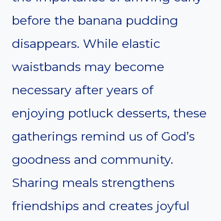
before the banana pudding
disappears. While elastic
waistbands may become
necessary after years of
enjoying potluck desserts, these
gatherings remind us of God’s
goodness and community.
Sharing meals strengthens
friendships and creates joyful