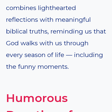
combines lighthearted
reflections with meaningful
biblical truths, reminding us that
God walks with us through
every season of life — including
the funny moments.
Humorous