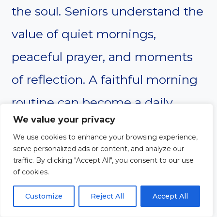
the soul. Seniors understand the
value of quiet mornings,
peaceful prayer, and moments
of reflection. A faithful morning
routine can become a daily
We value your privacy
reminder that God’s goodness
We use cookies to enhance your browsing experience,
never runs dry.
serve personalized ads or content, and analyze our
traffic. By clicking "Accept All", you consent to our use
of cookies.
Prayer
Customize
Reject All
Accept All