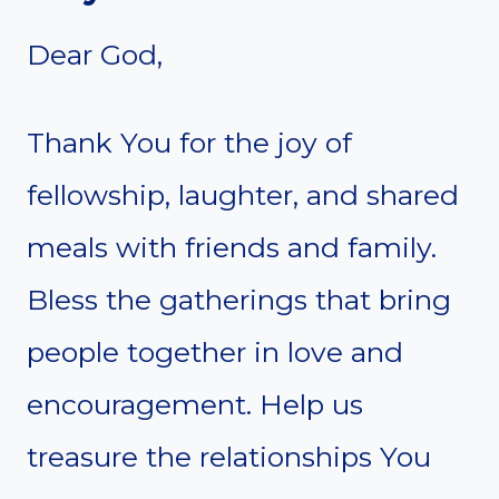
Dear God,
Thank You for the joy of
fellowship, laughter, and shared
meals with friends and family.
Bless the gatherings that bring
people together in love and
encouragement. Help us
treasure the relationships You