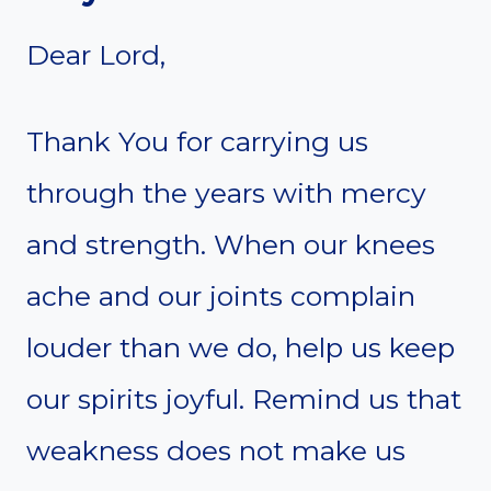
Dear Lord,
Thank You for carrying us
through the years with mercy
and strength. When our knees
ache and our joints complain
louder than we do, help us keep
our spirits joyful. Remind us that
weakness does not make us