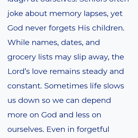
joke about memory lapses, yet
God never forgets His children.
While names, dates, and
grocery lists may slip away, the
Lord’s love remains steady and
constant. Sometimes life slows
us down so we can depend
more on God and less on
ourselves. Even in forgetful