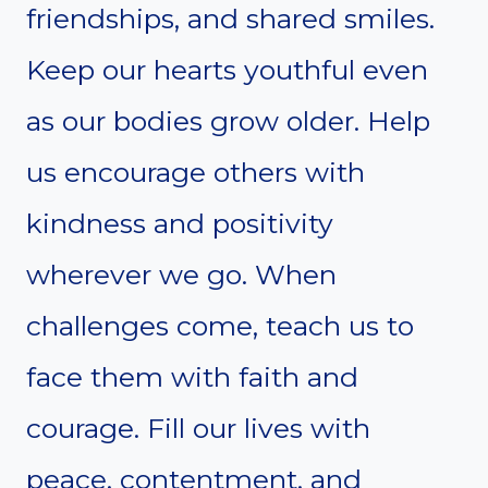
friendships, and shared smiles.
Keep our hearts youthful even
as our bodies grow older. Help
us encourage others with
kindness and positivity
wherever we go. When
challenges come, teach us to
face them with faith and
courage. Fill our lives with
peace, contentment, and