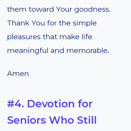
them toward Your goodness.
Thank You for the simple
pleasures that make life
meaningful and memorable.
Amen
#4. Devotion for
Seniors Who Still