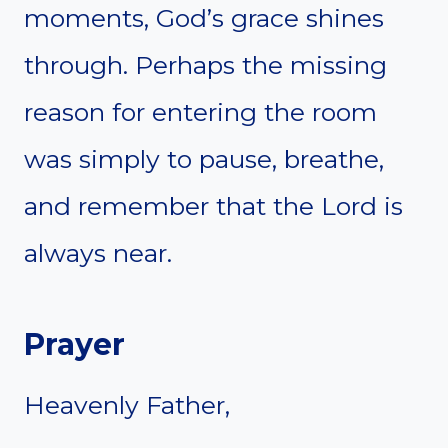
moments, God’s grace shines
through. Perhaps the missing
reason for entering the room
was simply to pause, breathe,
and remember that the Lord is
always near.
Prayer
Heavenly Father,