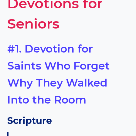
Devotions for
Seniors
#1. Devotion for
Saints Who Forget
Why They Walked
Into the Room
Scripture