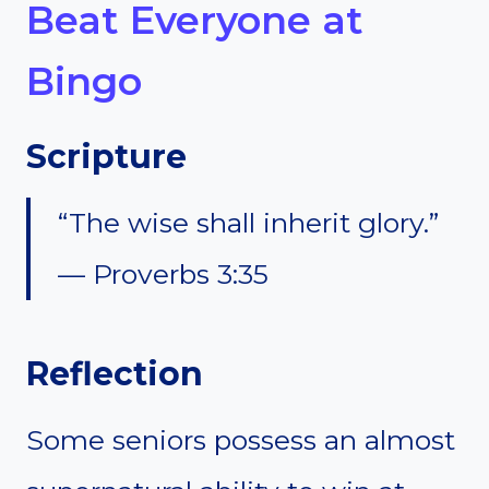
Beat Everyone at
Bingo
Scripture
“The wise shall inherit glory.”
— Proverbs 3:35
Reflection
Some seniors possess an almost