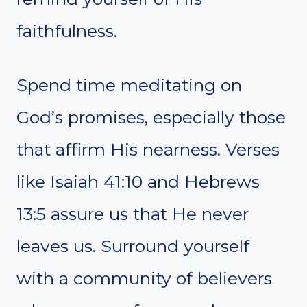
faithfulness.
Spend time meditating on
God’s promises, especially those
that affirm His nearness. Verses
like Isaiah 41:10 and Hebrews
13:5 assure us that He never
leaves us. Surround yourself
with a community of believers