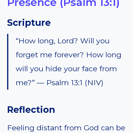
Presence (Psalm 13:1)
Scripture
“How long, Lord? Will you
forget me forever? How long
will you hide your face from
me?” — Psalm 13:1 (NIV)
Reflection
Feeling distant from God can be