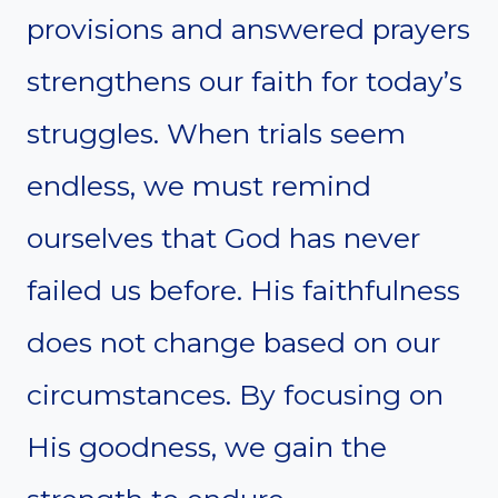
provisions and answered prayers
strengthens our faith for today’s
struggles. When trials seem
endless, we must remind
ourselves that God has never
failed us before. His faithfulness
does not change based on our
circumstances. By focusing on
His goodness, we gain the