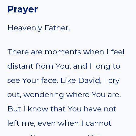
Prayer
Heavenly Father,
There are moments when I feel
distant from You, and I long to
see Your face. Like David, I cry
out, wondering where You are.
But I know that You have not
left me, even when I cannot