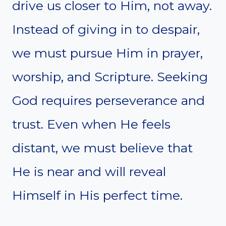
drive us closer to Him, not away.
Instead of giving in to despair,
we must pursue Him in prayer,
worship, and Scripture. Seeking
God requires perseverance and
trust. Even when He feels
distant, we must believe that
He is near and will reveal
Himself in His perfect time.