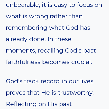
unbearable, it is easy to focus on
what is wrong rather than
remembering what God has
already done. In these
moments, recalling God’s past
faithfulness becomes crucial.
God’s track record in our lives
proves that He is trustworthy.
Reflecting on His past