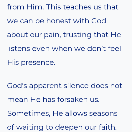
from Him. This teaches us that
we can be honest with God
about our pain, trusting that He
listens even when we don’t feel
His presence.
God’s apparent silence does not
mean He has forsaken us.
Sometimes, He allows seasons
of waiting to deepen our faith.