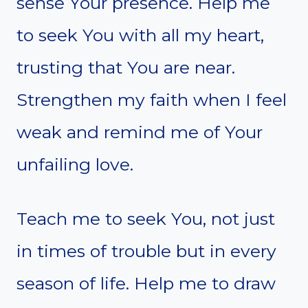
sense Your presence. Help me
to seek You with all my heart,
trusting that You are near.
Strengthen my faith when I feel
weak and remind me of Your
unfailing love.
Teach me to seek You, not just
in times of trouble but in every
season of life. Help me to draw