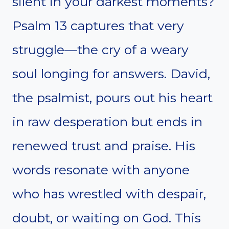
silent in your darkest moments?
Psalm 13 captures that very
struggle—the cry of a weary
soul longing for answers. David,
the psalmist, pours out his heart
in raw desperation but ends in
renewed trust and praise. His
words resonate with anyone
who has wrestled with despair,
doubt, or waiting on God. This