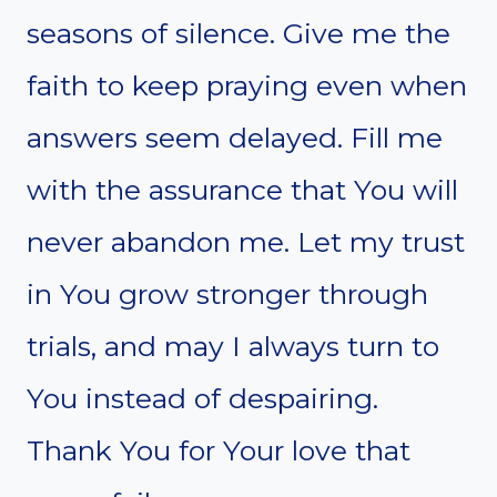
seasons of silence. Give me the
faith to keep praying even when
answers seem delayed. Fill me
with the assurance that You will
never abandon me. Let my trust
in You grow stronger through
trials, and may I always turn to
You instead of despairing.
Thank You for Your love that