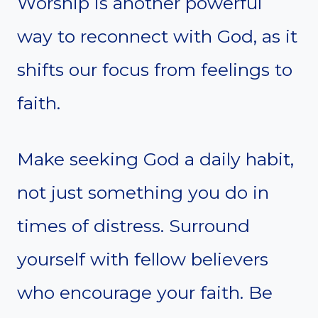
Worship is another powerful
way to reconnect with God, as it
shifts our focus from feelings to
faith.
Make seeking God a daily habit,
not just something you do in
times of distress. Surround
yourself with fellow believers
who encourage your faith. Be