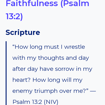
Faithfulness (Psalm
13:2)
Scripture
“How long must I wrestle
with my thoughts and day
after day have sorrow in my
heart? How long will my
enemy triumph over me?” —
Psalm 13:2 (NIV)