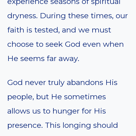
experience seasons of spiritual
dryness. During these times, our
faith is tested, and we must
choose to seek God even when
He seems far away.
God never truly abandons His
people, but He sometimes
allows us to hunger for His
presence. This longing should