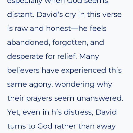
especially when God seems
distant. David’s cry in this verse
is raw and honest—he feels
abandoned, forgotten, and
desperate for relief. Many
believers have experienced this
same agony, wondering why
their prayers seem unanswered.
Yet, even in his distress, David
turns to God rather than away