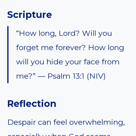
Scripture
“How long, Lord? Will you
forget me forever? How long
will you hide your face from
me?” — Psalm 13:1 (NIV)
Reflection
Despair can feel overwhelming,