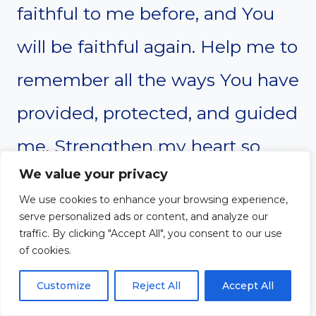
faithful to me before, and You
will be faithful again. Help me to
remember all the ways You have
provided, protected, and guided
me. Strengthen my heart so
We value your privacy
that I do not forget Your
We use cookies to enhance your browsing experience,
goodness.
serve personalized ads or content, and analyze our
traffic. By clicking "Accept All", you consent to our use
of cookies.
When life feels overwhelming,
Customize
Reject All
Accept All
remind me of the times You