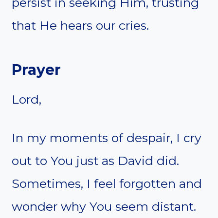
persist in seeking Him, trusting
that He hears our cries.
Prayer
Lord,
In my moments of despair, I cry
out to You just as David did.
Sometimes, I feel forgotten and
wonder why You seem distant.