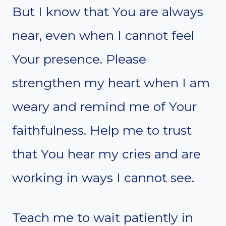
But I know that You are always
near, even when I cannot feel
Your presence. Please
strengthen my heart when I am
weary and remind me of Your
faithfulness. Help me to trust
that You hear my cries and are
working in ways I cannot see.
Teach me to wait patiently in