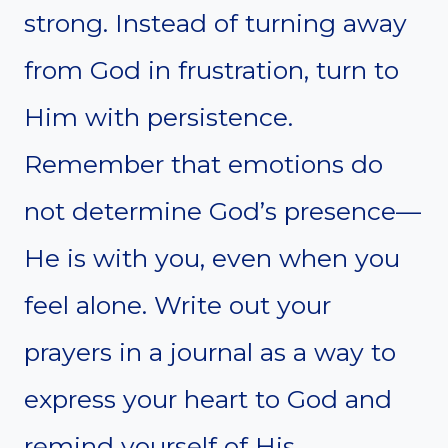
strong. Instead of turning away
from God in frustration, turn to
Him with persistence.
Remember that emotions do
not determine God’s presence—
He is with you, even when you
feel alone. Write out your
prayers in a journal as a way to
express your heart to God and
remind yourself of His