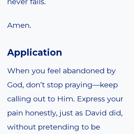
never fails.
Amen.
Application
When you feel abandoned by
God, don’t stop praying—keep
calling out to Him. Express your
pain honestly, just as David did,
without pretending to be