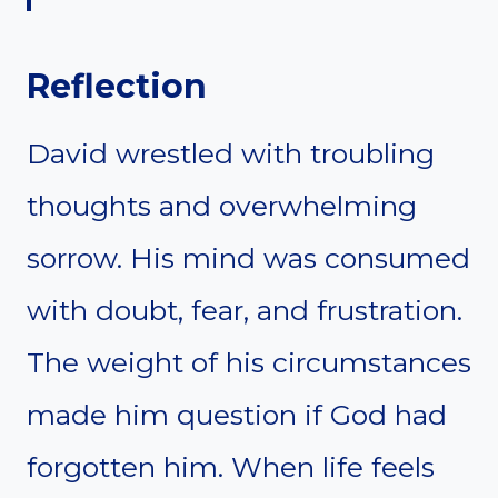
Reflection
David wrestled with troubling
thoughts and overwhelming
sorrow. His mind was consumed
with doubt, fear, and frustration.
The weight of his circumstances
made him question if God had
forgotten him. When life feels