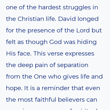
one of the hardest struggles in
the Christian life. David longed
for the presence of the Lord but
felt as though God was hiding
His face. This verse expresses
the deep pain of separation
from the One who gives life and
hope. It is a reminder that even
the most faithful believers can