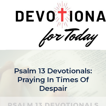
Skip
to
content
Psalm 13 Devotionals:
Praying In Times Of
Despair