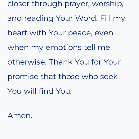
closer through prayer, worship,
and reading Your Word. Fill my
heart with Your peace, even
when my emotions tell me
otherwise. Thank You for Your
promise that those who seek
You will find You.
Amen.