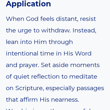
Application
When God feels distant, resist
the urge to withdraw. Instead,
lean into Him through
intentional time in His Word
and prayer. Set aside moments
of quiet reflection to meditate
on Scripture, especially passages
that affirm His nearness.