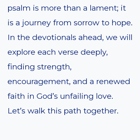
psalm is more than a lament; it
is a journey from sorrow to hope.
In the devotionals ahead, we will
explore each verse deeply,
finding strength,
encouragement, and a renewed
faith in God’s unfailing love.
Let’s walk this path together.