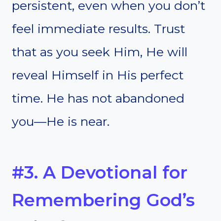
persistent, even when you don’t
feel immediate results. Trust
that as you seek Him, He will
reveal Himself in His perfect
time. He has not abandoned
you—He is near.
#3. A Devotional for
Remembering God’s