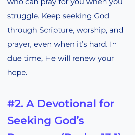
who can pray for you when you
struggle. Keep seeking God
through Scripture, worship, and
prayer, even when it’s hard. In
due time, He will renew your
hope.
#2. A Devotional for
Seeking God’s