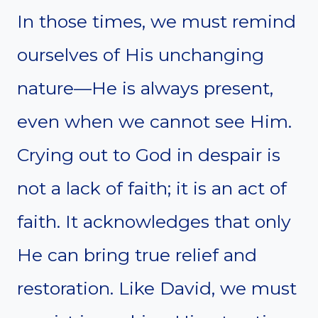
In those times, we must remind
ourselves of His unchanging
nature—He is always present,
even when we cannot see Him.
Crying out to God in despair is
not a lack of faith; it is an act of
faith. It acknowledges that only
He can bring true relief and
restoration. Like David, we must