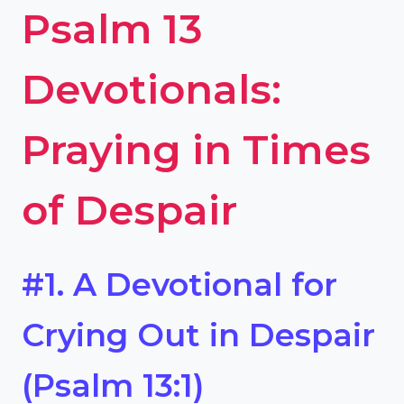
Psalm 13
Devotionals:
Praying in Times
of Despair
#1. A Devotional for
Crying Out in Despair
(Psalm 13:1)