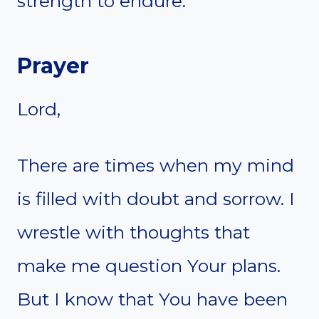
strength to endure.
Prayer
Lord,
There are times when my mind
is filled with doubt and sorrow. I
wrestle with thoughts that
make me question Your plans.
But I know that You have been