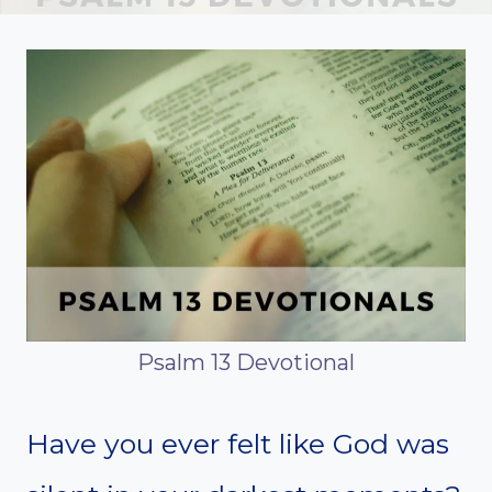
Psalm 13 Devotional
Have you ever felt like God was