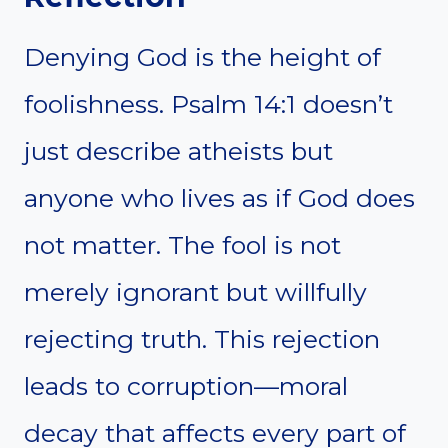
Denying God is the height of
foolishness. Psalm 14:1 doesn’t
just describe atheists but
anyone who lives as if God does
not matter. The fool is not
merely ignorant but willfully
rejecting truth. This rejection
leads to corruption—moral
decay that affects every part of