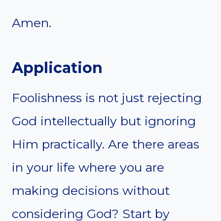
Amen.
Application
Foolishness is not just rejecting
God intellectually but ignoring
Him practically. Are there areas
in your life where you are
making decisions without
considering God? Start by