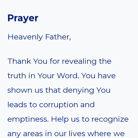
Prayer
Heavenly Father,
Thank You for revealing the
truth in Your Word. You have
shown us that denying You
leads to corruption and
emptiness. Help us to recognize
any areas in our lives where we