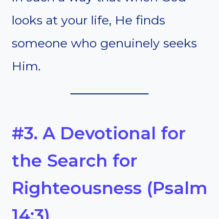
looks at your life, He finds
someone who genuinely seeks
Him.
#3. A Devotional for
the Search for
Righteousness (Psalm
14:3)