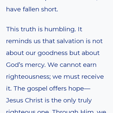
have fallen short.
This truth is humbling. It
reminds us that salvation is not
about our goodness but about
God’s mercy. We cannot earn
righteousness; we must receive
it. The gospel offers hope—
Jesus Christ is the only truly
righteous one. Through Him, we