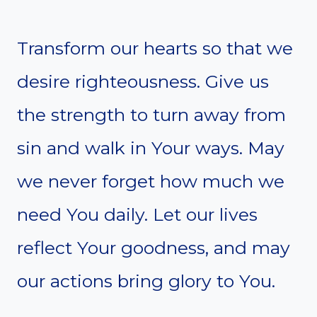
Transform our hearts so that we
desire righteousness. Give us
the strength to turn away from
sin and walk in Your ways. May
we never forget how much we
need You daily. Let our lives
reflect Your goodness, and may
our actions bring glory to You.