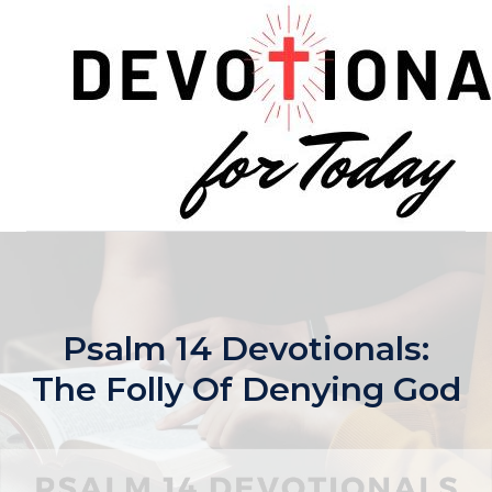
Skip
to
content
Psalm 14 Devotionals:
The Folly Of Denying God