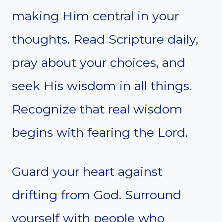
making Him central in your
thoughts. Read Scripture daily,
pray about your choices, and
seek His wisdom in all things.
Recognize that real wisdom
begins with fearing the Lord.
Guard your heart against
drifting from God. Surround
yourself with people who