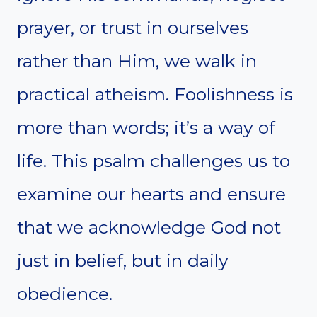
prayer, or trust in ourselves
rather than Him, we walk in
practical atheism. Foolishness is
more than words; it’s a way of
life. This psalm challenges us to
examine our hearts and ensure
that we acknowledge God not
just in belief, but in daily
obedience.