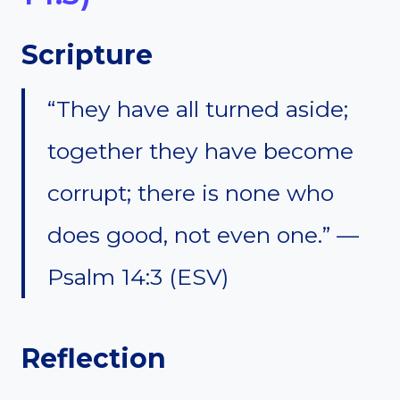
Scripture
“They have all turned aside;
together they have become
corrupt; there is none who
does good, not even one.” —
Psalm 14:3 (ESV)
Reflection