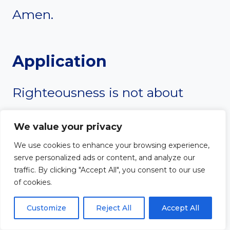
Amen.
Application
Righteousness is not about
being a “good person.” It starts
We value your privacy
with admitting that we fall short
We use cookies to enhance your browsing experience,
serve personalized ads or content, and analyze our
and need God’s grace. Instead
traffic. By clicking "Accept All", you consent to our use
of cookies.
of trying to earn God’s favor,
Customize
Reject All
Accept All
trust in Christ’s righteousness.