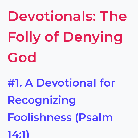
Devotionals: The
Folly of Denying
God
#1. A Devotional for
Recognizing
Foolishness (Psalm
14:1)