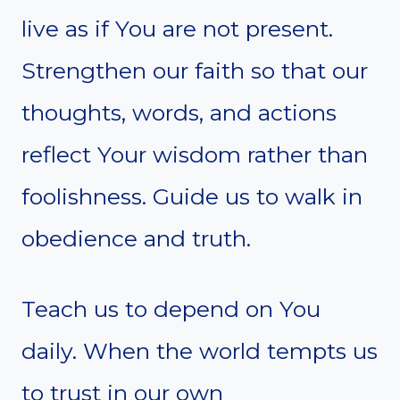
live as if You are not present.
Strengthen our faith so that our
thoughts, words, and actions
reflect Your wisdom rather than
foolishness. Guide us to walk in
obedience and truth.
Teach us to depend on You
daily. When the world tempts us
to trust in our own