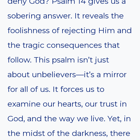
deny God? Psalm 14 gives us a
sobering answer. It reveals the
foolishness of rejecting Him and
the tragic consequences that
follow. This psalm isn’t just
about unbelievers—it’s a mirror
for all of us. It forces us to
examine our hearts, our trust in
God, and the way we live. Yet, in
the midst of the darkness, there