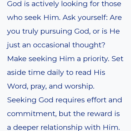
God is actively looking for those
who seek Him. Ask yourself: Are
you truly pursuing God, or is He
just an occasional thought?
Make seeking Him a priority. Set
aside time daily to read His
Word, pray, and worship.
Seeking God requires effort and
commitment, but the reward is
a deeper relationship with Him.