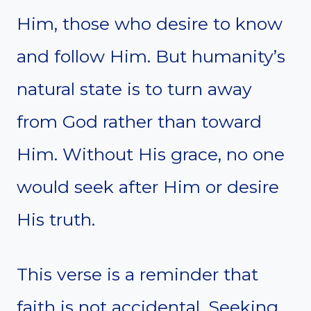
Him, those who desire to know
and follow Him. But humanity’s
natural state is to turn away
from God rather than toward
Him. Without His grace, no one
would seek after Him or desire
His truth.
This verse is a reminder that
faith is not accidental. Seeking