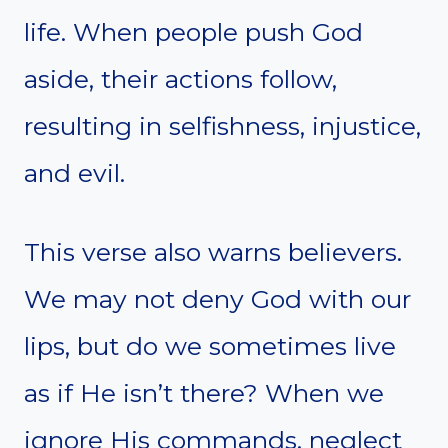
life. When people push God
aside, their actions follow,
resulting in selfishness, injustice,
and evil.
This verse also warns believers.
We may not deny God with our
lips, but do we sometimes live
as if He isn’t there? When we
ignore His commands, neglect