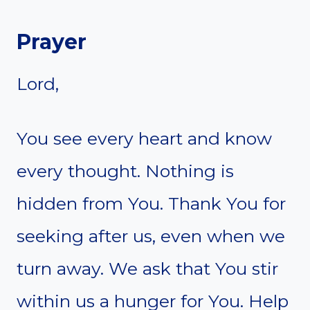
Prayer
Lord,
You see every heart and know
every thought. Nothing is
hidden from You. Thank You for
seeking after us, even when we
turn away. We ask that You stir
within us a hunger for You. Help