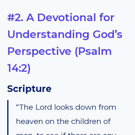
#2. A Devotional for
Understanding God’s
Perspective (Psalm
14:2)
Scripture
“The Lord looks down from
heaven on the children of