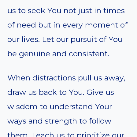
us to seek You not just in times
of need but in every moment of
our lives. Let our pursuit of You
be genuine and consistent.
When distractions pull us away,
draw us back to You. Give us
wisdom to understand Your
ways and strength to follow
them. Teach us to prioritize our