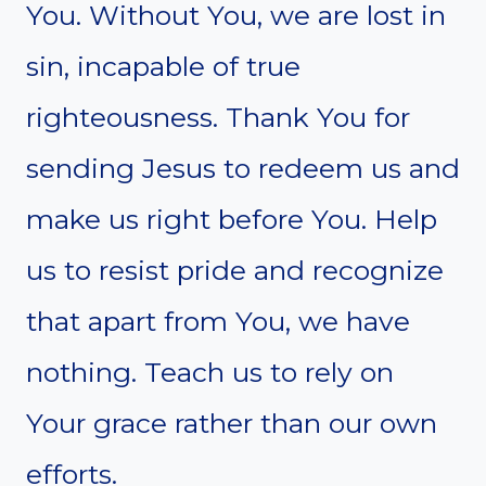
You. Without You, we are lost in
sin, incapable of true
righteousness. Thank You for
sending Jesus to redeem us and
make us right before You. Help
us to resist pride and recognize
that apart from You, we have
nothing. Teach us to rely on
Your grace rather than our own
efforts.