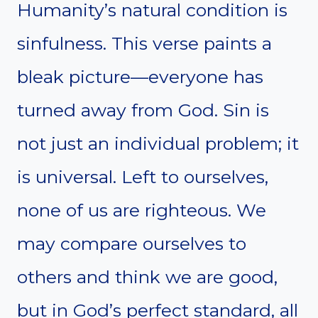
Humanity’s natural condition is
sinfulness. This verse paints a
bleak picture—everyone has
turned away from God. Sin is
not just an individual problem; it
is universal. Left to ourselves,
none of us are righteous. We
may compare ourselves to
others and think we are good,
but in God’s perfect standard, all