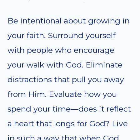
Be intentional about growing in
your faith. Surround yourself
with people who encourage
your walk with God. Eliminate
distractions that pull you away
from Him. Evaluate how you
spend your time—does it reflect
a heart that longs for God? Live
in such a way that when God