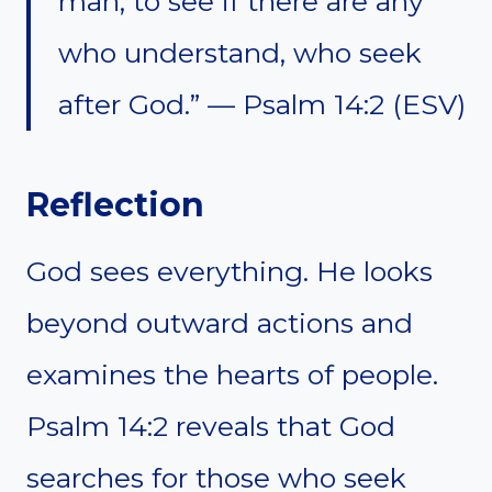
man, to see if there are any
who understand, who seek
after God.” — Psalm 14:2 (ESV)
Reflection
God sees everything. He looks
beyond outward actions and
examines the hearts of people.
Psalm 14:2 reveals that God
searches for those who seek