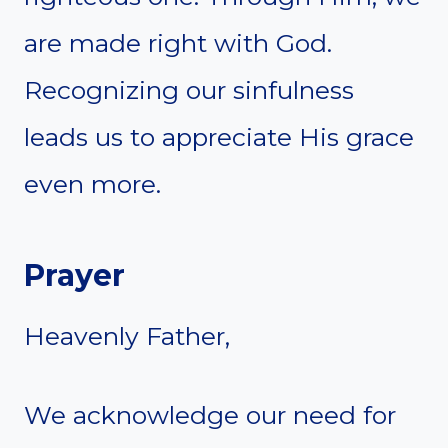
are made right with God.
Recognizing our sinfulness
leads us to appreciate His grace
even more.
Prayer
Heavenly Father,
We acknowledge our need for