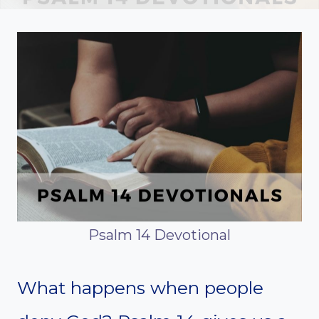
Psalm 14 Devotional
What happens when people