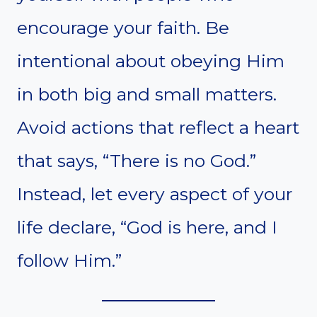
encourage your faith. Be
intentional about obeying Him
in both big and small matters.
Avoid actions that reflect a heart
that says, “There is no God.”
Instead, let every aspect of your
life declare, “God is here, and I
follow Him.”