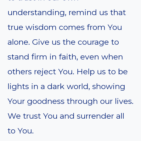
understanding, remind us that
true wisdom comes from You
alone. Give us the courage to
stand firm in faith, even when
others reject You. Help us to be
lights in a dark world, showing
Your goodness through our lives.
We trust You and surrender all
to You.