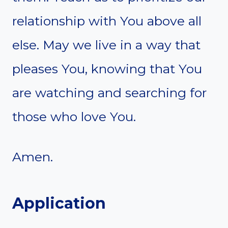
relationship with You above all
else. May we live in a way that
pleases You, knowing that You
are watching and searching for
those who love You.
Amen.
Application