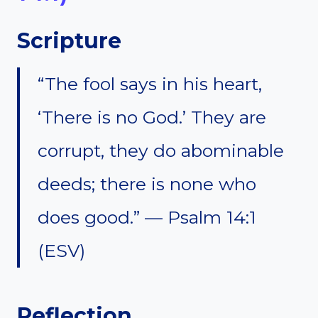
Scripture
“The fool says in his heart,
‘There is no God.’ They are
corrupt, they do abominable
deeds; there is none who
does good.” — Psalm 14:1
(ESV)
Reflection