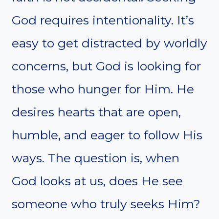
God requires intentionality. It’s
easy to get distracted by worldly
concerns, but God is looking for
those who hunger for Him. He
desires hearts that are open,
humble, and eager to follow His
ways. The question is, when
God looks at us, does He see
someone who truly seeks Him?