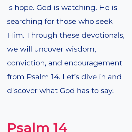
is hope. God is watching. He is
searching for those who seek
Him. Through these devotionals,
we will uncover wisdom,
conviction, and encouragement
from Psalm 14. Let’s dive in and
discover what God has to say.
Psalm 14