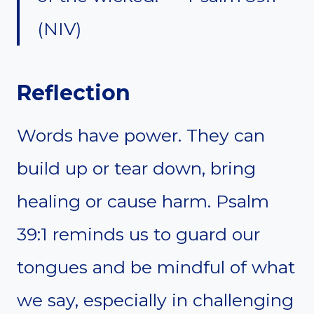
(NIV)
Reflection
Words have power. They can
build up or tear down, bring
healing or cause harm. Psalm
39:1 reminds us to guard our
tongues and be mindful of what
we say, especially in challenging