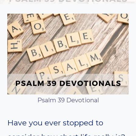
Psalm 39 Devotional
Have you ever stopped to