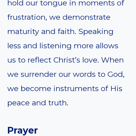
hold our tongue in moments of
frustration, we demonstrate
maturity and faith. Speaking
less and listening more allows
us to reflect Christ’s love. When
we surrender our words to God,
we become instruments of His
peace and truth.
Prayer