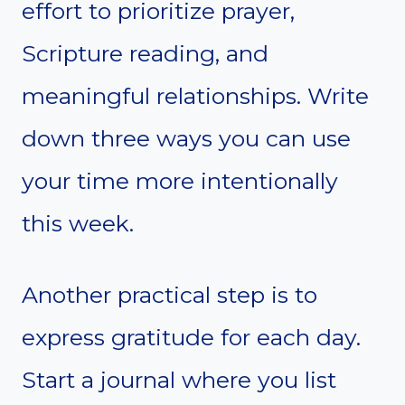
effort to prioritize prayer,
Scripture reading, and
meaningful relationships. Write
down three ways you can use
your time more intentionally
this week.
Another practical step is to
express gratitude for each day.
Start a journal where you list