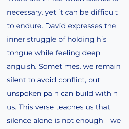
necessary, yet it can be difficult
to endure. David expresses the
inner struggle of holding his
tongue while feeling deep
anguish. Sometimes, we remain
silent to avoid conflict, but
unspoken pain can build within
us. This verse teaches us that
silence alone is not enough—we