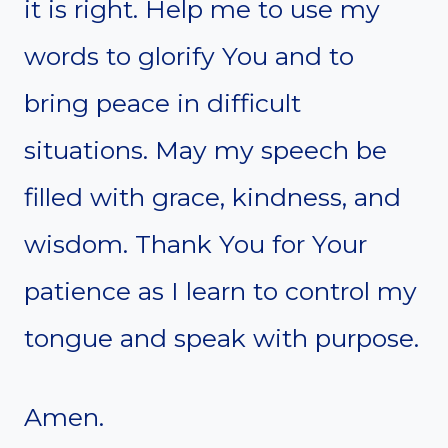
it is right. Help me to use my
words to glorify You and to
bring peace in difficult
situations. May my speech be
filled with grace, kindness, and
wisdom. Thank You for Your
patience as I learn to control my
tongue and speak with purpose.
Amen.