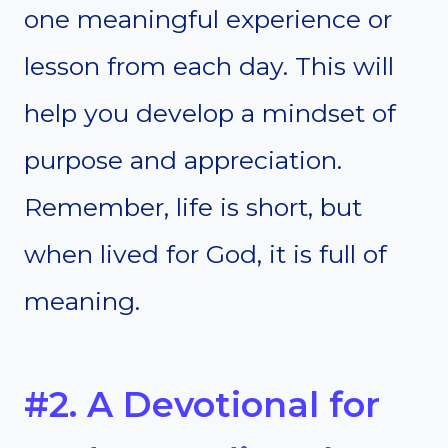
one meaningful experience or
lesson from each day. This will
help you develop a mindset of
purpose and appreciation.
Remember, life is short, but
when lived for God, it is full of
meaning.
#2. A Devotional for