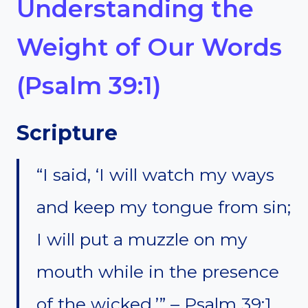
Understanding the
Weight of Our Words
(Psalm 39:1)
Scripture
“I said, ‘I will watch my ways
and keep my tongue from sin;
I will put a muzzle on my
mouth while in the presence
of the wicked.’” – Psalm 39:1