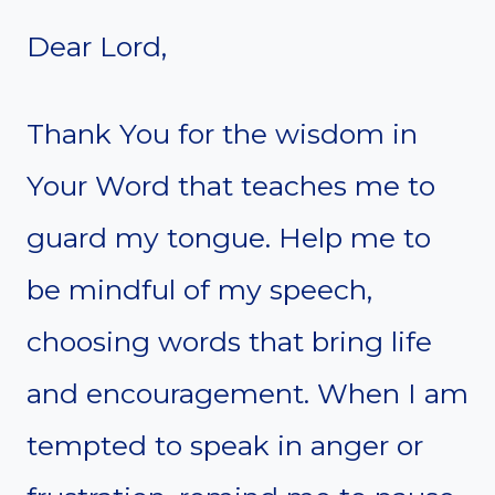
Dear Lord,
Thank You for the wisdom in
Your Word that teaches me to
guard my tongue. Help me to
be mindful of my speech,
choosing words that bring life
and encouragement. When I am
tempted to speak in anger or