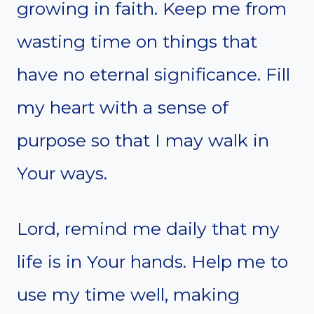
growing in faith. Keep me from
wasting time on things that
have no eternal significance. Fill
my heart with a sense of
purpose so that I may walk in
Your ways.
Lord, remind me daily that my
life is in Your hands. Help me to
use my time well, making