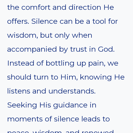
the comfort and direction He
offers. Silence can be a tool for
wisdom, but only when
accompanied by trust in God.
Instead of bottling up pain, we
should turn to Him, knowing He
listens and understands.
Seeking His guidance in
moments of silence leads to
peace, wisdom, and renewed