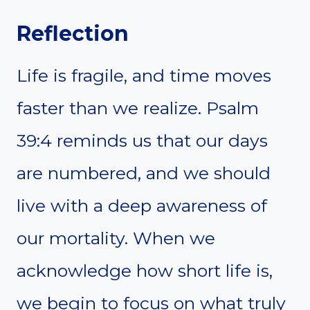
Reflection
Life is fragile, and time moves
faster than we realize. Psalm
39:4 reminds us that our days
are numbered, and we should
live with a deep awareness of
our mortality. When we
acknowledge how short life is,
we begin to focus on what truly