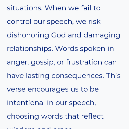
situations. When we fail to
control our speech, we risk
dishonoring God and damaging
relationships. Words spoken in
anger, gossip, or frustration can
have lasting consequences. This
verse encourages us to be
intentional in our speech,
choosing words that reflect