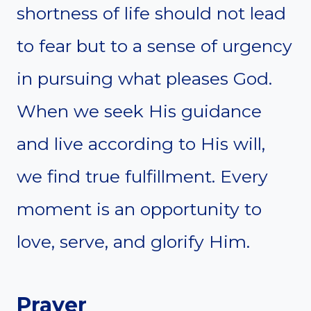
shortness of life should not lead
to fear but to a sense of urgency
in pursuing what pleases God.
When we seek His guidance
and live according to His will,
we find true fulfillment. Every
moment is an opportunity to
love, serve, and glorify Him.
Prayer