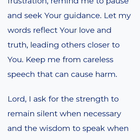
frustration, remind me to pause
and seek Your guidance. Let my
words reflect Your love and
truth, leading others closer to
You. Keep me from careless
speech that can cause harm.
Lord, I ask for the strength to
remain silent when necessary
and the wisdom to speak when