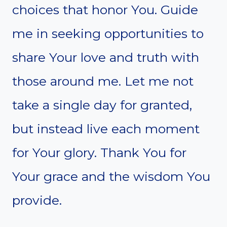
choices that honor You. Guide
me in seeking opportunities to
share Your love and truth with
those around me. Let me not
take a single day for granted,
but instead live each moment
for Your glory. Thank You for
Your grace and the wisdom You
provide.