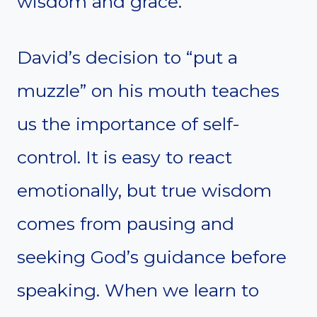
wisdom and grace.
David’s decision to “put a
muzzle” on his mouth teaches
us the importance of self-
control. It is easy to react
emotionally, but true wisdom
comes from pausing and
seeking God’s guidance before
speaking. When we learn to