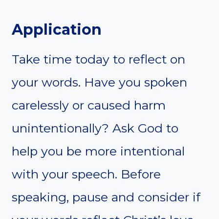
Application
Take time today to reflect on
your words. Have you spoken
carelessly or caused harm
unintentionally? Ask God to
help you be more intentional
with your speech. Before
speaking, pause and consider if