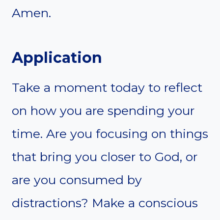
Amen.
Application
Take a moment today to reflect
on how you are spending your
time. Are you focusing on things
that bring you closer to God, or
are you consumed by
distractions? Make a conscious