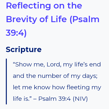
Reflecting on the
Brevity of Life (Psalm
39:4)
Scripture
“Show me, Lord, my life’s end
and the number of my days;
let me know how fleeting my
life is.” – Psalm 39:4 (NIV)