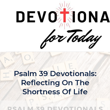
Skip
to
content
Psalm 39 Devotionals:
Reflecting On The
Shortness Of Life