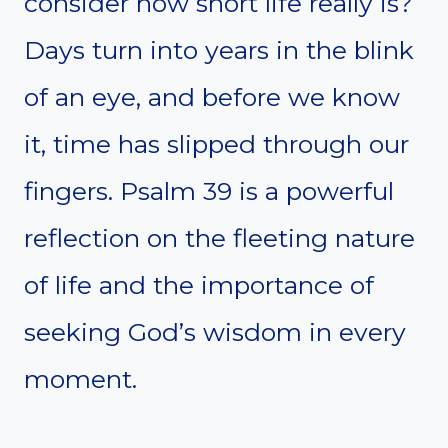
consider how short life really is?
Days turn into years in the blink
of an eye, and before we know
it, time has slipped through our
fingers. Psalm 39 is a powerful
reflection on the fleeting nature
of life and the importance of
seeking God’s wisdom in every
moment.