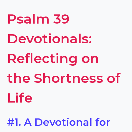
Psalm 39
Devotionals:
Reflecting on
the Shortness of
Life
#1. A Devotional for