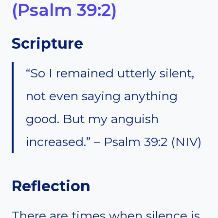
(Psalm 39:2)
Scripture
“So I remained utterly silent,
not even saying anything
good. But my anguish
increased.” – Psalm 39:2 (NIV)
Reflection
There are times when silence is