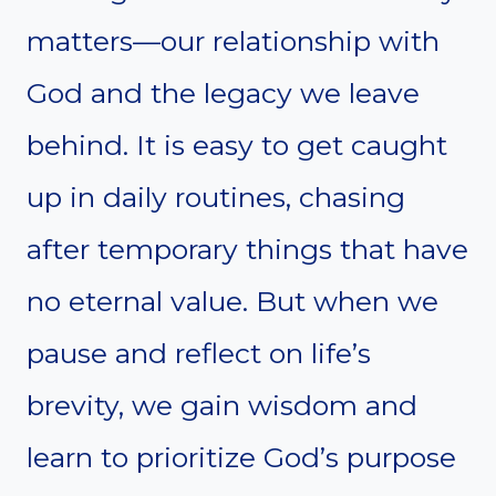
matters—our relationship with
God and the legacy we leave
behind. It is easy to get caught
up in daily routines, chasing
after temporary things that have
no eternal value. But when we
pause and reflect on life’s
brevity, we gain wisdom and
learn to prioritize God’s purpose