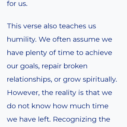
for us.
This verse also teaches us
humility. We often assume we
have plenty of time to achieve
our goals, repair broken
relationships, or grow spiritually.
However, the reality is that we
do not know how much time
we have left. Recognizing the