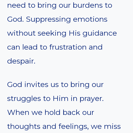
need to bring our burdens to
God. Suppressing emotions
without seeking His guidance
can lead to frustration and
despair.
God invites us to bring our
struggles to Him in prayer.
When we hold back our
thoughts and feelings, we miss