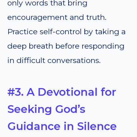
only words that bring
encouragement and truth.
Practice self-control by taking a
deep breath before responding
in difficult conversations.
#3. A Devotional for
Seeking God’s
Guidance in Silence