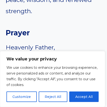
strength.
Prayer
Heavenly Father,
We value your privacy
Thank You for being a God who
We use cookies to enhance your browsing experience,
serve personalized ads or content, and analyze our
listens when I call out to You.
traffic. By clicking "Accept All", you consent to our use
of cookies.
Sometimes, I struggle with
Customize
Reject All
Accept All
silence, unsure of when to speak