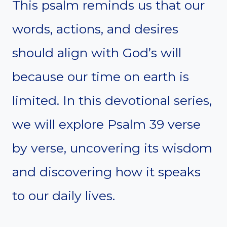
This psalm reminds us that our
words, actions, and desires
should align with God’s will
because our time on earth is
limited. In this devotional series,
we will explore Psalm 39 verse
by verse, uncovering its wisdom
and discovering how it speaks
to our daily lives.