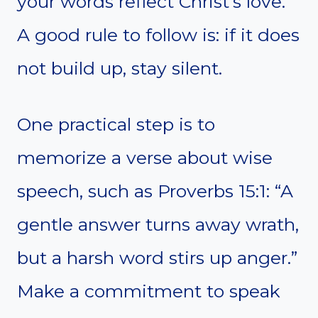
your words reflect Christ’s love.
A good rule to follow is: if it does
not build up, stay silent.
One practical step is to
memorize a verse about wise
speech, such as Proverbs 15:1: “A
gentle answer turns away wrath,
but a harsh word stirs up anger.”
Make a commitment to speak