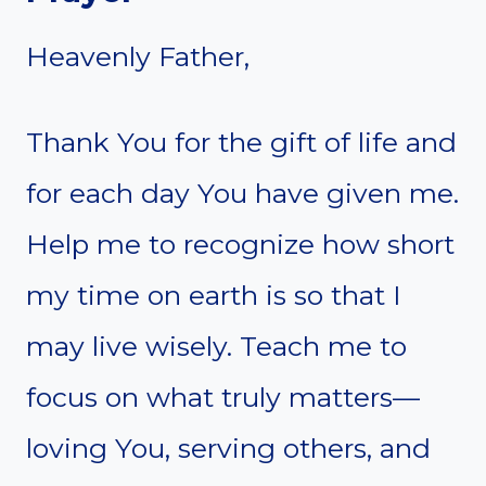
Heavenly Father,
Thank You for the gift of life and
for each day You have given me.
Help me to recognize how short
my time on earth is so that I
may live wisely. Teach me to
focus on what truly matters—
loving You, serving others, and