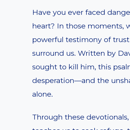
Have you ever faced danger 
heart? In those moments, w
powerful testimony of tru
surround us. Written by Da
sought to kill him, this ps
desperation—and the unsha
alone.
Through these devotionals,