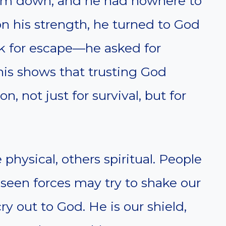
im down, and he had nowhere to
 on his strength, he turned to God
ask for escape—he asked for
his shows that trusting God
, not just for survival, but for
physical, others spiritual. People
seen forces may try to shake our
ry out to God. He is our shield,