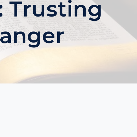
 Trusting
Danger