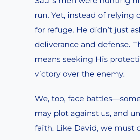
Saul’s men were hunting h
run. Yet, instead of relying
for refuge. He didn’t just 
deliverance and defense. T
means seeking His protection
victory over the enemy.
We, too, face battles—some 
may plot against us, and un
faith. Like David, we must c