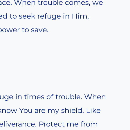
place. When trouble comes, we
ed to seek refuge in Him,
ower to save.
uge in times of trouble. When
know You are my shield. Like
deliverance. Protect me from