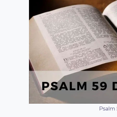
Psalm 