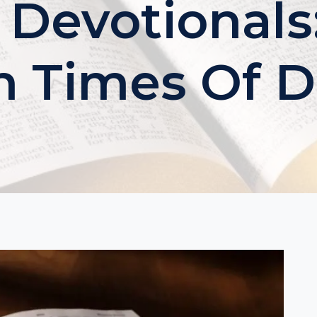
 Devotionals:
n Times Of 