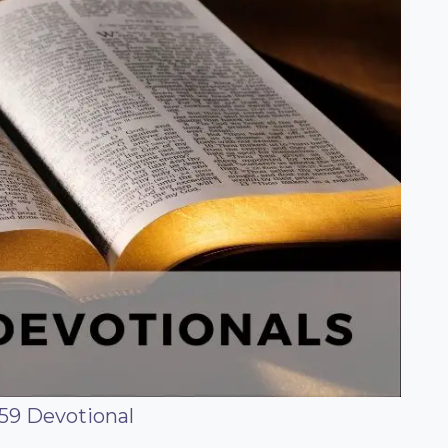
59 Devotional