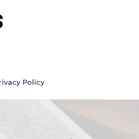
rivacy Policy