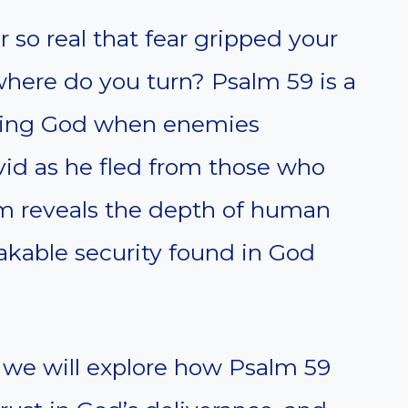
so real that fear gripped your
here do you turn? Psalm 59 is a
sting God when enemies
vid as he fled from those who
alm reveals the depth of human
kable security found in God
 we will explore how Psalm 59