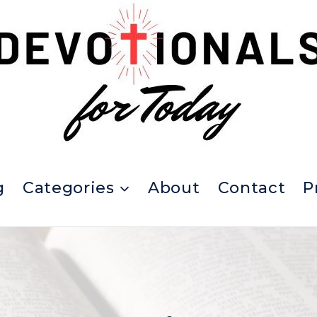
g
Categories
About
Contact
P