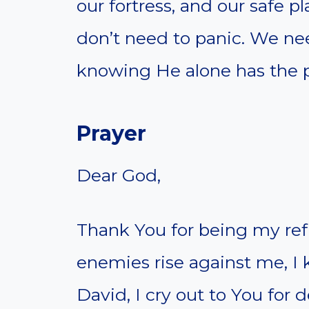
our fortress, and our safe 
don’t need to panic. We ne
knowing He alone has the p
Prayer
Dear God,
Thank You for being my ref
enemies rise against me, I 
David, I cry out to You for 