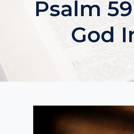
Psalm 59
God I