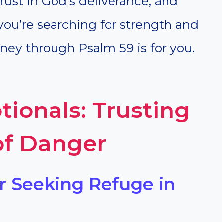
rust in God’s deliverance, and
f you’re searching for strength and
urney through Psalm 59 is for you.
ionals: Trusting
of Danger
or Seeking Refuge in