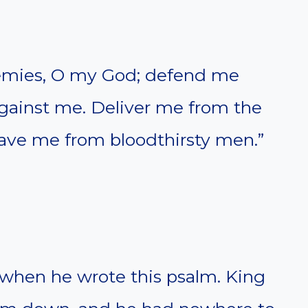
emies, O my God; defend me
gainst me. Deliver me from the
 save me from bloodthirsty men.”
when he wrote this psalm. King