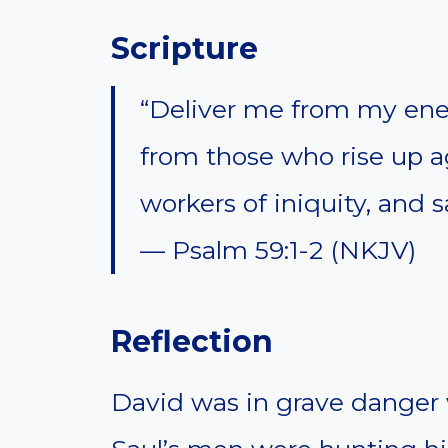
Scripture
“Deliver me from my en
from those who rise up a
workers of iniquity, and
— Psalm 59:1-2 (NKJV)
Reflection
David was in grave danger 