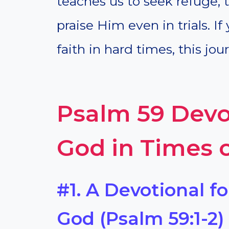
teaches us to seek refuge, t
praise Him even in trials. I
faith in hard times, this jo
Psalm 59 Devot
God in Times 
#1. A Devotional f
God (Psalm 59:1-2)