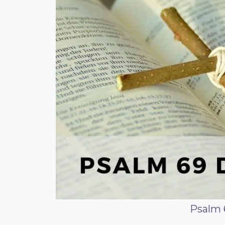
Psalm 