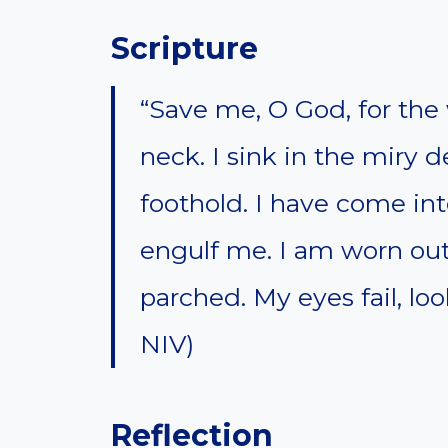
Scripture
“Save me, O God, for th
neck. I sink in the miry 
foothold. I have come int
engulf me. I am worn out 
parched. My eyes fail, lo
NIV)
Reflection