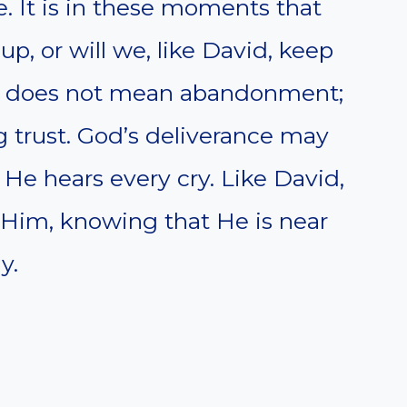
. It is in these moments that
 up, or will we, like David, keep
ce does not mean abandonment;
ing trust. God’s deliverance may
He hears every cry. Like David,
 Him, knowing that He is near
y.