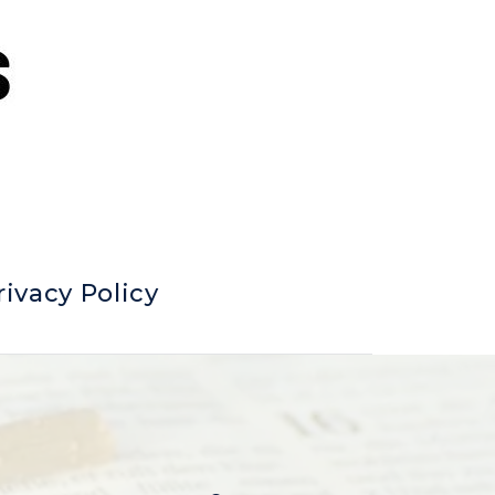
rivacy Policy