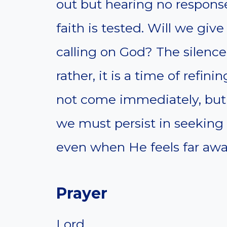
out but hearing no response
faith is tested. Will we give
calling on God? The silen
rather, it is a time of refin
not come immediately, but 
we must persist in seeking
even when He feels far awa
Prayer
Lord,