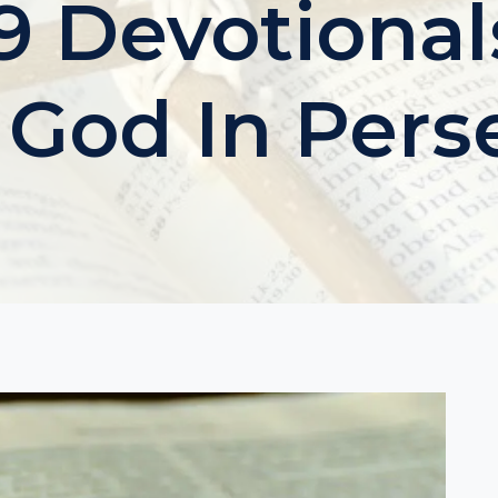
 Devotional
 God In Pers