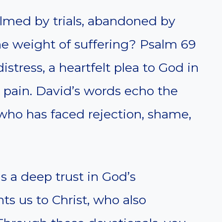
lmed by trials, abandoned by
he weight of suffering? Psalm 69
istress, a heartfelt plea to God in
 pain. David’s words echo the
 who has faced rejection, shame,
s a deep trust in God’s
ts us to Christ, who also