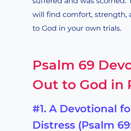
suffered and was scorned. 
will find comfort, strength,
to God in your own trials.
Psalm 69 Devo
Out to God in
#1. A Devotional fo
Distress (Psalm 69: