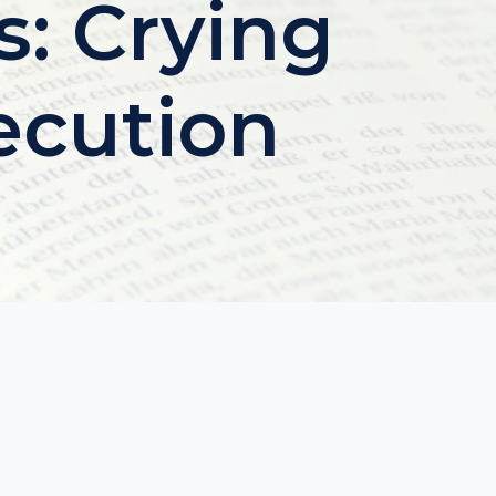
s: Crying
ecution