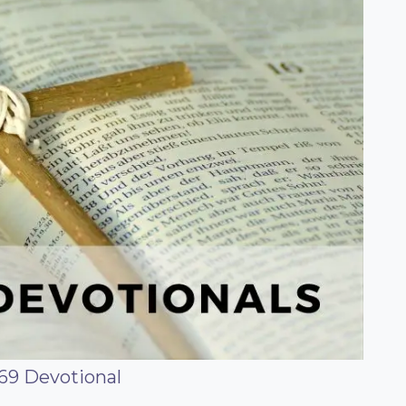
69 Devotional