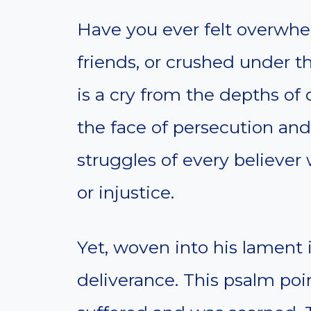
Have you ever felt overwhe
friends, or crushed under t
is a cry from the depths of d
the face of persecution and
struggles of every believer
or injustice.
Yet, woven into his lament i
deliverance. This psalm poin