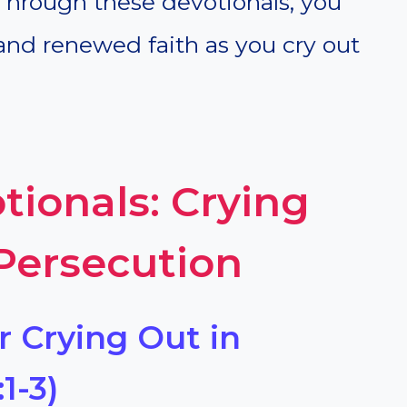
Through these devotionals, you
 and renewed faith as you cry out
tionals: Crying
 Persecution
r Crying Out in
1-3)