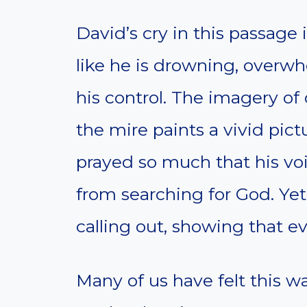
David’s cry in this passage 
like he is drowning, over
his control. The imagery of
the mire paints a vivid pict
prayed so much that his voi
from searching for God. Yet
calling out, showing that ev
Many of us have felt this w