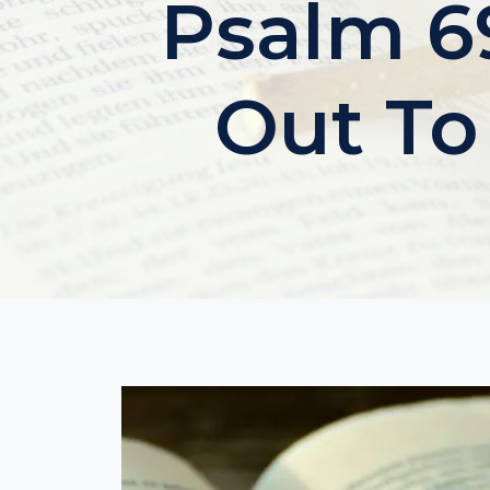
Psalm 69
Out To