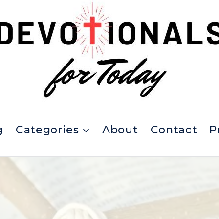
g
Categories
About
Contact
P