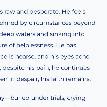
is raw and desperate. He feels
whelmed by circumstances beyond
 deep waters and sinking into
ure of helplessness. He has
ce is hoarse, and his eyes ache
, despite his pain, he continues
en in despair, his faith remains.
ay—buried under trials, crying