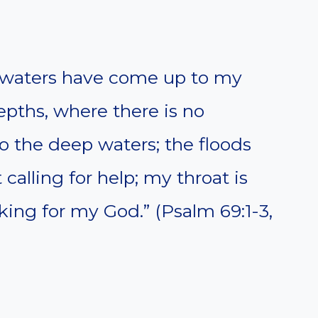
e waters have come up to my
depths, where there is no
o the deep waters; the floods
calling for help; my throat is
oking for my God.” (Psalm 69:1-3,