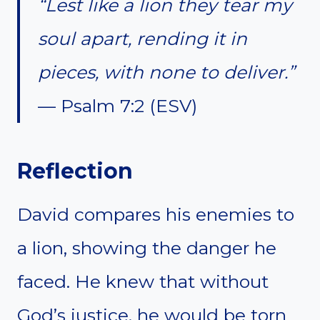
“Lest like a lion they tear my
soul apart, rending it in
pieces, with none to deliver.”
— Psalm 7:2 (ESV)
Reflection
David compares his enemies to
a lion, showing the danger he
faced. He knew that without
God’s justice, he would be torn