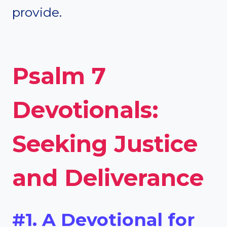
provide.
Psalm 7
Devotionals:
Seeking Justice
and Deliverance
#1. A Devotional for