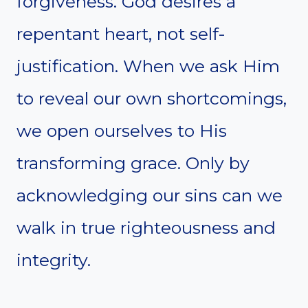
forgiveness. God desires a
repentant heart, not self-
justification. When we ask Him
to reveal our own shortcomings,
we open ourselves to His
transforming grace. Only by
acknowledging our sins can we
walk in true righteousness and
integrity.