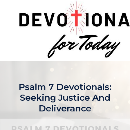
Skip
to
content
Psalm 7 Devotionals:
Seeking Justice And
Deliverance