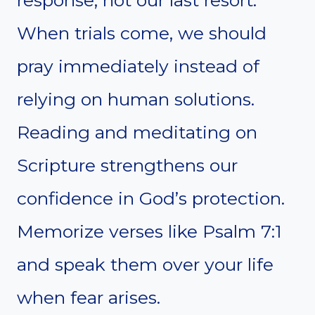
When trials come, we should
pray immediately instead of
relying on human solutions.
Reading and meditating on
Scripture strengthens our
confidence in God’s protection.
Memorize verses like Psalm 7:1
and speak them over your life
when fear arises.