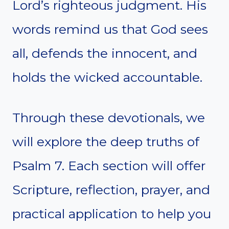
Lord’s righteous judgment. His
words remind us that God sees
all, defends the innocent, and
holds the wicked accountable.
Through these devotionals, we
will explore the deep truths of
Psalm 7. Each section will offer
Scripture, reflection, prayer, and
practical application to help you