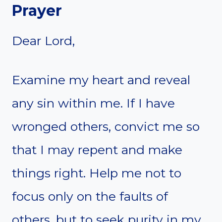
Prayer
Dear Lord,
Examine my heart and reveal
any sin within me. If I have
wronged others, convict me so
that I may repent and make
things right. Help me not to
focus only on the faults of
others, but to seek purity in my