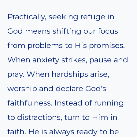
Practically, seeking refuge in
God means shifting our focus
from problems to His promises.
When anxiety strikes, pause and
pray. When hardships arise,
worship and declare God’s
faithfulness. Instead of running
to distractions, turn to Him in
faith. He is always ready to be