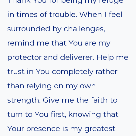
in times of trouble. When I feel
surrounded by challenges,
remind me that You are my
protector and deliverer. Help me
trust in You completely rather
than relying on my own
strength. Give me the faith to
turn to You first, knowing that
Your presence is my greatest