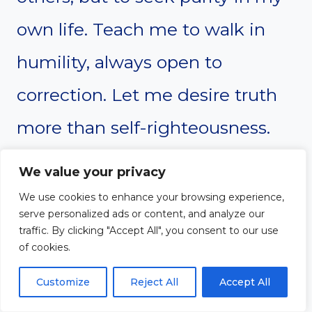
own life. Teach me to walk in
humility, always open to
correction. Let me desire truth
more than self-righteousness.
We value your privacy
Give me the strength to confess
We use cookies to enhance your browsing experience,
my sins and turn away from
serve personalized ads or content, and analyze our
traffic. By clicking "Accept All", you consent to our use
anything that displeases You.
of cookies.
Make me a person of integrity,
Customize
Reject All
Accept All