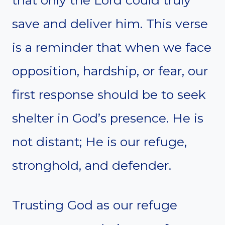
save and deliver him. This verse
is a reminder that when we face
opposition, hardship, or fear, our
first response should be to seek
shelter in God’s presence. He is
not distant; He is our refuge,
stronghold, and defender.
Trusting God as our refuge