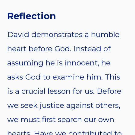
Reflection
David demonstrates a humble
heart before God. Instead of
assuming he is innocent, he
asks God to examine him. This
is a crucial lesson for us. Before
we seek justice against others,
we must first search our own
hearts. Have we contributed to