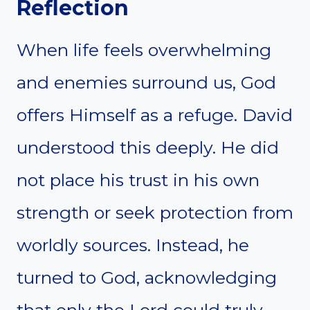
Reflection
When life feels overwhelming
and enemies surround us, God
offers Himself as a refuge. David
understood this deeply. He did
not place his trust in his own
strength or seek protection from
worldly sources. Instead, he
turned to God, acknowledging
that only the Lord could truly