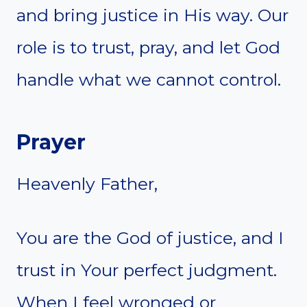
and bring justice in His way. Our
role is to trust, pray, and let God
handle what we cannot control.
Prayer
Heavenly Father,
You are the God of justice, and I
trust in Your perfect judgment.
When I feel wronged or