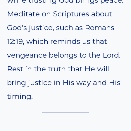
Meditate on Scriptures about
God’s justice, such as Romans
12:19, which reminds us that
vengeance belongs to the Lord.
Rest in the truth that He will
bring justice in His way and His
timing.