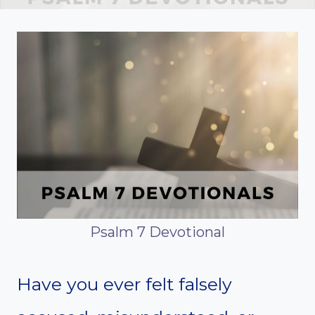
Psalm 7 Devotional
Have you ever felt falsely