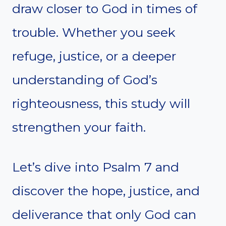
draw closer to God in times of
trouble. Whether you seek
refuge, justice, or a deeper
understanding of God’s
righteousness, this study will
strengthen your faith.
Let’s dive into Psalm 7 and
discover the hope, justice, and
deliverance that only God can