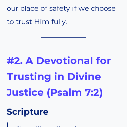
our place of safety if we choose
to trust Him fully.
#2. A Devotional for
Trusting in Divine
Justice (Psalm 7:2)
Scripture