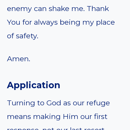
enemy can shake me. Thank
You for always being my place
of safety.
Amen.
Application
Turning to God as our refuge
means making Him our first
response, not our last resort.