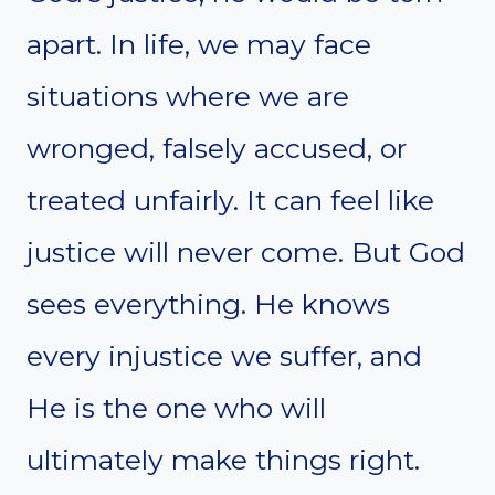
apart. In life, we may face
situations where we are
wronged, falsely accused, or
treated unfairly. It can feel like
justice will never come. But God
sees everything. He knows
every injustice we suffer, and
He is the one who will
ultimately make things right.