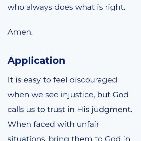
who always does what is right.
Amen.
Application
It is easy to feel discouraged
when we see injustice, but God
calls us to trust in His judgment.
When faced with unfair
situations, bring them to God in