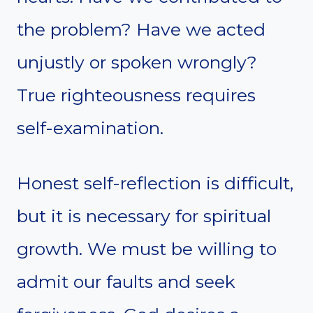
the problem? Have we acted
unjustly or spoken wrongly?
True righteousness requires
self-examination.
Honest self-reflection is difficult,
but it is necessary for spiritual
growth. We must be willing to
admit our faults and seek