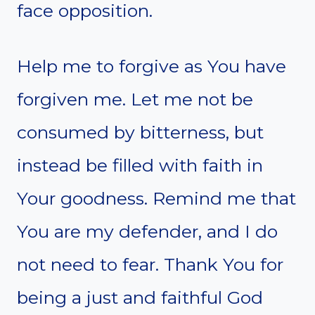
face opposition.
Help me to forgive as You have
forgiven me. Let me not be
consumed by bitterness, but
instead be filled with faith in
Your goodness. Remind me that
You are my defender, and I do
not need to fear. Thank You for
being a just and faithful God