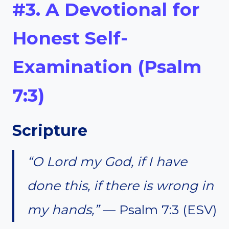
#3. A Devotional for
Honest Self-
Examination (Psalm
7:3)
Scripture
“O Lord my God, if I have
done this, if there is wrong in
my hands,”
— Psalm 7:3 (ESV)