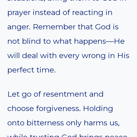
prayer instead of reacting in
anger. Remember that God is
not blind to what happens—He
will deal with every wrong in His
perfect time.
Let go of resentment and
choose forgiveness. Holding
onto bitterness only harms us,
while trusting God brings peace.