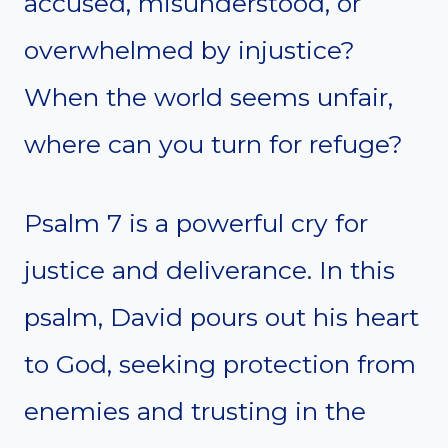
accused, misunderstood, or
overwhelmed by injustice?
When the world seems unfair,
where can you turn for refuge?
Psalm 7 is a powerful cry for
justice and deliverance. In this
psalm, David pours out his heart
to God, seeking protection from
enemies and trusting in the