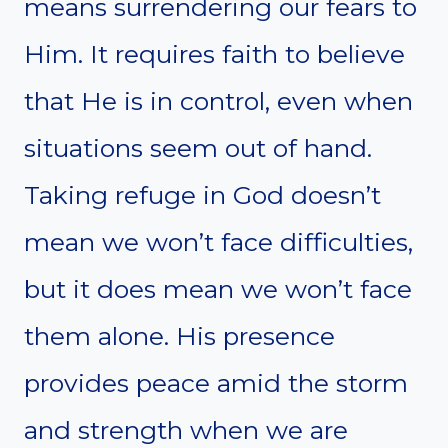
means surrendering our fears to
Him. It requires faith to believe
that He is in control, even when
situations seem out of hand.
Taking refuge in God doesn’t
mean we won’t face difficulties,
but it does mean we won’t face
them alone. His presence
provides peace amid the storm
and strength when we are