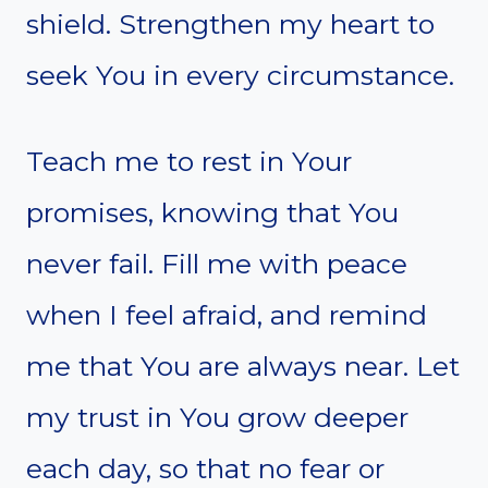
shield. Strengthen my heart to
seek You in every circumstance.
Teach me to rest in Your
promises, knowing that You
never fail. Fill me with peace
when I feel afraid, and remind
me that You are always near. Let
my trust in You grow deeper
each day, so that no fear or