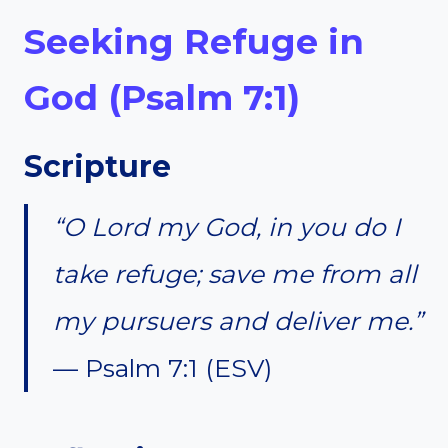
Seeking Refuge in
God (Psalm 7:1)
Scripture
“O Lord my God, in you do I
take refuge; save me from all
my pursuers and deliver me.”
— Psalm 7:1 (ESV)