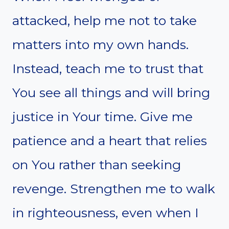
attacked, help me not to take
matters into my own hands.
Instead, teach me to trust that
You see all things and will bring
justice in Your time. Give me
patience and a heart that relies
on You rather than seeking
revenge. Strengthen me to walk
in righteousness, even when I