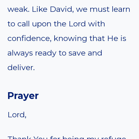
weak. Like David, we must learn
to call upon the Lord with
confidence, knowing that He is
always ready to save and
deliver.
Prayer
Lord,
Thank You for being my refuge