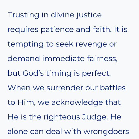
Trusting in divine justice
requires patience and faith. It is
tempting to seek revenge or
demand immediate fairness,
but God’s timing is perfect.
When we surrender our battles
to Him, we acknowledge that
He is the righteous Judge. He
alone can deal with wrongdoers