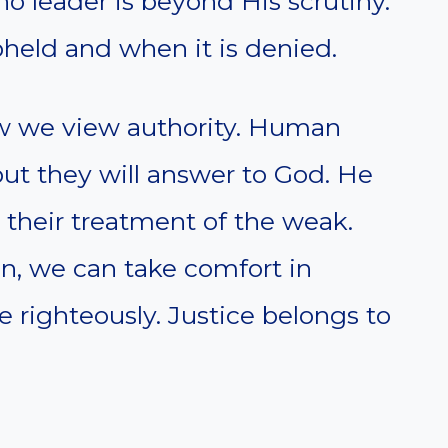
no leader is beyond His scrutiny.
held and when it is denied.
ow we view authority. Human
ut they will answer to God. He
 their treatment of the weak.
n, we can take comfort in
 righteously. Justice belongs to