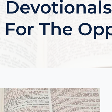
 Devotionals
e For The Op