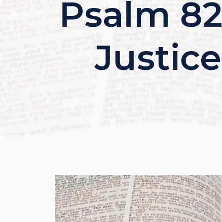
Psalm 82
Justic