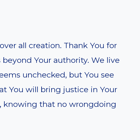
over all creation. Thank You for
 beyond Your authority. We live
 seems unchecked, but You see
at You will bring justice in Your
e, knowing that no wrongdoing