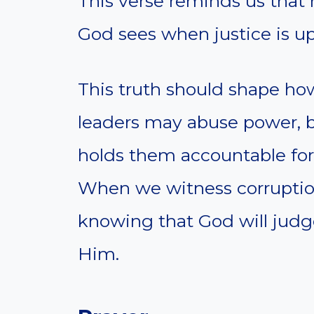
This verse reminds us that 
God sees when justice is up
This truth should shape h
leaders may abuse power, b
holds them accountable for
When we witness corruptio
knowing that God will judge
Him.