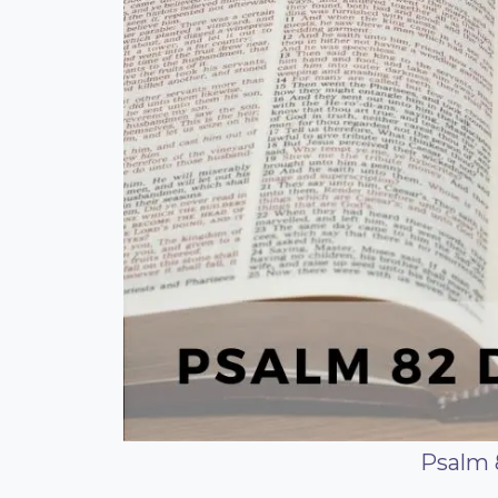
Psalm 