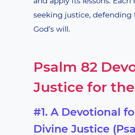
and apply its lessons. Each 
seeking justice, defending 
God’s will.
Psalm 82 Devo
Justice for th
#1. A Devotional f
Divine Justice (Psa