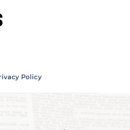
rivacy Policy