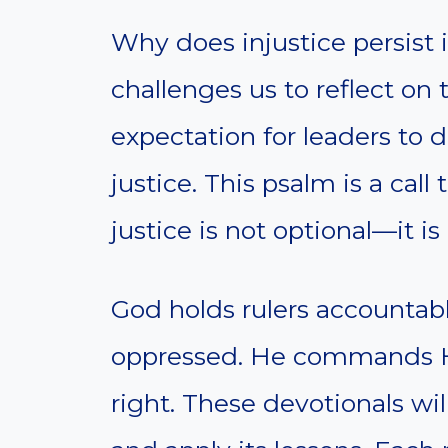
Why does injustice persist 
challenges us to reflect on t
expectation for leaders to
justice. This psalm is a call
justice is not optional—it is
God holds rulers accountable
oppressed. He commands Hi
right. These devotionals wi