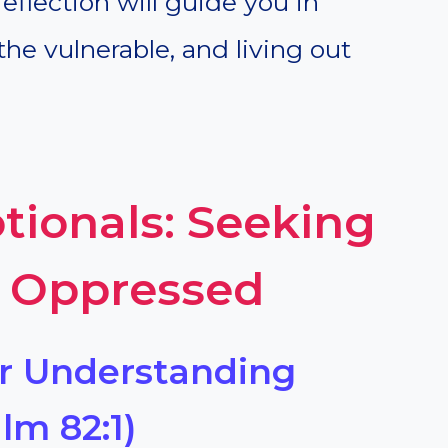
reflection will guide you in
the vulnerable, and living out
tionals: Seeking
e Oppressed
or Understanding
lm 82:1)