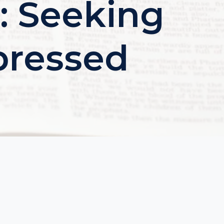
: Seeking
pressed