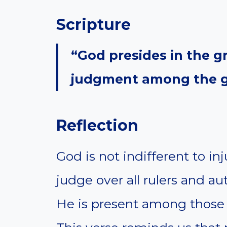
Scripture
“God presides in the g
judgment among the g
Reflection
God is not indifferent to i
judge over all rulers and aut
He is present among those 