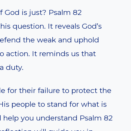
if God is just? Psalm 82
his question. It reveals God’s
 defend the weak and uphold
 to action. It reminds us that
 a duty.
 for their failure to protect the
s people to stand for what is
ll help you understand Psalm 82