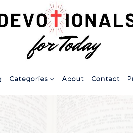
g
Categories
About
Contact
P