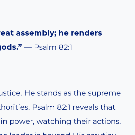
reat assembly; he renders
ods.”
— Psalm 82:1
njustice. He stands as the supreme
horities. Psalm 82:1 reveals that
in power, watching their actions.