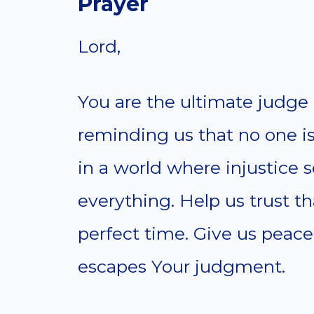
Prayer
Lord,
You are the ultimate judge 
reminding us that no one is
in a world where injustice
everything. Help us trust th
perfect time. Give us peac
escapes Your judgment.