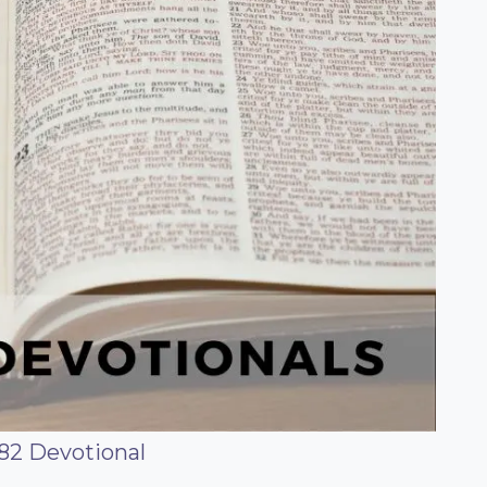
82 Devotional