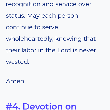
recognition and service over
status. May each person
continue to serve
wholeheartedly, knowing that
their labor in the Lord is never
wasted.
Amen
#4. Devotion on