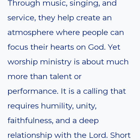
Through music, singing, and
service, they help create an
atmosphere where people can
focus their hearts on God. Yet
worship ministry is about much
more than talent or
performance. It is a calling that
requires humility, unity,
faithfulness, and a deep
relationship with the Lord. Short