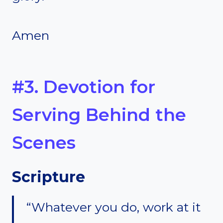
Amen
#3. Devotion for
Serving Behind the
Scenes
Scripture
“Whatever you do, work at it