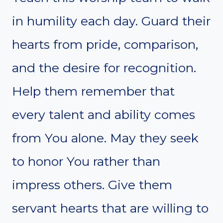
in humility each day. Guard their
hearts from pride, comparison,
and the desire for recognition.
Help them remember that
every talent and ability comes
from You alone. May they seek
to honor You rather than
impress others. Give them
servant hearts that are willing to