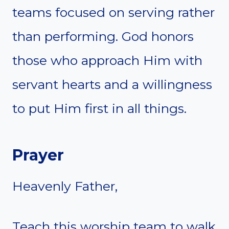
teams focused on serving rather
than performing. God honors
those who approach Him with
servant hearts and a willingness
to put Him first in all things.
Prayer
Heavenly Father,
Teach this worship team to walk