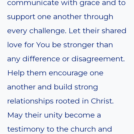
communicate with grace and to
support one another through
every challenge. Let their shared
love for You be stronger than
any difference or disagreement.
Help them encourage one
another and build strong
relationships rooted in Christ.
May their unity become a
testimony to the church and