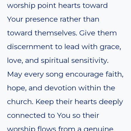
worship point hearts toward
Your presence rather than
toward themselves. Give them
discernment to lead with grace,
love, and spiritual sensitivity.
May every song encourage faith,
hope, and devotion within the
church. Keep their hearts deeply
connected to You so their
worship flows from a genuine