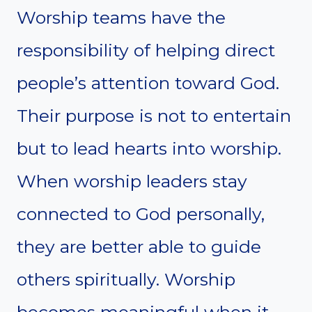
Worship teams have the
responsibility of helping direct
people’s attention toward God.
Their purpose is not to entertain
but to lead hearts into worship.
When worship leaders stay
connected to God personally,
they are better able to guide
others spiritually. Worship
becomes meaningful when it