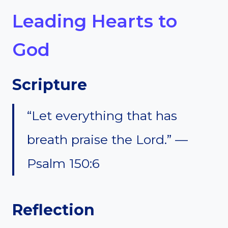
Leading Hearts to
God
Scripture
“Let everything that has
breath praise the Lord.” —
Psalm 150:6
Reflection