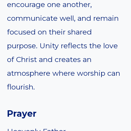
encourage one another,
communicate well, and remain
focused on their shared
purpose. Unity reflects the love
of Christ and creates an
atmosphere where worship can
flourish.
Prayer