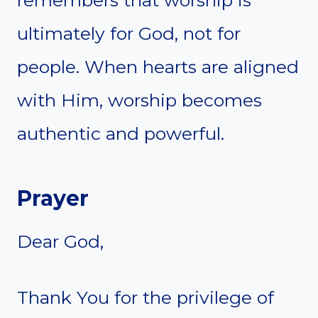
ultimately for God, not for
people. When hearts are aligned
with Him, worship becomes
authentic and powerful.
Prayer
Dear God,
Thank You for the privilege of