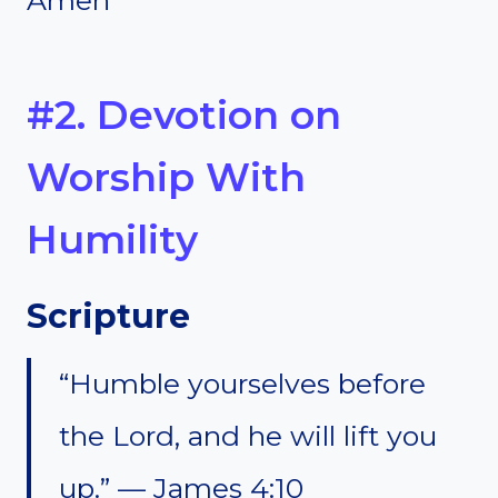
#2. Devotion on
Worship With
Humility
Scripture
“Humble yourselves before
the Lord, and he will lift you
up.” — James 4:10