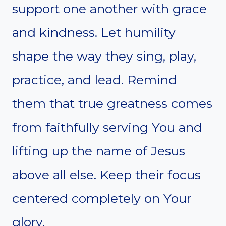
support one another with grace
and kindness. Let humility
shape the way they sing, play,
practice, and lead. Remind
them that true greatness comes
from faithfully serving You and
lifting up the name of Jesus
above all else. Keep their focus
centered completely on Your
glory.