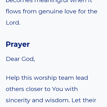
flows from genuine love for the
Lord.
Prayer
Dear God,
Help this worship team lead
others closer to You with
sincerity and wisdom. Let their