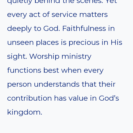
quietly behind the scenes. Yet
every act of service matters
deeply to God. Faithfulness in
unseen places is precious in His
sight. Worship ministry
functions best when every
person understands that their
contribution has value in God’s
kingdom.