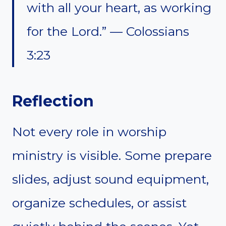
with all your heart, as working
for the Lord.” — Colossians
3:23
Reflection
Not every role in worship
ministry is visible. Some prepare
slides, adjust sound equipment,
organize schedules, or assist