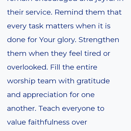
their service. Remind them that
every task matters when it is
done for Your glory. Strengthen
them when they feel tired or
overlooked. Fill the entire
worship team with gratitude
and appreciation for one
another. Teach everyone to
value faithfulness over