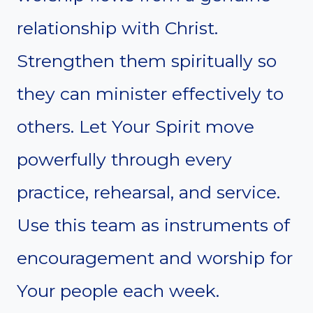
relationship with Christ.
Strengthen them spiritually so
they can minister effectively to
others. Let Your Spirit move
powerfully through every
practice, rehearsal, and service.
Use this team as instruments of
encouragement and worship for
Your people each week.