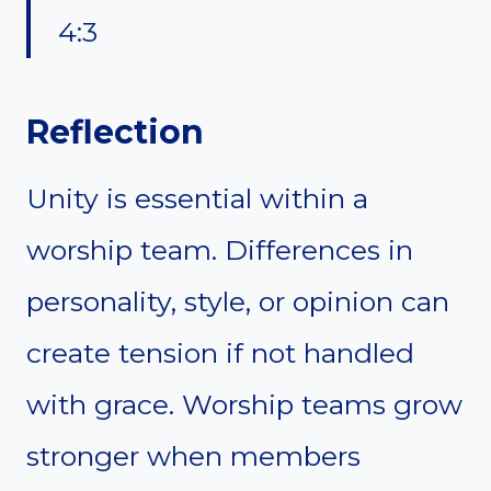
4:3
Reflection
Unity is essential within a
worship team. Differences in
personality, style, or opinion can
create tension if not handled
with grace. Worship teams grow
stronger when members