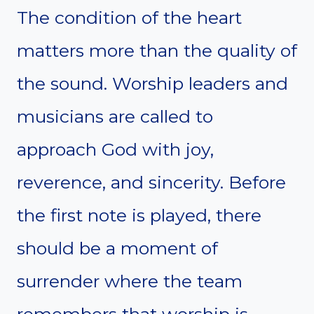
The condition of the heart
matters more than the quality of
the sound. Worship leaders and
musicians are called to
approach God with joy,
reverence, and sincerity. Before
the first note is played, there
should be a moment of
surrender where the team
remembers that worship is