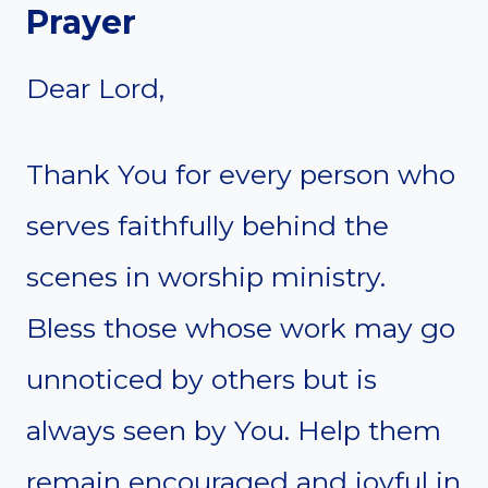
Prayer
Dear Lord,
Thank You for every person who
serves faithfully behind the
scenes in worship ministry.
Bless those whose work may go
unnoticed by others but is
always seen by You. Help them
remain encouraged and joyful in