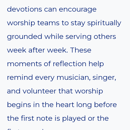
devotions can encourage
worship teams to stay spiritually
grounded while serving others
week after week. These
moments of reflection help
remind every musician, singer,
and volunteer that worship
begins in the heart long before
the first note is played or the