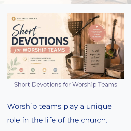
Short Devotions for Worship Teams
Worship teams play a unique
role in the life of the church.