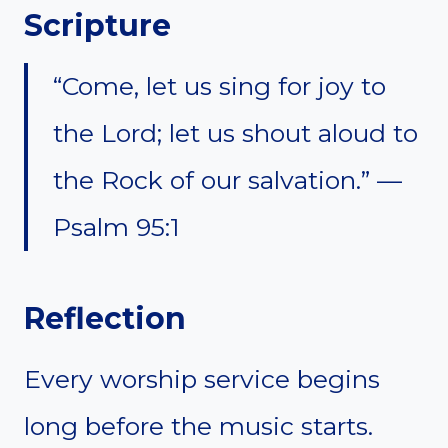
Scripture
“Come, let us sing for joy to
the Lord; let us shout aloud to
the Rock of our salvation.” —
Psalm 95:1
Reflection
Every worship service begins
long before the music starts.