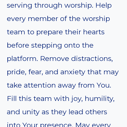
serving through worship. Help
every member of the worship
team to prepare their hearts
before stepping onto the
platform. Remove distractions,
pride, fear, and anxiety that may
take attention away from You.
Fill this team with joy, humility,
and unity as they lead others
into Your presence. May every