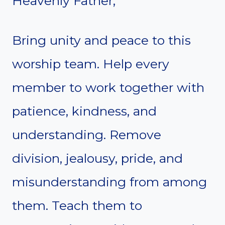
Heavenly Father,
Bring unity and peace to this
worship team. Help every
member to work together with
patience, kindness, and
understanding. Remove
division, jealousy, pride, and
misunderstanding from among
them. Teach them to