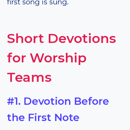
first song is sung.
Short Devotions
for Worship
Teams
#1. Devotion Before
the First Note