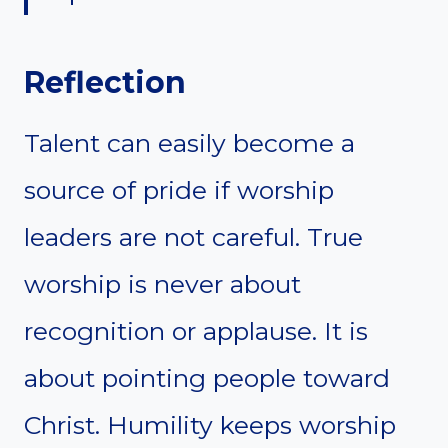
Reflection
Talent can easily become a
source of pride if worship
leaders are not careful. True
worship is never about
recognition or applause. It is
about pointing people toward
Christ. Humility keeps worship