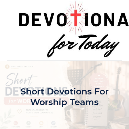
Skip
to
content
Short Devotions For
Worship Teams