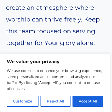
create an atmosphere where
worship can thrive freely. Keep
this team focused on serving
together for Your glory alone.
Amen
We value your privacy
We use cookies to enhance your browsing experience,
serve personalized ads or content, and analyze our
traffic. By clicking "Accept All", you consent to our use
#6. Devotion on
of cookies.
Praising Through
Customize
Reject All
Accept All