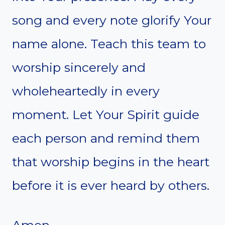
song and every note glorify Your
name alone. Teach this team to
worship sincerely and
wholeheartedly in every
moment. Let Your Spirit guide
each person and remind them
that worship begins in the heart
before it is ever heard by others.
Amen