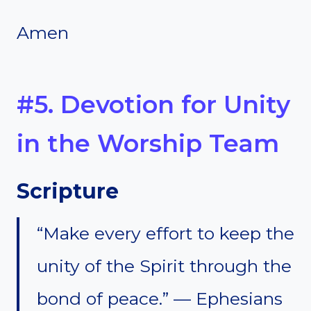
Amen
#5. Devotion for Unity
in the Worship Team
Scripture
“Make every effort to keep the
unity of the Spirit through the
bond of peace.” — Ephesians