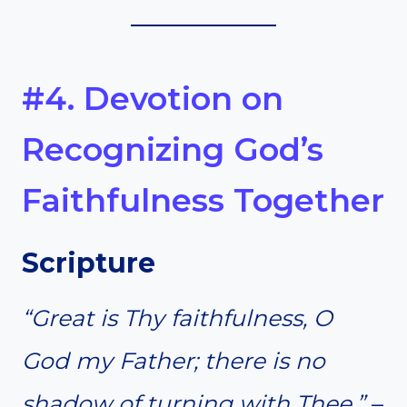
#4. Devotion on
Recognizing God’s
Faithfulness Together
Scripture
“Great is Thy faithfulness, O
God my Father; there is no
shadow of turning with Thee.”
–