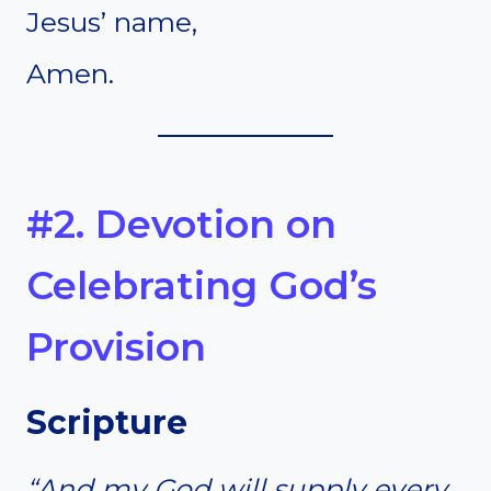
Jesus’ name,
Amen.
#2. Devotion on
Celebrating God’s
Provision
Scripture
“And my God will supply every