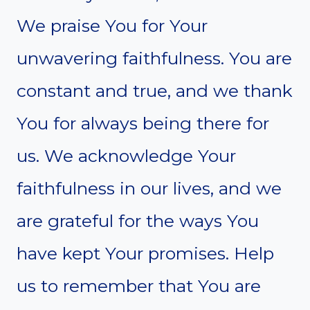
We praise You for Your
unwavering faithfulness. You are
constant and true, and we thank
You for always being there for
us. We acknowledge Your
faithfulness in our lives, and we
are grateful for the ways You
have kept Your promises. Help
us to remember that You are