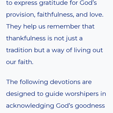
to express gratitude for God’s
provision, faithfulness, and love.
They help us remember that
thankfulness is not just a
tradition but a way of living out
our faith.
The following devotions are
designed to guide worshipers in
acknowledging God’s goodness