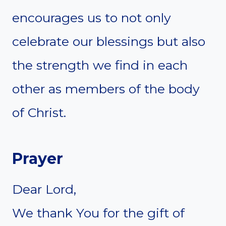
encourages us to not only
celebrate our blessings but also
the strength we find in each
other as members of the body
of Christ.
Prayer
Dear Lord,
We thank You for the gift of