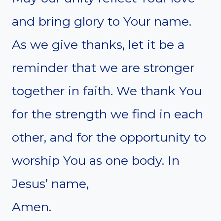
and bring glory to Your name.
As we give thanks, let it be a
reminder that we are stronger
together in faith. We thank You
for the strength we find in each
other, and for the opportunity to
worship You as one body. In
Jesus’ name,
Amen.