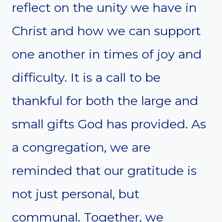
reflect on the unity we have in
Christ and how we can support
one another in times of joy and
difficulty. It is a call to be
thankful for both the large and
small gifts God has provided. As
a congregation, we are
reminded that our gratitude is
not just personal, but
communal. Together, we