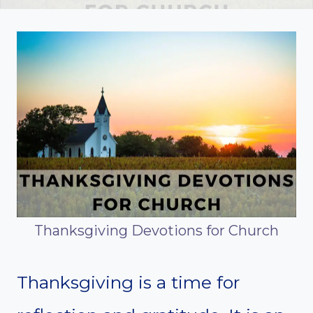
Thanksgiving Devotions for Church
Thanksgiving is a time for