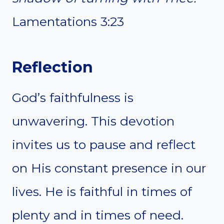
Lamentations 3:23
Reflection
God’s faithfulness is
unwavering. This devotion
invites us to pause and reflect
on His constant presence in our
lives. He is faithful in times of
plenty and in times of need.