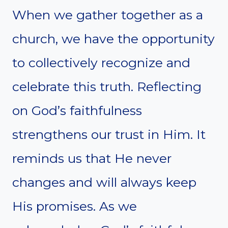
When we gather together as a
church, we have the opportunity
to collectively recognize and
celebrate this truth. Reflecting
on God’s faithfulness
strengthens our trust in Him. It
reminds us that He never
changes and will always keep
His promises. As we