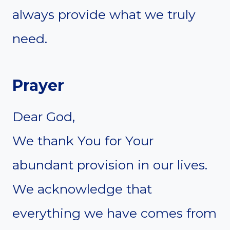
always provide what we truly
need.
Prayer
Dear God,
We thank You for Your
abundant provision in our lives.
We acknowledge that
everything we have comes from