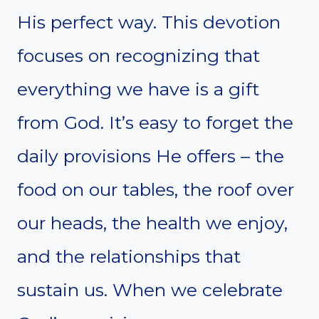
His perfect way. This devotion
focuses on recognizing that
everything we have is a gift
from God. It’s easy to forget the
daily provisions He offers – the
food on our tables, the roof over
our heads, the health we enjoy,
and the relationships that
sustain us. When we celebrate