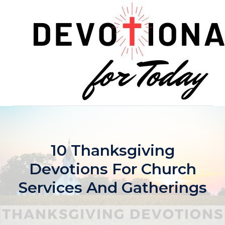
Skip
to
content
10 Thanksgiving
Devotions For Church
Services And Gatherings