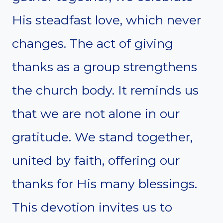
His steadfast love, which never
changes. The act of giving
thanks as a group strengthens
the church body. It reminds us
that we are not alone in our
gratitude. We stand together,
united by faith, offering our
thanks for His many blessings.
This devotion invites us to