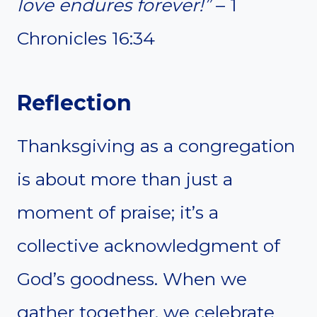
love endures forever!”
– 1
Chronicles 16:34
Reflection
Thanksgiving as a congregation
is about more than just a
moment of praise; it’s a
collective acknowledgment of
God’s goodness. When we
gather together, we celebrate