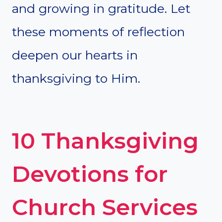
and growing in gratitude. Let
these moments of reflection
deepen our hearts in
thanksgiving to Him.
10 Thanksgiving
Devotions for
Church Services