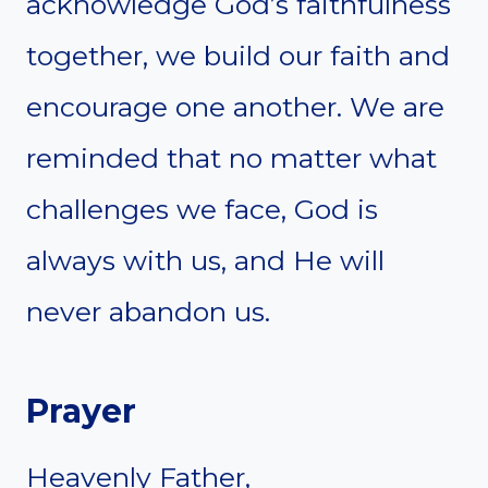
acknowledge God’s faithfulness
together, we build our faith and
encourage one another. We are
reminded that no matter what
challenges we face, God is
always with us, and He will
never abandon us.
Prayer
Heavenly Father,