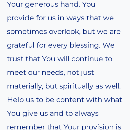
Your generous hand. You
provide for us in ways that we
sometimes overlook, but we are
grateful for every blessing. We
trust that You will continue to
meet our needs, not just
materially, but spiritually as well.
Help us to be content with what
You give us and to always
remember that Your provision is