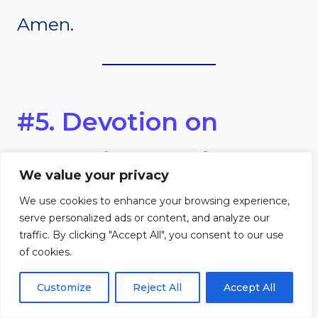
Amen.
#5. Devotion on
Thankfulness for
We value your privacy
Spiritual Growth
We use cookies to enhance your browsing experience,
serve personalized ads or content, and analyze our
traffic. By clicking "Accept All", you consent to our use
Scripture
of cookies.
Customize
Reject All
Accept All
“But grow in the grace and