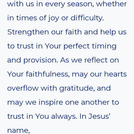
with us in every season, whether
in times of joy or difficulty.
Strengthen our faith and help us
to trust in Your perfect timing
and provision. As we reflect on
Your faithfulness, may our hearts
overflow with gratitude, and
may we inspire one another to
trust in You always. In Jesus’
name,