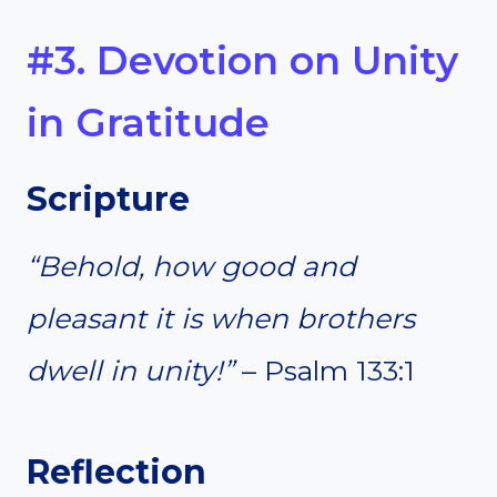
#3. Devotion on Unity
in Gratitude
Scripture
“Behold, how good and
pleasant it is when brothers
dwell in unity!”
– Psalm 133:1
Reflection