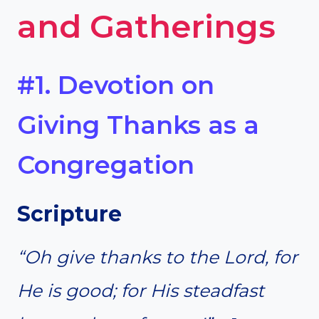
and Gatherings
#1. Devotion on
Giving Thanks as a
Congregation
Scripture
“Oh give thanks to the Lord, for
He is good; for His steadfast