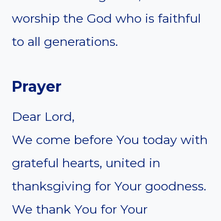
worship the God who is faithful
to all generations.
Prayer
Dear Lord,
We come before You today with
grateful hearts, united in
thanksgiving for Your goodness.
We thank You for Your