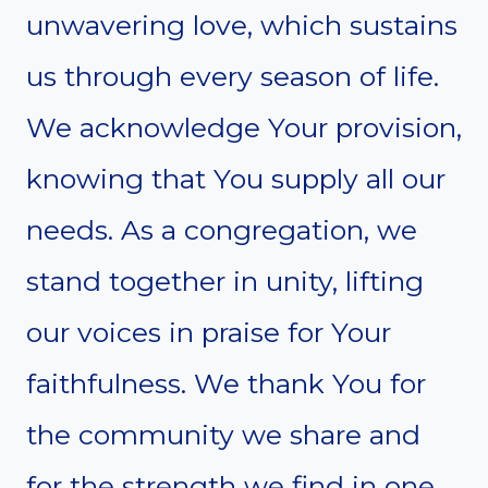
unwavering love, which sustains
us through every season of life.
We acknowledge Your provision,
knowing that You supply all our
needs. As a congregation, we
stand together in unity, lifting
our voices in praise for Your
faithfulness. We thank You for
the community we share and
for the strength we find in one