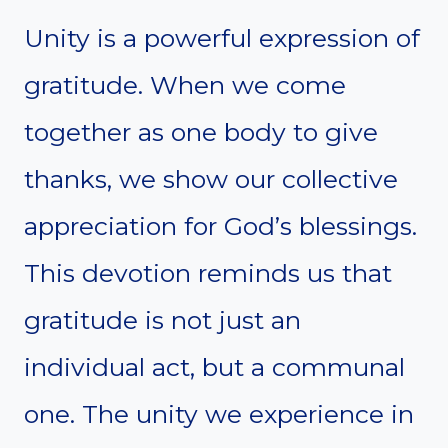
Unity is a powerful expression of
gratitude. When we come
together as one body to give
thanks, we show our collective
appreciation for God’s blessings.
This devotion reminds us that
gratitude is not just an
individual act, but a communal
one. The unity we experience in