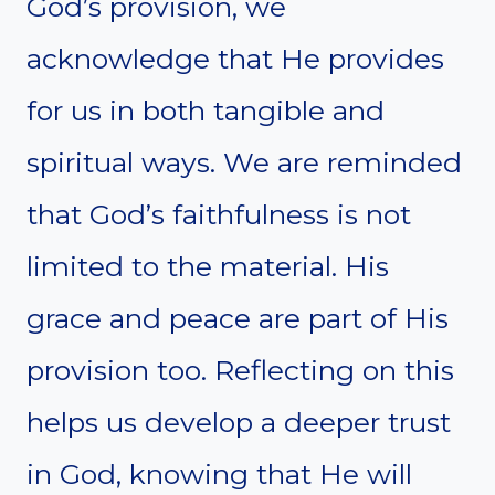
God’s provision, we
acknowledge that He provides
for us in both tangible and
spiritual ways. We are reminded
that God’s faithfulness is not
limited to the material. His
grace and peace are part of His
provision too. Reflecting on this
helps us develop a deeper trust
in God, knowing that He will