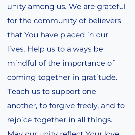
unity among us. We are grateful
for the community of believers
that You have placed in our
lives. Help us to always be
mindful of the importance of
coming together in gratitude.
Teach us to support one
another, to forgive freely, and to
rejoice together in all things.
May our unity reflect Your love