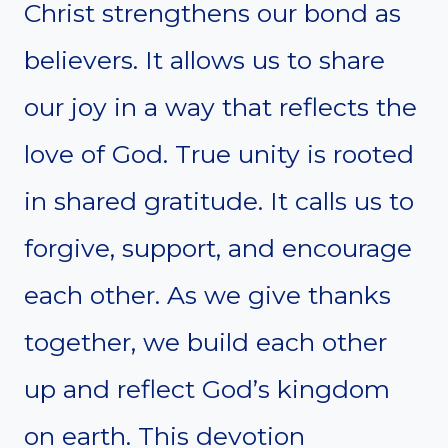
Christ strengthens our bond as
believers. It allows us to share
our joy in a way that reflects the
love of God. True unity is rooted
in shared gratitude. It calls us to
forgive, support, and encourage
each other. As we give thanks
together, we build each other
up and reflect God’s kingdom
on earth. This devotion