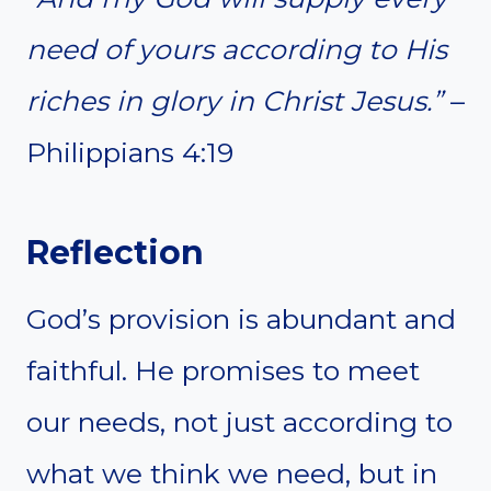
need of yours according to His
riches in glory in Christ Jesus.”
–
Philippians 4:19
Reflection
God’s provision is abundant and
faithful. He promises to meet
our needs, not just according to
what we think we need, but in