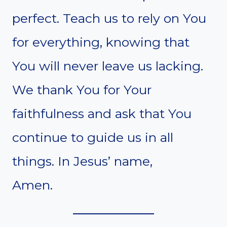
perfect. Teach us to rely on You
for everything, knowing that
You will never leave us lacking.
We thank You for Your
faithfulness and ask that You
continue to guide us in all
things. In Jesus’ name,
Amen.