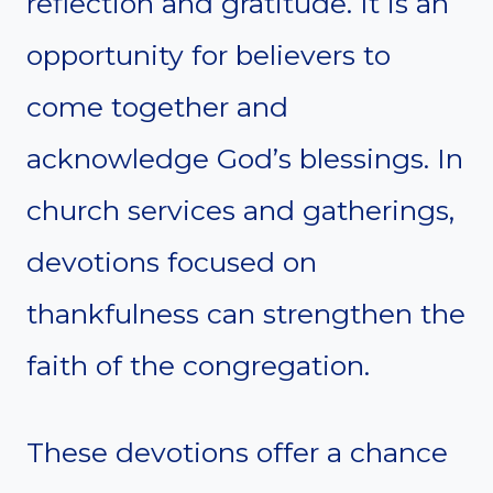
reflection and gratitude. It is an
opportunity for believers to
come together and
acknowledge God’s blessings. In
church services and gatherings,
devotions focused on
thankfulness can strengthen the
faith of the congregation.
These devotions offer a chance