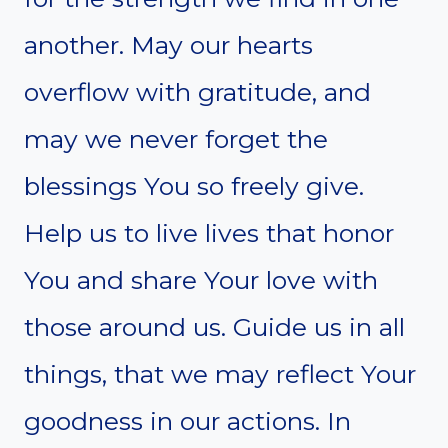
another. May our hearts
overflow with gratitude, and
may we never forget the
blessings You so freely give.
Help us to live lives that honor
You and share Your love with
those around us. Guide us in all
things, that we may reflect Your
goodness in our actions. In