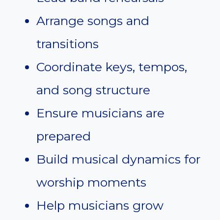
Arrange songs and
transitions
Coordinate keys, tempos,
and song structure
Ensure musicians are
prepared
Build musical dynamics for
worship moments
Help musicians grow