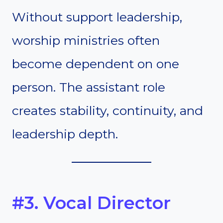
Without support leadership,
worship ministries often
become dependent on one
person. The assistant role
creates stability, continuity, and
leadership depth.
#3. Vocal Director