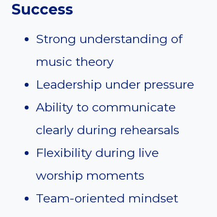
Success
Strong understanding of
music theory
Leadership under pressure
Ability to communicate
clearly during rehearsals
Flexibility during live
worship moments
Team-oriented mindset