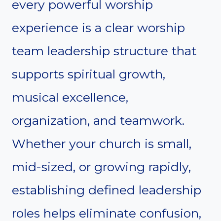
every powerful worship
experience is a clear worship
team leadership structure that
supports spiritual growth,
musical excellence,
organization, and teamwork.
Whether your church is small,
mid-sized, or growing rapidly,
establishing defined leadership
roles helps eliminate confusion,