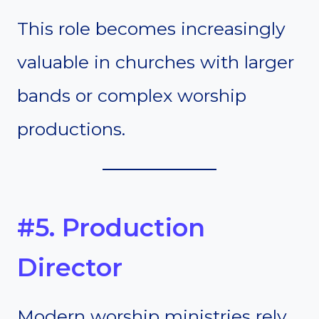
This role becomes increasingly
valuable in churches with larger
bands or complex worship
productions.
#5. Production
Director
Modern worship ministries rely