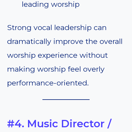
leading worship
Strong vocal leadership can
dramatically improve the overall
worship experience without
making worship feel overly
performance-oriented.
#4. Music Director /