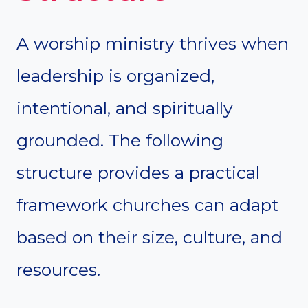
A worship ministry thrives when
leadership is organized,
intentional, and spiritually
grounded. The following
structure provides a practical
framework churches can adapt
based on their size, culture, and
resources.