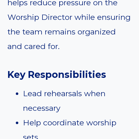
helps reduce pressure on the
Worship Director while ensuring
the team remains organized
and cared for.
Key Responsibilities
Lead rehearsals when
necessary
Help coordinate worship
sets