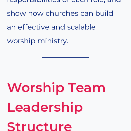
show how churches can build
an effective and scalable
worship ministry.
Worship Team
Leadership
Structure