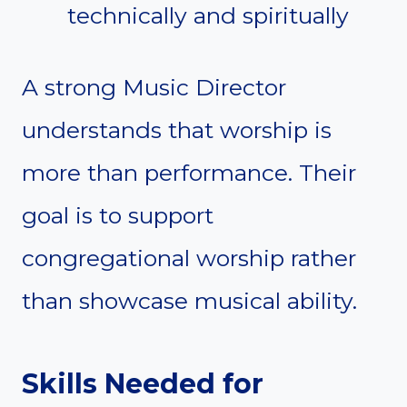
technically and spiritually
A strong Music Director
understands that worship is
more than performance. Their
goal is to support
congregational worship rather
than showcase musical ability.
Skills Needed for