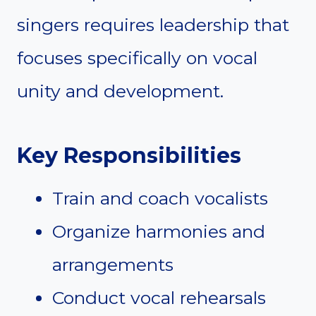
singers requires leadership that
focuses specifically on vocal
unity and development.
Key Responsibilities
Train and coach vocalists
Organize harmonies and
arrangements
Conduct vocal rehearsals