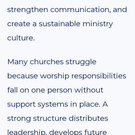
strengthen communication, and
create a sustainable ministry
culture.
Many churches struggle
because worship responsibilities
fall on one person without
support systems in place. A
strong structure distributes
leadership, develops future