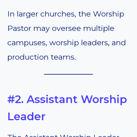
In larger churches, the Worship
Pastor may oversee multiple
campuses, worship leaders, and
production teams.
#2. Assistant Worship
Leader