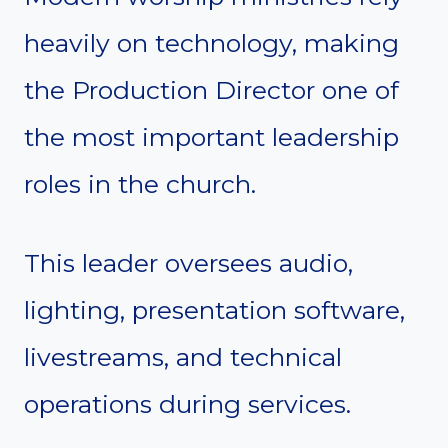
heavily on technology, making
the Production Director one of
the most important leadership
roles in the church.
This leader oversees audio,
lighting, presentation software,
livestreams, and technical
operations during services.