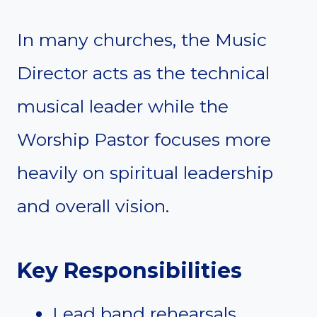
In many churches, the Music
Director acts as the technical
musical leader while the
Worship Pastor focuses more
heavily on spiritual leadership
and overall vision.
Key Responsibilities
Lead band rehearsals