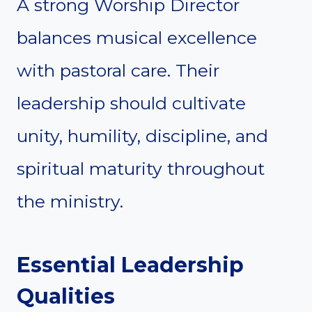
A strong Worship Director
balances musical excellence
with pastoral care. Their
leadership should cultivate
unity, humility, discipline, and
spiritual maturity throughout
the ministry.
Essential Leadership
Qualities