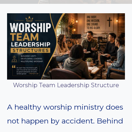
Worship Team Leadership Structure
A healthy worship ministry does
not happen by accident. Behind