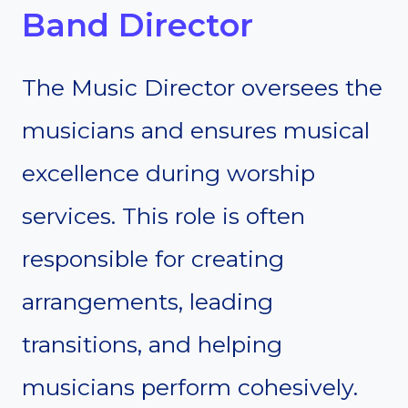
Band Director
The Music Director oversees the
musicians and ensures musical
excellence during worship
services. This role is often
responsible for creating
arrangements, leading
transitions, and helping
musicians perform cohesively.