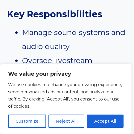
Key Responsibilities
Manage sound systems and
audio quality
Oversee livestream
production
We value your privacy
We use cookies to enhance your browsing experience,
Coordinate lighting and
serve personalized ads or content, and analyze our
traffic. By clicking "Accept All", you consent to our use
stage visuals
of cookies.
Train production volunteers
Customize
Reject All
Accept All
Maintain equipment and