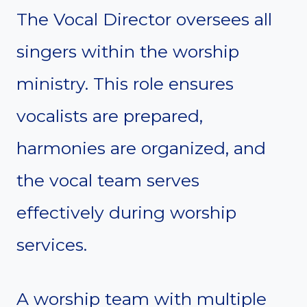
The Vocal Director oversees all
singers within the worship
ministry. This role ensures
vocalists are prepared,
harmonies are organized, and
the vocal team serves
effectively during worship
services.
A worship team with multiple