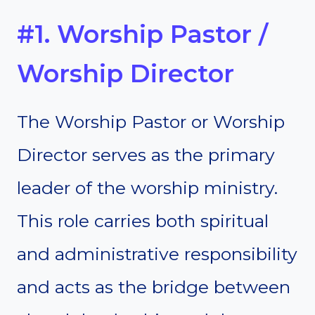
#1. Worship Pastor /
Worship Director
The Worship Pastor or Worship
Director serves as the primary
leader of the worship ministry.
This role carries both spiritual
and administrative responsibility
and acts as the bridge between