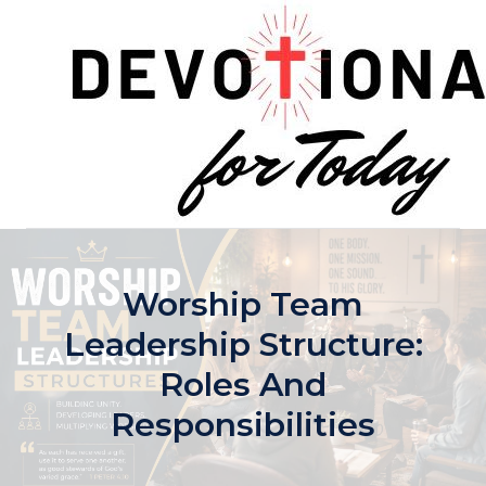
Skip
to
content
Worship Team
Leadership Structure:
Roles And
Responsibilities