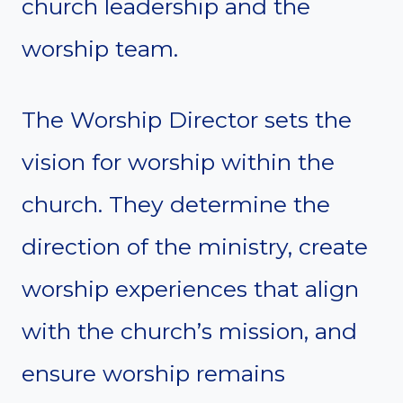
church leadership and the
worship team.
The Worship Director sets the
vision for worship within the
church. They determine the
direction of the ministry, create
worship experiences that align
with the church’s mission, and
ensure worship remains