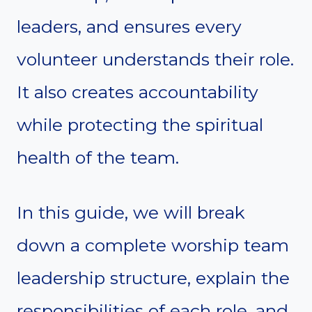
leaders, and ensures every
volunteer understands their role.
It also creates accountability
while protecting the spiritual
health of the team.
In this guide, we will break
down a complete worship team
leadership structure, explain the
responsibilities of each role, and