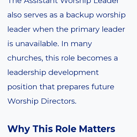
The Assistant Worship Leader
also serves as a backup worship
leader when the primary leader
is unavailable. In many
churches, this role becomes a
leadership development
position that prepares future
Worship Directors.
Why This Role Matters