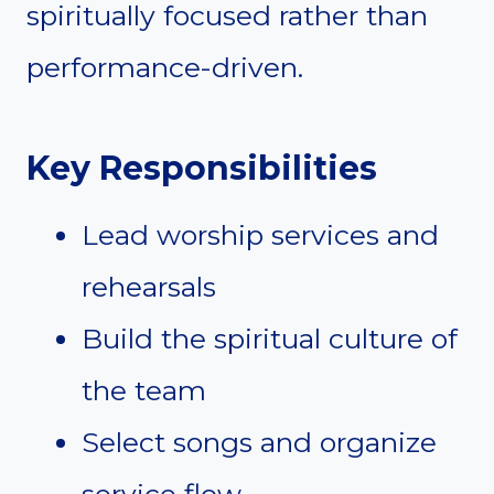
spiritually focused rather than
performance-driven.
Key Responsibilities
Lead worship services and
rehearsals
Build the spiritual culture of
the team
Select songs and organize