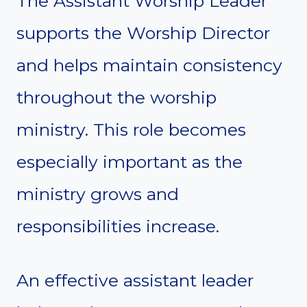
The Assistant Worship Leader
supports the Worship Director
and helps maintain consistency
throughout the worship
ministry. This role becomes
especially important as the
ministry grows and
responsibilities increase.
An effective assistant leader