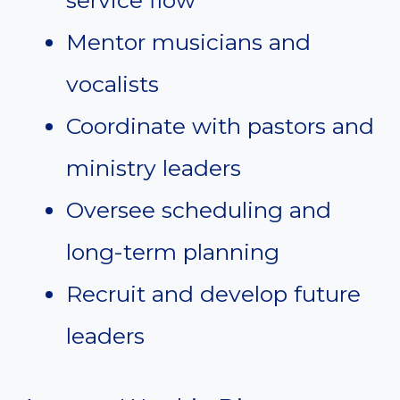
service flow
Mentor musicians and
vocalists
Coordinate with pastors and
ministry leaders
Oversee scheduling and
long-term planning
Recruit and develop future
leaders