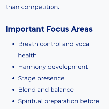
than competition.
Important Focus Areas
Breath control and vocal
health
Harmony development
Stage presence
Blend and balance
Spiritual preparation before