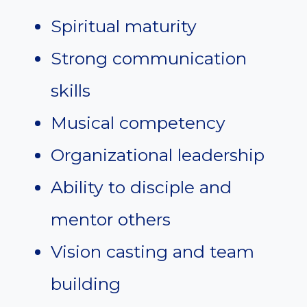
Spiritual maturity
Strong communication
skills
Musical competency
Organizational leadership
Ability to disciple and
mentor others
Vision casting and team
building