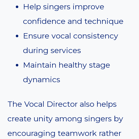
Help singers improve
confidence and technique
Ensure vocal consistency
during services
Maintain healthy stage
dynamics
The Vocal Director also helps
create unity among singers by
encouraging teamwork rather