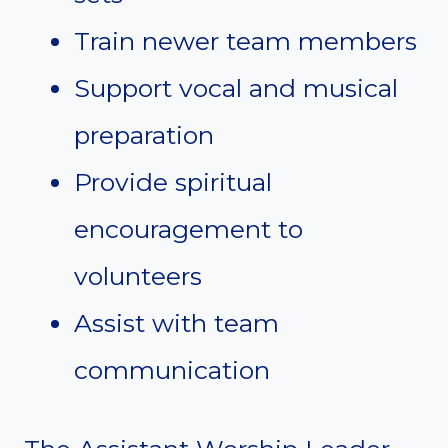
Train newer team members
Support vocal and musical
preparation
Provide spiritual
encouragement to
volunteers
Assist with team
communication